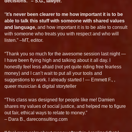
decisions.” – S.G., lawyer.
“I
t’s never been clearer to me how important it is to be
able to talk this stuff with someone with shared values
and language,
and how important it is to be able to consult
with someone who treats you with respect and who will
listen.” –MT, editor.
“Thank you so much for the awesome session last night —
I have been flying high and talking about it all day. I
honestly feel less afraid (not yet quite riding free fearless
money) and I can’t wait to put all your tools and
suggestions to work. I already started ! — Emmett F., ,
queer musician & digital storyteller
“This class was designed for people like me! Damien
shares my values of social justice, and helped me to figure
out fair, ethical ways to relate to money.”
– Dara B., dareconsulting.com