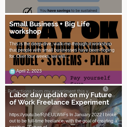
Small Business + Big Life
workshop
This is the deep-dive, walk-me-through-it workshop
that people with small businesses have been hoping
for. Over four weeks, we will…
April 2, 2023
Labor day update on my Future
of Work Freelance Experiment
https://youtu.be/RjhEULWIiFs In January 2022 I broke
out to be full-time freelance, with the goal of creating a