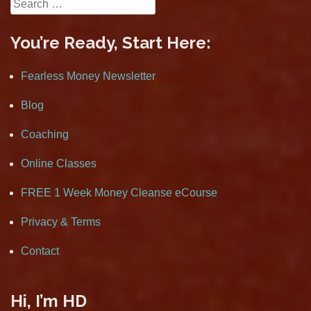
Search
for:
You’re Ready, Start Here:
Fearless Money Newsletter
Blog
Coaching
Online Classes
FREE 1 Week Money Cleanse eCourse
Privacy & Terms
Contact
Hi, I’m HD