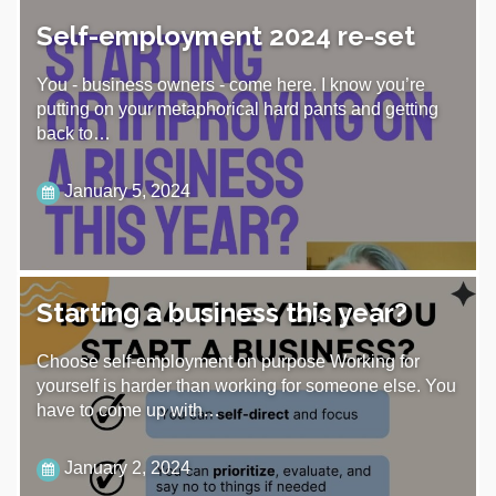
Self-employment 2024 re-set
You - business owners - come here. I know you’re
putting on your metaphorical hard pants and getting
back to…
January 5, 2024
Starting a business this year?
Choose self-employment on purpose Working for
yourself is harder than working for someone else. You
have to come up with…
January 2, 2024