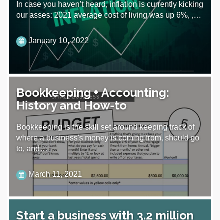
In case you haven’t heard, inflation is currently kicking
our asses: 2021 average cost of living was up 6%, ,…
January 10, 2022
Bookkeeping + Accounting:
History and How-to
Bookkeeping is the skill set around keeping track of
where a business's money is coming from, should go
to, and…
March 11, 2021
Start a business with 3.2 million