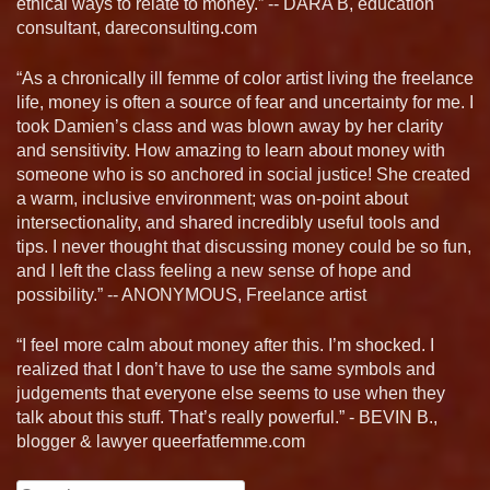
ethical ways to relate to money.” -- DARA B, education
consultant, dareconsulting.com
“As a chronically ill femme of color artist living the freelance
life, money is often a source of fear and uncertainty for me. I
took Damien’s class and was blown away by her clarity
and sensitivity. How amazing to learn about money with
someone who is so anchored in social justice! She created
a warm, inclusive environment; was on-point about
intersectionality, and shared incredibly useful tools and
tips. I never thought that discussing money could be so fun,
and I left the class feeling a new sense of hope and
possibility.” -- ANONYMOUS, Freelance artist
“I feel more calm about money after this. I’m shocked. I
realized that I don’t have to use the same symbols and
judgements that everyone else seems to use when they
talk about this stuff. That’s really powerful.” - BEVIN B.,
blogger & lawyer queerfatfemme.com