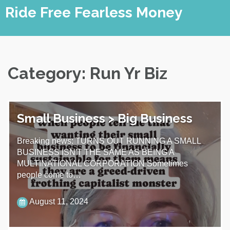
Skip
Ride Free Fearless Money
to
content
Category:
Run Yr Biz
Small Business > Big Business
Breaking news: TURNS OUT RUNNING A SMALL
BUSINESS ISN'T THE SAME AS BEING A
MULTINATIONAL CORPORATION Sometimes
people come to…
August 11, 2024