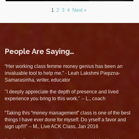
1
2
3
4
Next »
People Are Saying…
“Her working class femme money genius has been an
invaluable tool to help me.” - Leah Lakshmi Piepzna-
Samarasinha, writer, educator
"I deeply appreciate the depth of presence and lived
experience you bring to this work." -- L., coach
“Taking this “money management” class is one of the best
things I have ever done for myself. Do yrself a favor and
sign up!!!!” -- M., Live ACK Class, Jan 2016