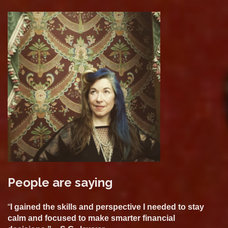
People are saying
“
I gained the skills and perspective I needed to stay
calm and focused to make smarter financial