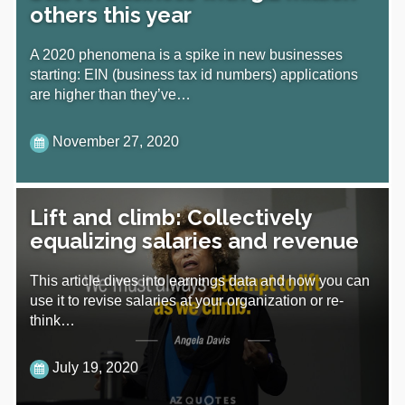
others this year
A 2020 phenomena is a spike in new businesses
starting: EIN (business tax id numbers) applications
are higher than they’ve…
November 27, 2020
Lift and climb: Collectively
equalizing salaries and revenue
This article dives into earnings data and how you can
use it to revise salaries at your organization or re-
think…
July 19, 2020