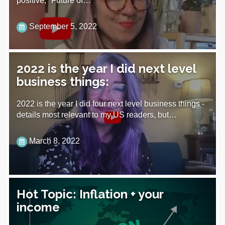
positive, "Future of…
September 5, 2022
2022 is the year I did next level
business things:
2022 is the year I did four next level business things -
details most relevant to my US readers, but…
March 8, 2022
Hot Topic: Inflation + your
income