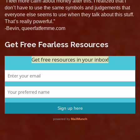
“I feel more calm about money after this. I realized that I
don’t have to use the same symbols and judgements that
everyone else seems to use when they talk about this stuff.
That’s really powerful.”
-Bevin, queerfatfemme.com
Get Free Fearless Resources