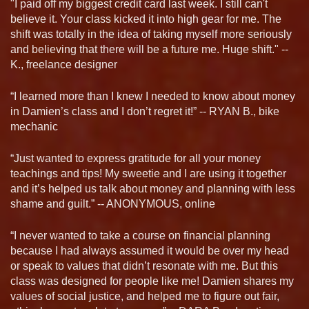
"I paid off my biggest credit card last week. I still can't
believe it. Your class kicked it into high gear for me. The
shift was totally in the idea of taking myself more seriously
and believing that there will be a future me. Huge shift." --
K., freelance designer
“I learned more than I knew I needed to know about money
in Damien’s class and I don’t regret it!” -- RYAN B., bike
mechanic
“Just wanted to express gratitude for all your money
teachings and tips! My sweetie and I are using it together
and it’s helped us talk about money and planning with less
shame and guilt.” -- ANONYMOUS, online
“I never wanted to take a course on financial planning
because I had always assumed it would be over my head
or speak to values that didn’t resonate with me. But this
class was designed for people like me! Damien shares my
values of social justice, and helped me to figure out fair,