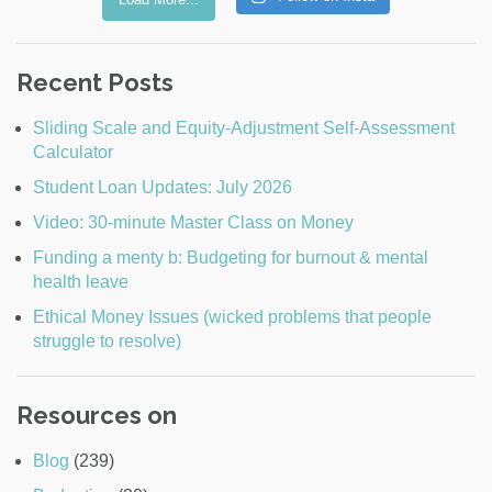
Recent Posts
Sliding Scale and Equity-Adjustment Self-Assessment
Calculator
Student Loan Updates: July 2026
Video: 30-minute Master Class on Money
Funding a menty b: Budgeting for burnout & mental
health leave
Ethical Money Issues (wicked problems that people
struggle to resolve)
Resources on
Blog
(239)