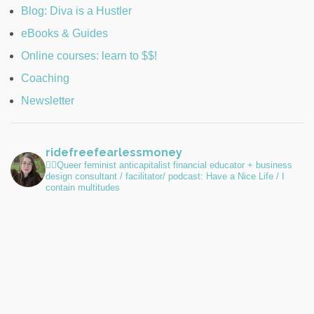
Blog: Diva is a Hustler
eBooks & Guides
Online courses: learn to $$!
Coaching
Newsletter
ridefreefearlessmoney
🏳️‍🌈Queer feminist anticapitalist financial educator + business
design consultant / facilitator/ podcast: Have a Nice Life / I
contain multitudes