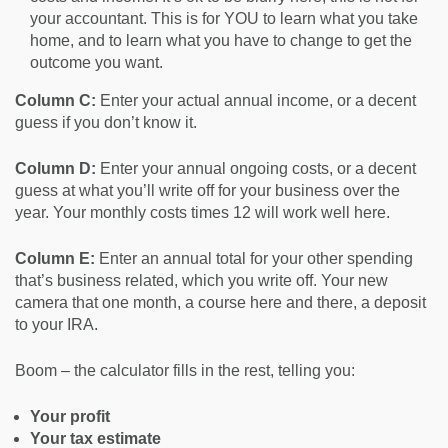
your accountant. This is for YOU to learn what you take
home, and to learn what you have to change to get the
outcome you want.
Column C:
Enter your actual annual income, or a decent
guess if you don’t know it.
Column D:
Enter your annual ongoing costs, or a decent
guess at what you’ll write off for your business over the
year. Your monthly costs times 12 will work well here.
Column E:
Enter an annual total for your other spending
that’s business related, which you write off. Your new
camera that one month, a course here and there, a deposit
to your IRA.
Boom – the calculator fills in the rest, telling you:
Your profit
Your tax estimate