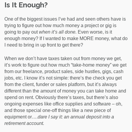
Is It Enough?
One of the biggest issues I’ve had and seen others have is
trying to figure out how much money a project or gig is
going to pay out
when it’s all done.
Even worse, is it
enough money? If I wanted to make MORE money, what do
I need to bring in up front to get there?
When we don’t have taxes taken out from money we get,
it’s work to figure out how much “take-home money” we get
from our freelance, product sales, side hustles, gigs, cash
jobs, etc. I know it’s not simple: there’s the check you get
from the client, funder or sales platform, but it’s always
different than the amount of money you can take home and
spend on rent. Obviously there’s taxes, but there’s also
ongoing expenses like office supplies and software – oh,
and those special one-off things like a new piece of
equipment or….
dare I say it: an annual deposit into a
retirement account.