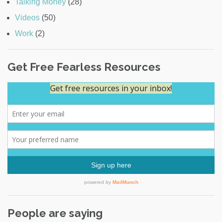
Talking Money
(28)
Videos
(50)
Work
(2)
Get Free Fearless Resources
People are saying