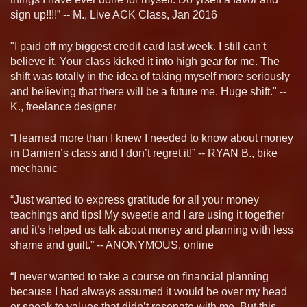
sign up!!!!” -- M., Live ACK Class, Jan 2016
"I paid off my biggest credit card last week. I still can't
believe it. Your class kicked it into high gear for me. The
shift was totally in the idea of taking myself more seriously
and believing that there will be a future me. Huge shift." --
K., freelance designer
“I learned more than I knew I needed to know about money
in Damien’s class and I don’t regret it!” -- RYAN B., bike
mechanic
“Just wanted to express gratitude for all your money
teachings and tips! My sweetie and I are using it together
and it’s helped us talk about money and planning with less
shame and guilt.” -- ANONYMOUS, online
“I never wanted to take a course on financial planning
because I had always assumed it would be over my head
or speak to values that didn’t resonate with me. But this