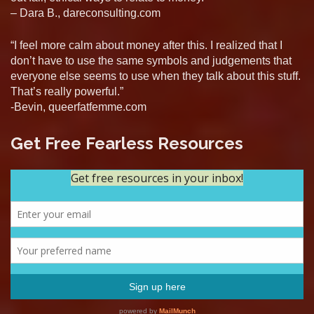
– Dara B., dareconsulting.com
“I feel more calm about money after this. I realized that I
don’t have to use the same symbols and judgements that
everyone else seems to use when they talk about this stuff.
That’s really powerful.”
-Bevin, queerfatfemme.com
Get Free Fearless Resources