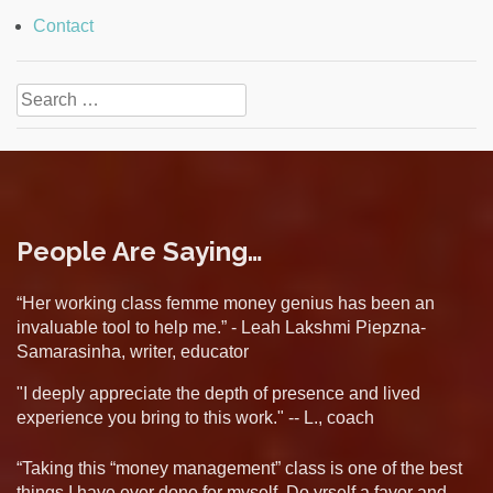
Contact
Search
for:
People Are Saying…
“Her working class femme money genius has been an
invaluable tool to help me.” - Leah Lakshmi Piepzna-
Samarasinha, writer, educator
"I deeply appreciate the depth of presence and lived
experience you bring to this work." -- L., coach
“Taking this “money management” class is one of the best
things I have ever done for myself. Do yrself a favor and