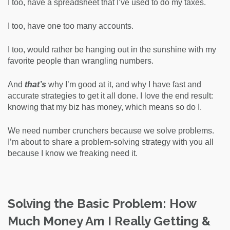
I too, have a spreadsheet that I’ve used to do my taxes.
I too, have one too many accounts.
I too, would rather be hanging out in the sunshine with my
favorite people than wrangling numbers.
And
that’s
why I’m good at it, and why I have fast and
accurate strategies to get it all done. I love the end result:
knowing that my biz has money, which means so do I.
We need number crunchers because we solve problems.
I’m about to share a problem-solving strategy with you all
because I know we freaking need it.
Solving the Basic Problem: How
Much Money Am I Really Getting &