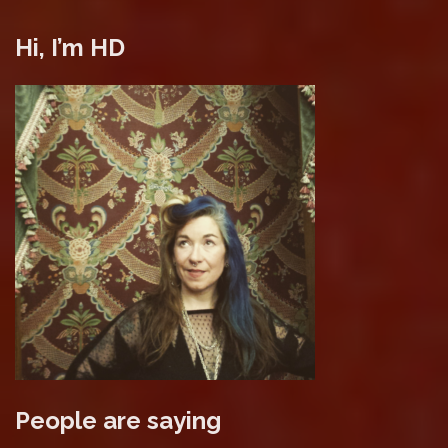
Hi, I’m HD
People are saying