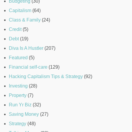
Budgeting
(30)
Capitalism
(64)
Class & Family
(24)
Credit
(5)
Debt
(19)
Diva Is A Hustler
(207)
Featured
(5)
Financial self-care
(129)
Hacking Capitalism Tips & Strategy
(92)
Investing
(28)
Property
(7)
Run Yr Biz
(32)
Saving Money
(27)
Strategy
(48)