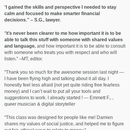
“
I gained the skills and perspective I needed to stay
calm and focused to make smarter financial
decisions.” – S.G., lawyer.
“I
t’s never been clearer to me how important it is to be
able to talk this stuff with someone with shared values
and language,
and how important it is to be able to consult
with someone who treats you with respect and who will
listen.” –MT, editor.
“Thank you so much for the awesome session last night —
I have been flying high and talking about it all day. I
honestly feel less afraid (not yet quite riding free fearless
money) and I can’t wait to put all your tools and
suggestions to work. I already started ! — Emmett F., ,
queer musician & digital storyteller
“This class was designed for people like me! Damien
shares my values of social justice, and helped me to figure