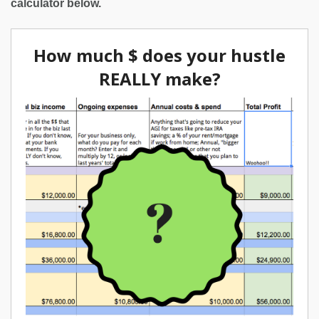
calculator below.