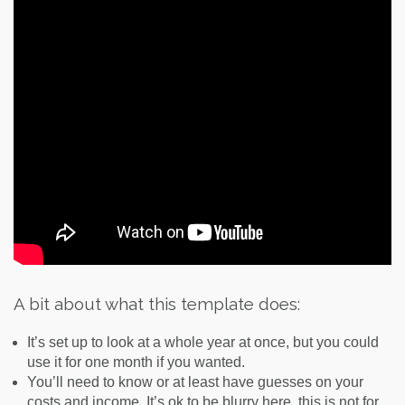
A bit about what this template does:
It’s set up to look at a whole year at once, but you could
use it for one month if you wanted.
You’ll need to know or at least have guesses on your
costs and income. It’s ok to be blurry here, this is not for