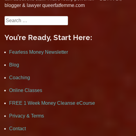
blogger & lawyer queerfatfemme.com
Search
for:
You’re Ready, Start Here:
Fearless Money Newsletter
Blog
Coaching
Online Classes
FREE 1 Week Money Cleanse eCourse
Privacy & Terms
Contact