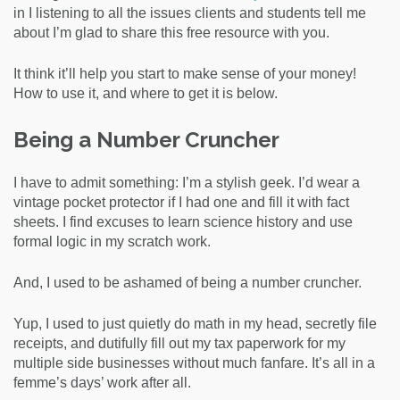
in I listening to all the issues clients and students tell me
about I’m glad to share this free resource with you.
It think it’ll help you start to make sense of your money!
How to use it, and where to get it is below.
Being a Number Cruncher
I have to admit something: I’m a stylish geek. I’d wear a
vintage pocket protector if I had one and fill it with fact
sheets. I find excuses to learn science history and use
formal logic in my scratch work.
And, I used to be ashamed of being a number cruncher.
Yup, I used to just quietly do math in my head, secretly file
receipts, and dutifully fill out my tax paperwork for my
multiple side businesses without much fanfare. It’s all in a
femme’s days’ work after all.