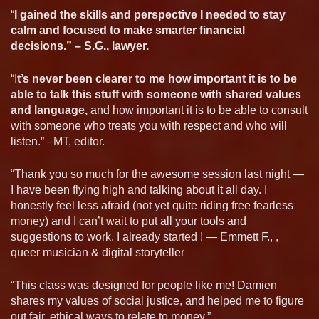
“
I gained the skills and perspective I needed to stay
calm and focused to make smarter financial
decisions.” – S.G., lawyer.
“I
t’s never been clearer to me how important it is to be
able to talk this stuff with someone with shared values
and language,
and how important it is to be able to consult
with someone who treats you with respect and who will
listen.” –MT, editor.
“Thank you so much for the awesome session last night —
I have been flying high and talking about it all day. I
honestly feel less afraid (not yet quite riding free fearless
money) and I can’t wait to put all your tools and
suggestions to work. I already started ! — Emmett F., ,
queer musician & digital storyteller
“This class was designed for people like me! Damien
shares my values of social justice, and helped me to figure
out fair, ethical ways to relate to money.”