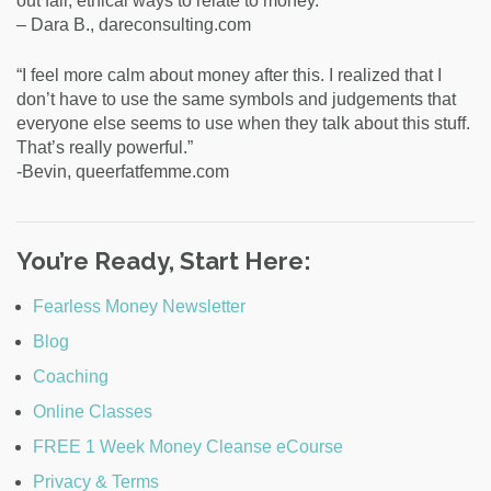
out fair, ethical ways to relate to money.”
– Dara B., dareconsulting.com
“I feel more calm about money after this. I realized that I
don’t have to use the same symbols and judgements that
everyone else seems to use when they talk about this stuff.
That’s really powerful.”
-Bevin, queerfatfemme.com
You’re Ready, Start Here:
Fearless Money Newsletter
Blog
Coaching
Online Classes
FREE 1 Week Money Cleanse eCourse
Privacy & Terms