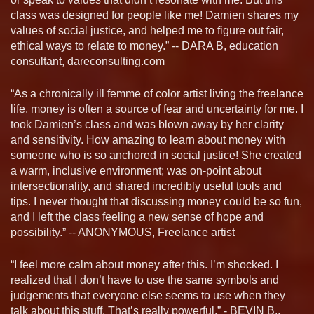
class was designed for people like me! Damien shares my
values of social justice, and helped me to figure out fair,
ethical ways to relate to money.” -- DARA B, education
consultant, dareconsulting.com
“As a chronically ill femme of color artist living the freelance
life, money is often a source of fear and uncertainty for me. I
took Damien’s class and was blown away by her clarity
and sensitivity. How amazing to learn about money with
someone who is so anchored in social justice! She created
a warm, inclusive environment; was on-point about
intersectionality, and shared incredibly useful tools and
tips. I never thought that discussing money could be so fun,
and I left the class feeling a new sense of hope and
possibility.” -- ANONYMOUS, Freelance artist
“I feel more calm about money after this. I’m shocked. I
realized that I don’t have to use the same symbols and
judgements that everyone else seems to use when they
talk about this stuff. That’s really powerful.” - BEVIN B.,