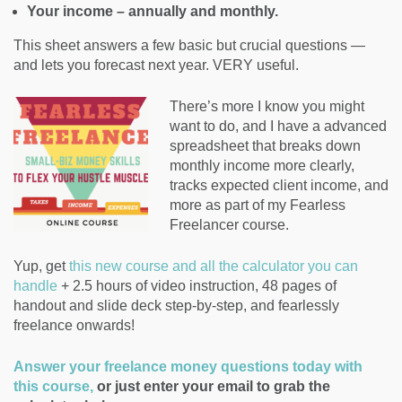
Your income – annually and monthly.
This sheet answers a few basic but crucial questions —
and lets you forecast next year. VERY useful.
There’s more I know you might
want to do, and I have a advanced
spreadsheet that breaks down
monthly income more clearly,
tracks expected client income, and
more as part of my Fearless
Freelancer course.
Yup, get
this new course and all the calculator you can
handle
+ 2.5 hours of video instruction, 48 pages of
handout and slide deck step-by-step, and fearlessly
freelance onwards!
Answer your freelance money questions today with
this course,
or just enter your email to grab the