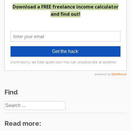
Post
Find
navigation
Search
for:
Read more: