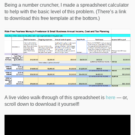
Being a number cruncher, I made a spreadsheet calculator
to help with the basic level of this problem. (There’s a link
to download this free template at the bottom.)
A live video walk-through of this spreadsheet is
here
— or,
scroll down to download it yourself!