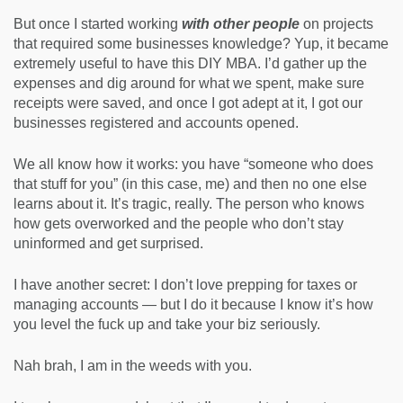
But once I started working
with other people
on projects
that required some businesses knowledge? Yup, it became
extremely useful to have this DIY MBA. I’d gather up the
expenses and dig around for what we spent, make sure
receipts were saved, and once I got adept at it, I got our
businesses registered and accounts opened.
We all know how it works: you have “someone who does
that stuff for you” (in this case, me) and then no one else
learns about it. It’s tragic, really. The person who knows
how gets overworked and the people who don’t stay
uninformed and get surprised.
I have another secret: I don’t love prepping for taxes or
managing accounts — but I do it because I know it’s how
you level the fuck up and take your biz seriously.
Nah brah, I am in the weeds with you.