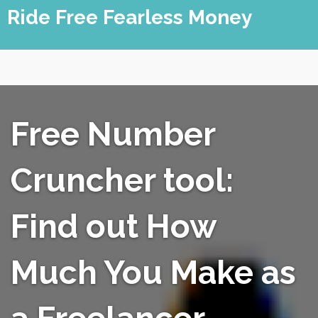
Skip
Ride Free Fearless Money
to
content
Free Number
Cruncher tool:
Find out How
Much You Make as