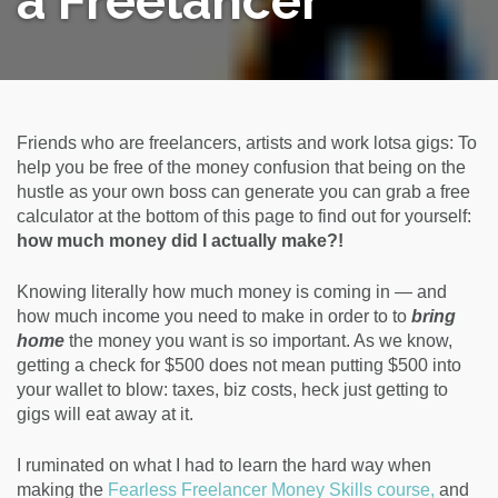
a Freelancer
Friends who are freelancers, artists and work lotsa gigs: To
help you be free of the money confusion that being on the
hustle as your own boss can generate you can grab a free
calculator at the bottom of this page to find out for yourself:
how much money did I actually make?!
Knowing literally how much money is coming in — and
how much income you need to make in order to to
bring
home
the money you want is so important. As we know,
getting a check for $500 does not mean putting $500 into
your wallet to blow: taxes, biz costs, heck just getting to
gigs will eat away at it.
I ruminated on what I had to learn the hard way when
making the
Fearless Freelancer Money Skills course,
and