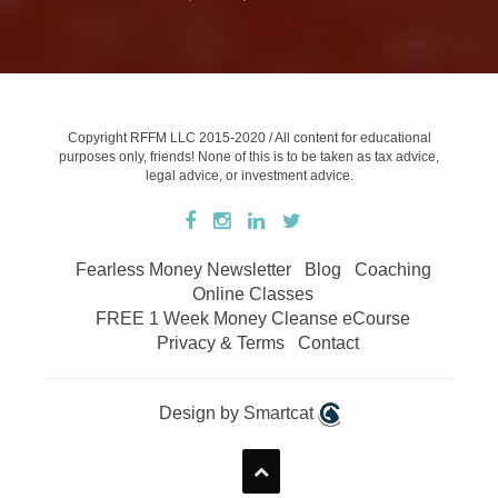
Copyright RFFM LLC 2015-2020 / All content for educational
purposes only, friends! None of this is to be taken as tax advice,
legal advice, or investment advice.
Fearless Money Newsletter
Blog
Coaching
Online Classes
FREE 1 Week Money Cleanse eCourse
Privacy & Terms
Contact
Design by Smartcat