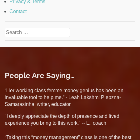
Privacy & Terms
Contact
Search
for:
People Are Saying…
“Her working class femme money genius has been an
invaluable tool to help me.” - Leah Lakshmi Piepzna-
Samarasinha, writer, educator
"I deeply appreciate the depth of presence and lived
experience you bring to this work." -- L., coach
“Taking this “money management” class is one of the best