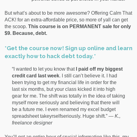
But what’s about to be more awesome? Offering Calm That
ACK! for an extra-affordable price, so more of yall can get
the scoop.
This course is on PERMANENT sale for only
$9. Because, debt.
*Get the course now! Sign up online and learn
exactly how to hack debt today.*
“I wanted to let you know that
I paid off my biggest
credit card last week
. I still can’t believe it. I had
been trying to get my financial life in order for the
last six months, but your class kicked it into high
gear for me. The shift was totally in the idea of taking
myself more seriously and believing that there will
be a future me. I even renamed my excel budget
spreadsheet takeyrselfseriously. Huge shift.” —
K.,
freelance designer
You’ll get an entire hour of crucial information like this, my