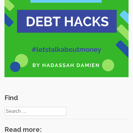
Find
Search
for:
Read more: