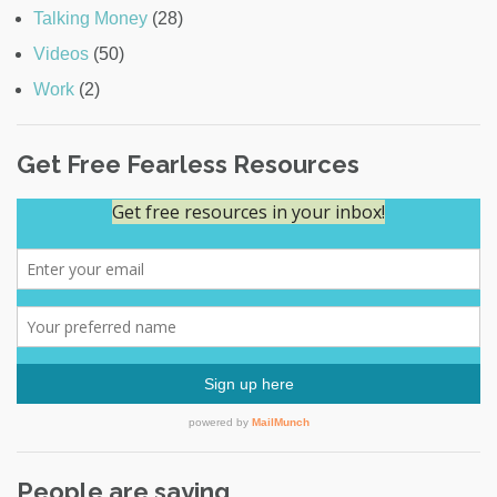
Talking Money
(28)
Videos
(50)
Work
(2)
Get Free Fearless Resources
People are saying