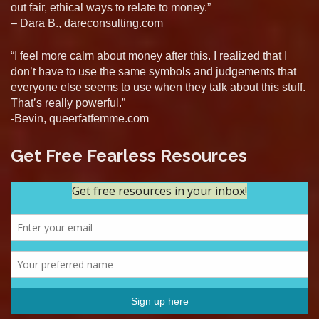
out fair, ethical ways to relate to money.”
– Dara B., dareconsulting.com
“I feel more calm about money after this. I realized that I
don’t have to use the same symbols and judgements that
everyone else seems to use when they talk about this stuff.
That’s really powerful.”
-Bevin, queerfatfemme.com
Get Free Fearless Resources