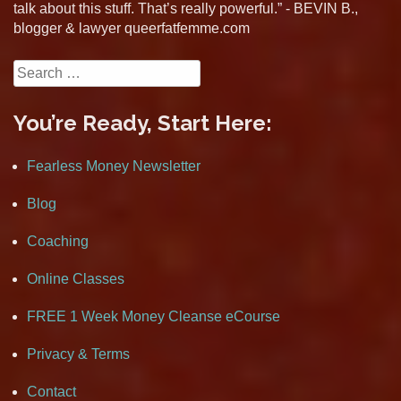
talk about this stuff. That’s really powerful.” - BEVIN B.,
blogger & lawyer queerfatfemme.com
Search
for:
You’re Ready, Start Here:
Fearless Money Newsletter
Blog
Coaching
Online Classes
FREE 1 Week Money Cleanse eCourse
Privacy & Terms
Contact