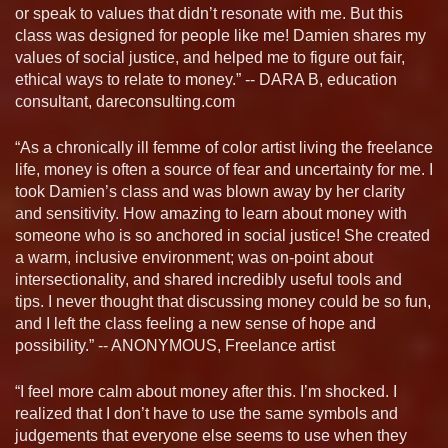
or speak to values that didn’t resonate with me. But this
class was designed for people like me! Damien shares my
values of social justice, and helped me to figure out fair,
ethical ways to relate to money.” -- DARA B, education
consultant, dareconsulting.com
“As a chronically ill femme of color artist living the freelance
life, money is often a source of fear and uncertainty for me. I
took Damien’s class and was blown away by her clarity
and sensitivity. How amazing to learn about money with
someone who is so anchored in social justice! She created
a warm, inclusive environment; was on-point about
intersectionality, and shared incredibly useful tools and
tips. I never thought that discussing money could be so fun,
and I left the class feeling a new sense of hope and
possibility.” -- ANONYMOUS, Freelance artist
“I feel more calm about money after this. I’m shocked. I
realized that I don’t have to use the same symbols and
judgements that everyone else seems to use when they