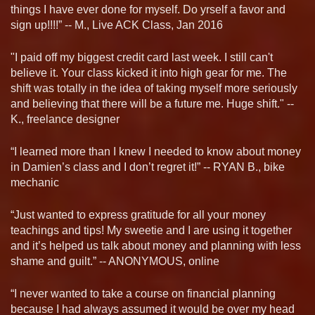
things I have ever done for myself. Do yrself a favor and
sign up!!!!” -- M., Live ACK Class, Jan 2016
"I paid off my biggest credit card last week. I still can't
believe it. Your class kicked it into high gear for me. The
shift was totally in the idea of taking myself more seriously
and believing that there will be a future me. Huge shift." --
K., freelance designer
“I learned more than I knew I needed to know about money
in Damien’s class and I don’t regret it!” -- RYAN B., bike
mechanic
“Just wanted to express gratitude for all your money
teachings and tips! My sweetie and I are using it together
and it’s helped us talk about money and planning with less
shame and guilt.” -- ANONYMOUS, online
“I never wanted to take a course on financial planning
because I had always assumed it would be over my head