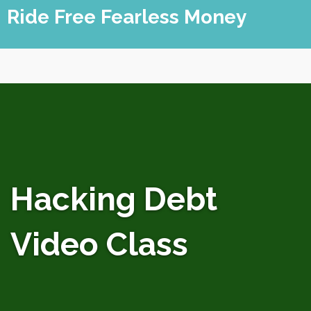
Skip
Ride Free Fearless Money
to
content
Hacking Debt
Video Class