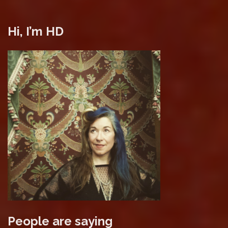
Hi, I’m HD
People are saying