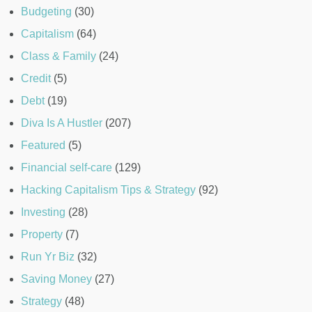
Budgeting
(30)
Capitalism
(64)
Class & Family
(24)
Credit
(5)
Debt
(19)
Diva Is A Hustler
(207)
Featured
(5)
Financial self-care
(129)
Hacking Capitalism Tips & Strategy
(92)
Investing
(28)
Property
(7)
Run Yr Biz
(32)
Saving Money
(27)
Strategy
(48)