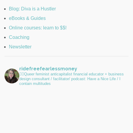
Blog: Diva is a Hustler
eBooks & Guides
Online courses: learn to $$!
Coaching
Newsletter
ridefreefearlessmoney
🏳️‍🌈Queer feminist anticapitalist financial educator + business
design consultant / facilitator/ podcast: Have a Nice Life / I
contain multitudes