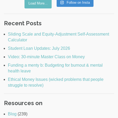
Follow on Insta
Load More...
Recent Posts
Sliding Scale and Equity-Adjustment Self-Assessment
Calculator
Student Loan Updates: July 2026
Video: 30-minute Master Class on Money
Funding a menty b: Budgeting for burnout & mental
health leave
Ethical Money Issues (wicked problems that people
struggle to resolve)
Resources on
Blog
(239)