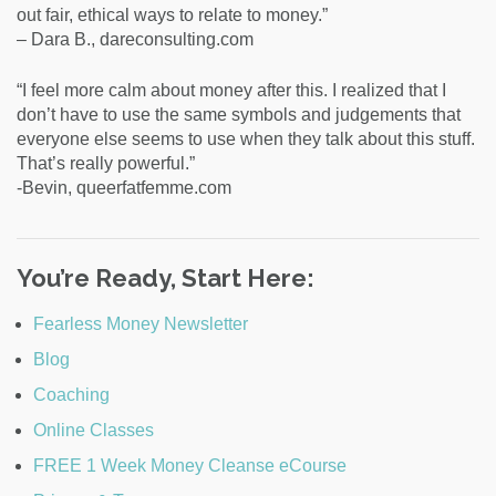
out fair, ethical ways to relate to money.”
– Dara B., dareconsulting.com
“I feel more calm about money after this. I realized that I
don’t have to use the same symbols and judgements that
everyone else seems to use when they talk about this stuff.
That’s really powerful.”
-Bevin, queerfatfemme.com
You’re Ready, Start Here:
Fearless Money Newsletter
Blog
Coaching
Online Classes
FREE 1 Week Money Cleanse eCourse