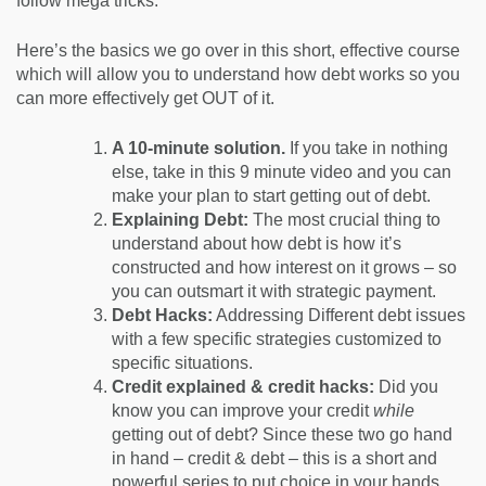
follow mega tricks.
Here’s the basics we go over in this short, effective course
which will allow you to understand how debt works so you
can more effectively get OUT of it.
A 10-minute solution.
If you take in nothing
else, take in this 9 minute video and you can
make your plan to start getting out of debt.
Explaining Debt:
The most crucial thing to
understand about how debt is how it’s
constructed and how interest on it grows – so
you can outsmart it with strategic payment.
Debt Hacks:
Addressing Different debt issues
with a few specific strategies customized to
specific situations.
Credit explained & credit hacks:
Did you
know you can improve your credit
while
getting out of debt? Since these two go hand
in hand – credit & debt – this is a short and
powerful series to put choice in your hands.