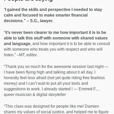
“
I gained the skills and perspective I needed to stay
calm and focused to make smarter financial
decisions.” – S.G., lawyer.
“I
t’s never been clearer to me how important it is to be
able to talk this stuff with someone with shared values
and language,
and how important it is to be able to consult
with someone who treats you with respect and who will
listen.” –MT, editor.
“Thank you so much for the awesome session last night —
I have been flying high and talking about it all day. I
honestly feel less afraid (not yet quite riding free fearless
money) and I can’t wait to put all your tools and
suggestions to work. I already started ! — Emmett F., ,
queer musician & digital storyteller
“This class was designed for people like me! Damien
shares my values of social justice, and helped me to figure