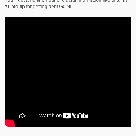
#1 pro-tip for getting debt GONE: