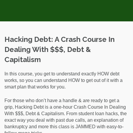
Hacking Debt: A Crash Course In
Dealing With $$$, Debt &
Capitalism
In this course, you get to understand exactly HOW debt
works, so you can understand HOW to get out of it with a
smart plan that works for you.
For those who don’t have a handle & are ready to get a
grip, Hacking Debt is a one-hour Crash Course In Dealing
With $$$, Debt & Capitalism. From student loan hacks, the
exact way you deal with past due calls, an explanation of
bankruptcy and more this class is JAMMED with easy-to-