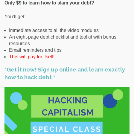
Only $9 to learn how to slam your debt?
You’ll get:
Immediate access to all the video modules
An eight-page debt checklist and toolkit with bonus
resources
Email reminders and tips
This will pay for itself!!
*Get it now! Sign up online and learn exactly
how to hack debt.*