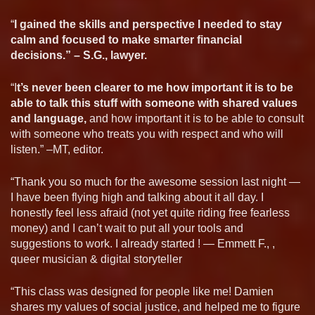
“
I gained the skills and perspective I needed to stay
calm and focused to make smarter financial
decisions.” – S.G., lawyer.
“I
t’s never been clearer to me how important it is to be
able to talk this stuff with someone with shared values
and language,
and how important it is to be able to consult
with someone who treats you with respect and who will
listen.” –MT, editor.
“Thank you so much for the awesome session last night —
I have been flying high and talking about it all day. I
honestly feel less afraid (not yet quite riding free fearless
money) and I can’t wait to put all your tools and
suggestions to work. I already started ! — Emmett F., ,
queer musician & digital storyteller
“This class was designed for people like me! Damien
shares my values of social justice, and helped me to figure