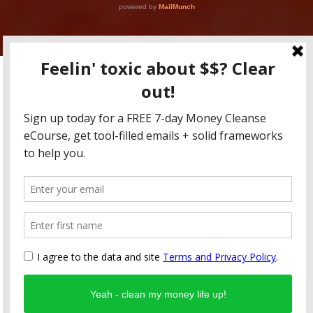
Copyright RFFM LLC 2015-2020 / All content for educational
purposes only, friends! None of this is to be taken as tax advice,
legal advice, or investment advice.
Fearless Money Newsletter
Blog
Coaching
Online Classes
FREE 1 Week Money Cleanse eCourse
Privacy & Terms
Contact
Design by Smartcat