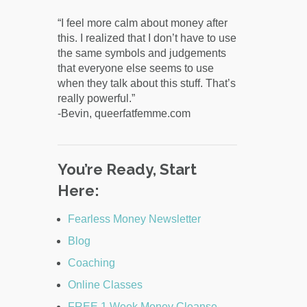
“I feel more calm about money after
this. I realized that I don’t have to use
the same symbols and judgements
that everyone else seems to use
when they talk about this stuff. That’s
really powerful.”
-Bevin, queerfatfemme.com
You’re Ready, Start
Here:
Fearless Money Newsletter
Blog
Coaching
Online Classes
FREE 1 Week Money Cleanse