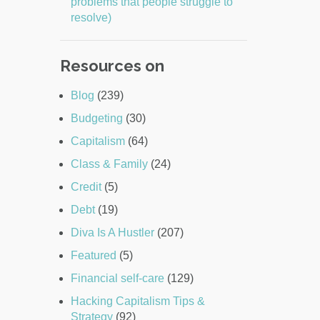
problems that people struggle to
resolve)
Resources on
Blog
(239)
Budgeting
(30)
Capitalism
(64)
Class & Family
(24)
Credit
(5)
Debt
(19)
Diva Is A Hustler
(207)
Featured
(5)
Financial self-care
(129)
Hacking Capitalism Tips &
Strategy
(92)