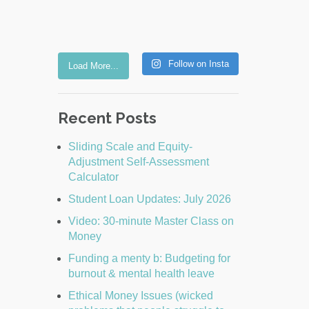
Follow on Insta
Load More...
Recent Posts
Sliding Scale and Equity-
Adjustment Self-Assessment
Calculator
Student Loan Updates: July 2026
Video: 30-minute Master Class on
Money
Funding a menty b: Budgeting for
burnout & mental health leave
Ethical Money Issues (wicked