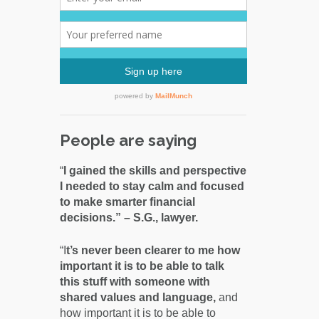
People are saying
“
I gained the skills and perspective
I needed to stay calm and focused
to make smarter financial
decisions.” – S.G., lawyer.
“I
t’s never been clearer to me how
important it is to be able to talk
this stuff with someone with
shared values and language,
and
how important it is to be able to