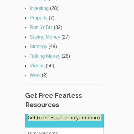
Investing
(28)
Property
(7)
Run Yr Biz
(32)
Saving Money
(27)
Strategy
(48)
Talking Money
(28)
Videos
(50)
Work
(2)
Get Free Fearless
Resources