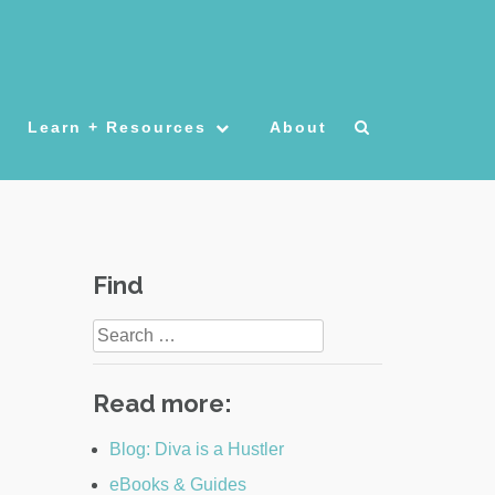
Learn + Resources
About
Find
Search
for:
Read more:
Blog: Diva is a Hustler
eBooks & Guides