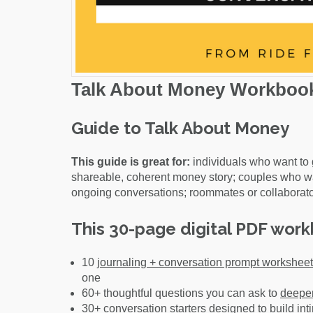
Talk About Money Workboo
Guide to Talk About Money
This guide is great for:
individuals who want to 
shareable, coherent money story; couples who w
ongoing conversations; roommates or collaborato
This 30-page digital PDF work
10
journaling + conversation prompt workshee
one
60+ thoughtful questions you can ask to
deepen
30+ conversation starters designed to
build in