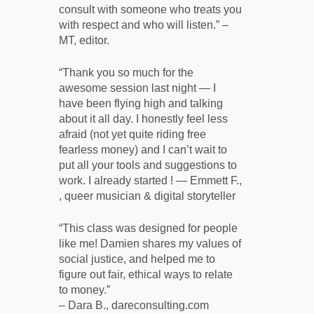
consult with someone who treats you
with respect and who will listen.” –
MT, editor.
“Thank you so much for the
awesome session last night — I
have been flying high and talking
about it all day. I honestly feel less
afraid (not yet quite riding free
fearless money) and I can’t wait to
put all your tools and suggestions to
work. I already started ! — Emmett F.,
, queer musician & digital storyteller
“This class was designed for people
like me! Damien shares my values of
social justice, and helped me to
figure out fair, ethical ways to relate
to money.”
– Dara B., dareconsulting.com