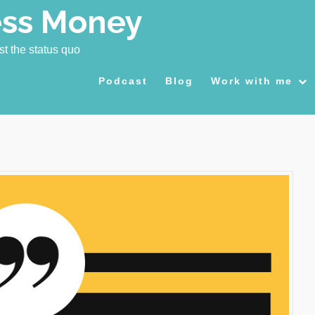
ess Money
st the status quo
Podcast
Blog
Work with me