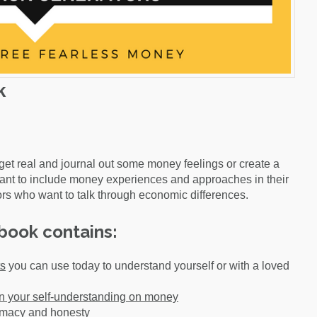
k
get real and journal out some money feelings or create a
ant to include money experiences and approaches in their
rs who want to talk through economic differences.
book contains:
ts
you can use today to understand yourself or with a loved
 your self-understanding on money
timacy and honesty