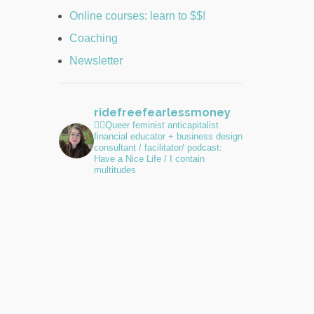
Online courses: learn to $$!
Coaching
Newsletter
ridefreefearlessmoney
🏳️‍🌈Queer feminist anticapitalist
financial educator + business design
consultant / facilitator/ podcast:
Have a Nice Life / I contain
multitudes