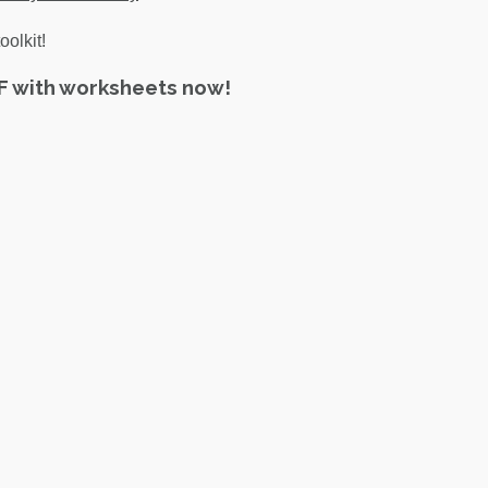
oolkit!
DF with worksheets now!