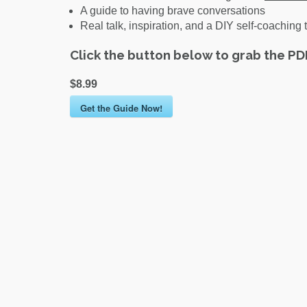
A guide to having brave conversations
Real talk, inspiration, and a DIY self-coaching t
Click the button below to grab the P
$8.99
Get the Guide Now!
Post
navigation