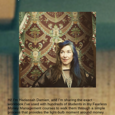
Hi! I'm Hadassah Damien, and I'm sharing the exact
workbook I've used with hundreds of students in my Fearless
Money Management courses to walk them through a simple
process that provides the light-bulb moment around money.