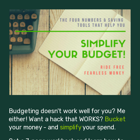
Budgeting doesn't work well for you? Me
either! Want a hack that WORKS?
Bucket
your money - and
simplify
your spend.