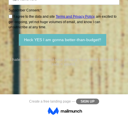
Subscriber Consent *
I agree to the data and site
Terms and Privacy Policy,
am excited to
get ongoing, yet not huge volumes of email, and know I can
unsubscribe at any time.
I hate spam and respect your privacy. Your email address is
safe n sound.
Create a
free landing page
—
SIGN UP