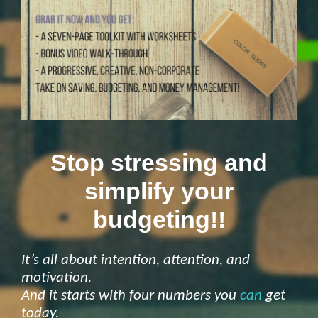
Stop stressing and
simplify your
budgeting!!
It’s all about intention, attention, and
motivation.
And it starts with four numbers you
can
get
today.