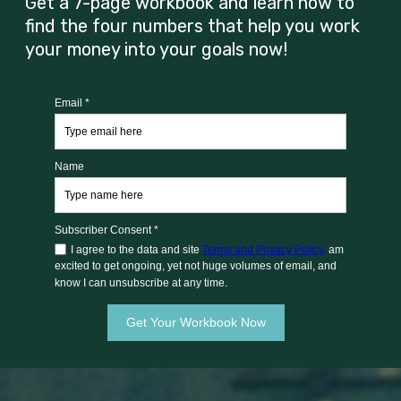
Get a 7-page workbook and learn how to
find the four numbers that help you work
your money into your goals now!
Email *
Name
Subscriber Consent *
I agree to the data and site
Terms and Privacy Policy,
am
excited to get ongoing, yet not huge volumes of email, and
know I can unsubscribe at any time.