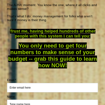
The A-HA! moment. You know the one, where it all clicks and
makes sense?
That's what I do: money management for folks who aren't
sure if money is their thing.
Trust me, having helped hundreds of other
people with this system I can tell you:
You only need to get four
numbers to make sense of your
budget -- grab this guide to learn
how NOW!
Email *
Name