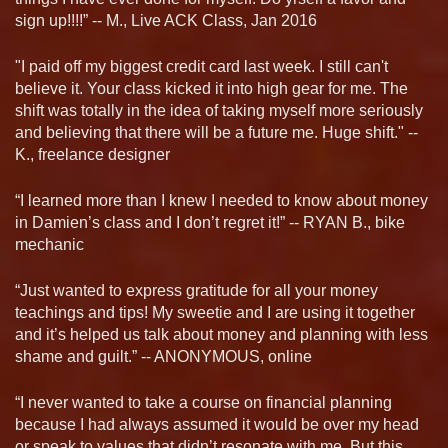
sign up!!!!” -- M., Live ACK Class, Jan 2016
"I paid off my biggest credit card last week. I still can't
believe it. Your class kicked it into high gear for me. The
shift was totally in the idea of taking myself more seriously
and believing that there will be a future me. Huge shift." --
K., freelance designer
“I learned more than I knew I needed to know about money
in Damien’s class and I don’t regret it!” -- RYAN B., bike
mechanic
“Just wanted to express gratitude for all your money
teachings and tips! My sweetie and I are using it together
and it’s helped us talk about money and planning with less
shame and guilt.” -- ANONYMOUS, online
“I never wanted to take a course on financial planning
because I had always assumed it would be over my head
or speak to values that didn’t resonate with me. But this