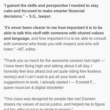
“
I gained the skills and perspective I needed to stay
calm and focused to make smarter financial
decisions.” – S.G., lawyer.
“I
t’s never been clearer to me how important it is to be
able to talk this stuff with someone with shared values
and language,
and how important it is to be able to consult
with someone who treats you with respect and who will
listen.” –MT, editor.
“Thank you so much for the awesome session last night —
I have been flying high and talking about it all day. I
honestly feel less afraid (not yet quite riding free fearless
money) and I can’t wait to put all your tools and
suggestions to work. I already started ! — Emmett F., ,
queer musician & digital storyteller
“This class was designed for people like me! Damien
shares my values of social justice, and helped me to figure
out fair, ethical ways to relate to money.”