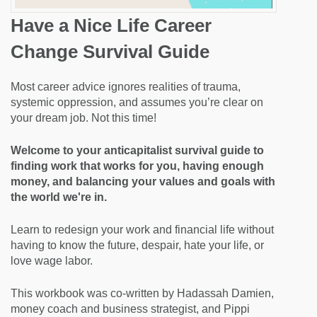
Have a Nice Life Career
Change Survival Guide
Most career advice ignores realities of trauma,
systemic oppression, and assumes you’re clear on
your dream job. Not this time!
Welcome to your anticapitalist survival guide to
finding work that works for you, having enough
money, and balancing your values and goals with
the world we're in.
Learn to redesign your work and financial life without
having to know the future, despair, hate your life, or
love wage labor.
This workbook was co-written by Hadassah Damien,
money coach and business strategist, and Pippi