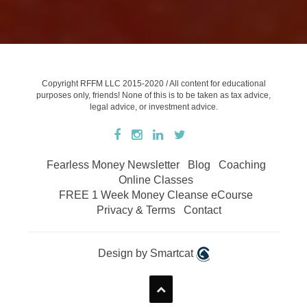
Copyright RFFM LLC 2015-2020 / All content for educational
purposes only, friends! None of this is to be taken as tax advice,
legal advice, or investment advice.
Fearless Money Newsletter
Blog
Coaching
Online Classes
FREE 1 Week Money Cleanse eCourse
Privacy & Terms
Contact
Design by Smartcat