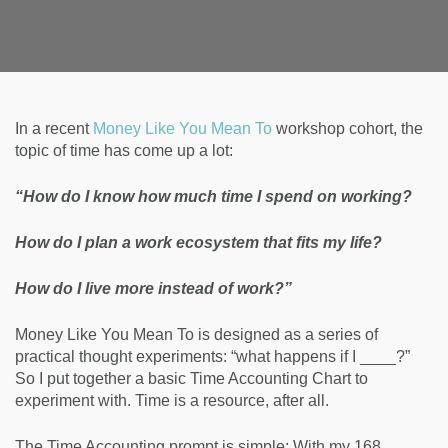
In a recent
Money Like You Mean To
workshop cohort, the
topic of time has come up a lot:
“How do I know how much time I spend on working?
How do I plan a work ecosystem that fits my life?
How do I live more instead of work?”
Money Like You Mean To is designed as a series of
practical thought experiments: “what happens if I ____?”
So I put together a basic Time Accounting Chart to
experiment with. Time is a resource, after all.
The Time Accounting prompt is simple: With my 168