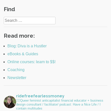
Post
Find
navigation
Search
for:
Read more:
Blog: Diva is a Hustler
eBooks & Guides
Online courses: learn to $$!
Coaching
Newsletter
ridefreefearlessmoney
🏳️‍🌈Queer feminist anticapitalist financial educator + business
design consultant / facilitator/ podcast: Have a Nice Life / I
contain multitudes