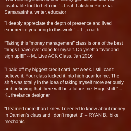
invaluable tool to help me.” - Leah Lakshmi Piepzna-
Samarasinha, writer, educator
"I deeply appreciate the depth of presence and lived
experience you bring to this work." -- L., coach
“Taking this “money management” class is one of the best
things I have ever done for myself. Do yrself a favor and
sign up!!!!” -- M., Live ACK Class, Jan 2016
"I paid off my biggest credit card last week. I still can't
believe it. Your class kicked it into high gear for me. The
shift was totally in the idea of taking myself more seriously
and believing that there will be a future me. Huge shift." --
K., freelance designer
“I learned more than I knew I needed to know about money
in Damien’s class and I don’t regret it!” -- RYAN B., bike
mechanic