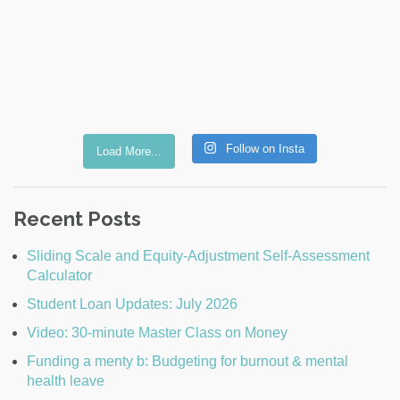
Follow on Insta
Load More...
Recent Posts
Sliding Scale and Equity-Adjustment Self-Assessment
Calculator
Student Loan Updates: July 2026
Video: 30-minute Master Class on Money
Funding a menty b: Budgeting for burnout & mental
health leave