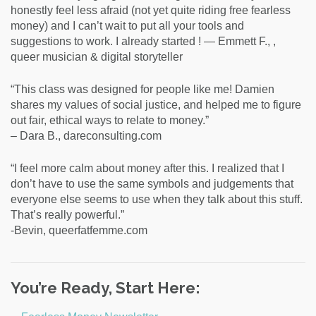
honestly feel less afraid (not yet quite riding free fearless
money) and I can’t wait to put all your tools and
suggestions to work. I already started ! — Emmett F., ,
queer musician & digital storyteller
“This class was designed for people like me! Damien
shares my values of social justice, and helped me to figure
out fair, ethical ways to relate to money.”
– Dara B., dareconsulting.com
“I feel more calm about money after this. I realized that I
don’t have to use the same symbols and judgements that
everyone else seems to use when they talk about this stuff.
That’s really powerful.”
-Bevin, queerfatfemme.com
You’re Ready, Start Here: