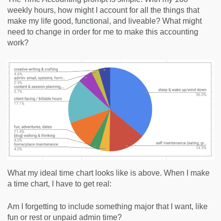
weekly hours, how might I account for all the things that
make my life good, functional, and liveable? What might
need to change in order for me to make this accounting
work?
What my ideal time chart looks like is above. When I make
a time chart, I have to get real:
Am I forgetting to include something major that I want, like
fun or rest or unpaid admin time?