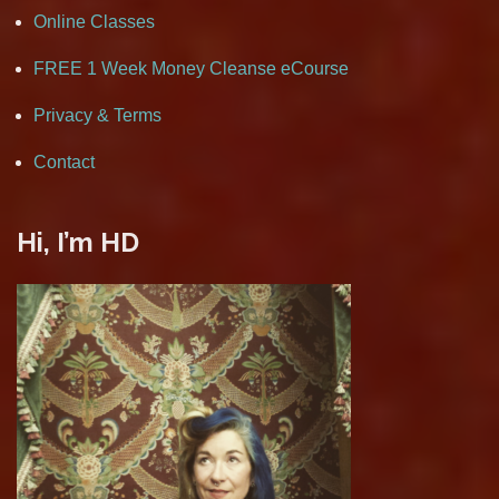
Online Classes
FREE 1 Week Money Cleanse eCourse
Privacy & Terms
Contact
Hi, I’m HD