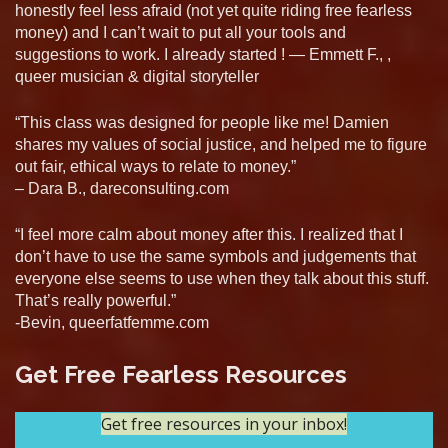
honestly feel less afraid (not yet quite riding free fearless
money) and I can’t wait to put all your tools and
suggestions to work. I already started ! — Emmett F., ,
queer musician & digital storyteller
“This class was designed for people like me! Damien
shares my values of social justice, and helped me to figure
out fair, ethical ways to relate to money.”
– Dara B., dareconsulting.com
“I feel more calm about money after this. I realized that I
don’t have to use the same symbols and judgements that
everyone else seems to use when they talk about this stuff.
That’s really powerful.”
-Bevin, queerfatfemme.com
Get Free Fearless Resources