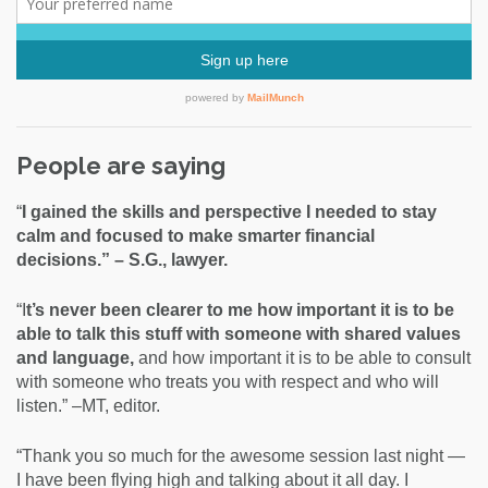
People are saying
“
I gained the skills and perspective I needed to stay
calm and focused to make smarter financial
decisions.” – S.G., lawyer.
“I
t’s never been clearer to me how important it is to be
able to talk this stuff with someone with shared values
and language,
and how important it is to be able to consult
with someone who treats you with respect and who will
listen.” –MT, editor.
“Thank you so much for the awesome session last night —
I have been flying high and talking about it all day. I