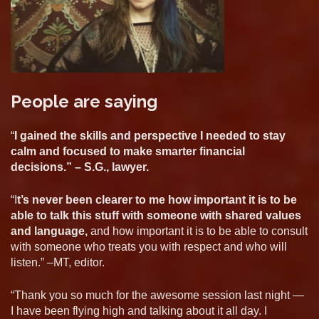
People are saying
“
I gained the skills and perspective I needed to stay
calm and focused to make smarter financial
decisions.” – S.G., lawyer.
“I
t’s never been clearer to me how important it is to be
able to talk this stuff with someone with shared values
and language,
and how important it is to be able to consult
with someone who treats you with respect and who will
listen.” –MT, editor.
“Thank you so much for the awesome session last night —
I have been flying high and talking about it all day. I