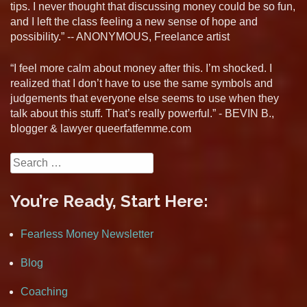
tips. I never thought that discussing money could be so fun,
and I left the class feeling a new sense of hope and
possibility.” -- ANONYMOUS, Freelance artist
“I feel more calm about money after this. I’m shocked. I
realized that I don’t have to use the same symbols and
judgements that everyone else seems to use when they
talk about this stuff. That’s really powerful.” - BEVIN B.,
blogger & lawyer queerfatfemme.com
Search
for:
You’re Ready, Start Here:
Fearless Money Newsletter
Blog
Coaching