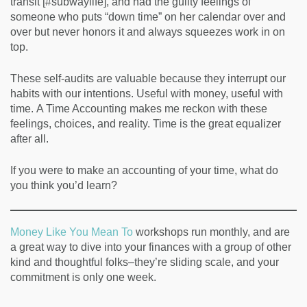
transit [#subwaylife], and had the guilty feelings of
someone who puts “down time” on her calendar over and
over but never honors it and always squeezes work in on
top.
These self-audits are valuable because they interrupt our
habits with our intentions. Useful with money, useful with
time. A Time Accounting makes me reckon with these
feelings, choices, and reality. Time is the great equalizer
after all.
If you were to make an accounting of your time, what do
you think you’d learn?
Money Like You Mean To
workshops run monthly, and are
a great way to dive into your finances with a group of other
kind and thoughtful folks–they’re sliding scale, and your
commitment is only one week.