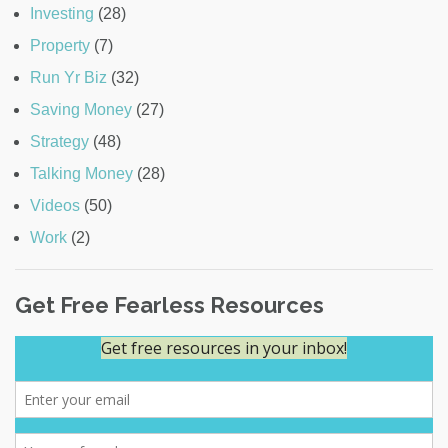
Investing
(28)
Property
(7)
Run Yr Biz
(32)
Saving Money
(27)
Strategy
(48)
Talking Money
(28)
Videos
(50)
Work
(2)
Get Free Fearless Resources