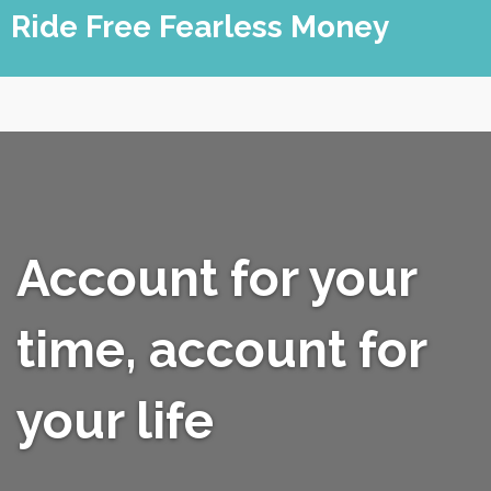
Skip
Ride Free Fearless Money
to
content
Account for your
time, account for
your life