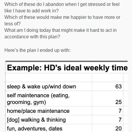
Which of these do I abandon when I get stressed or feel
like I have to add work in?
Which of these would make me happier to have more or
less of?
What am I doing today that might make it hard to act in
accordance with this plan?
Here’s the plan I ended up with: