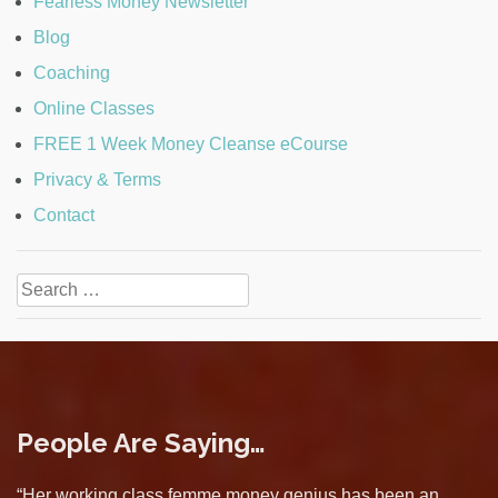
Fearless Money Newsletter
Blog
Coaching
Online Classes
FREE 1 Week Money Cleanse eCourse
Privacy & Terms
Contact
Search
for:
People Are Saying…
“Her working class femme money genius has been an