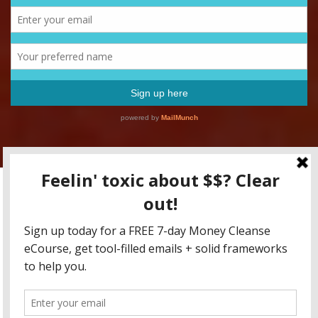
Copyright RFFM LLC 2015-2020 / All content for educational
purposes only, friends! None of this is to be taken as tax advice,
legal advice, or investment advice.
Fearless Money Newsletter
Blog
Coaching
Online Classes