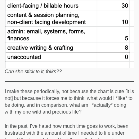
Can she stick to it, folks??
I make these periodically, not because the chart is cute [it is
not] but because it forces me to think: what would I *like* to
be doing, and in comparison, what am I *actually* doing
with my one wild and precious life?
In the past, I’ve hated how much time goes to work, been
frustrated with the amount of time I needed to file under