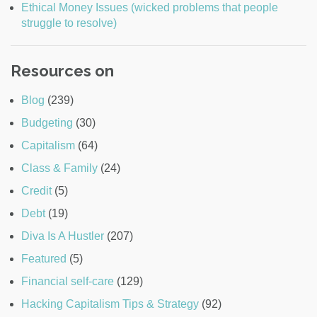
Ethical Money Issues (wicked problems that people
struggle to resolve)
Resources on
Blog
(239)
Budgeting
(30)
Capitalism
(64)
Class & Family
(24)
Credit
(5)
Debt
(19)
Diva Is A Hustler
(207)
Featured
(5)
Financial self-care
(129)
Hacking Capitalism Tips & Strategy
(92)