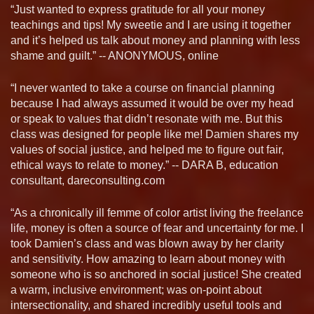
“Just wanted to express gratitude for all your money
teachings and tips! My sweetie and I are using it together
and it’s helped us talk about money and planning with less
shame and guilt.” -- ANONYMOUS, online
“I never wanted to take a course on financial planning
because I had always assumed it would be over my head
or speak to values that didn’t resonate with me. But this
class was designed for people like me! Damien shares my
values of social justice, and helped me to figure out fair,
ethical ways to relate to money.” -- DARA B, education
consultant, dareconsulting.com
“As a chronically ill femme of color artist living the freelance
life, money is often a source of fear and uncertainty for me. I
took Damien’s class and was blown away by her clarity
and sensitivity. How amazing to learn about money with
someone who is so anchored in social justice! She created
a warm, inclusive environment; was on-point about
intersectionality, and shared incredibly useful tools and