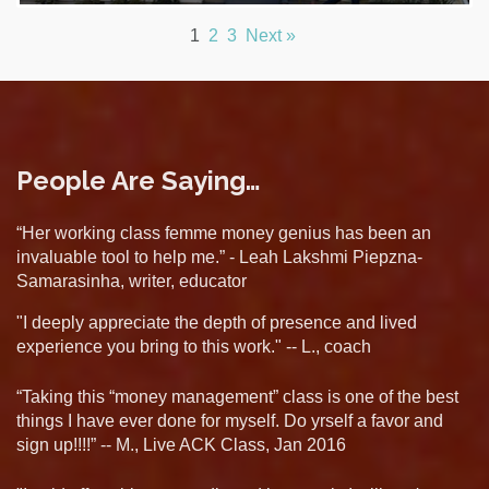
1
2
3
Next »
People Are Saying…
“Her working class femme money genius has been an
invaluable tool to help me.” - Leah Lakshmi Piepzna-
Samarasinha, writer, educator
"I deeply appreciate the depth of presence and lived
experience you bring to this work." -- L., coach
“Taking this “money management” class is one of the best
things I have ever done for myself. Do yrself a favor and
sign up!!!!” -- M., Live ACK Class, Jan 2016