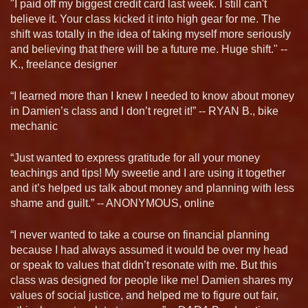
"I paid off my biggest credit card last week. I still can't
believe it. Your class kicked it into high gear for me. The
shift was totally in the idea of taking myself more seriously
and believing that there will be a future me. Huge shift." --
K., freelance designer
“I learned more than I knew I needed to know about money
in Damien’s class and I don’t regret it!” -- RYAN B., bike
mechanic
“Just wanted to express gratitude for all your money
teachings and tips! My sweetie and I are using it together
and it’s helped us talk about money and planning with less
shame and guilt.” -- ANONYMOUS, online
“I never wanted to take a course on financial planning
because I had always assumed it would be over my head
or speak to values that didn’t resonate with me. But this
class was designed for people like me! Damien shares my
values of social justice, and helped me to figure out fair,