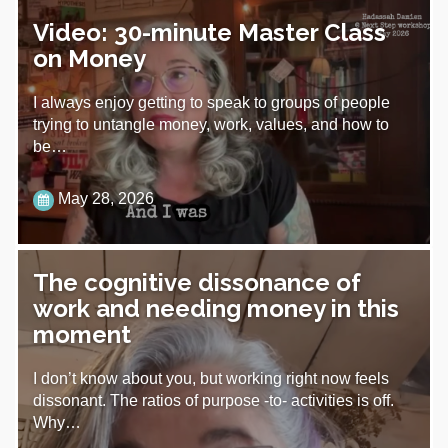
Video: 30-minute Master Class
on Money
I always enjoy getting to speak to groups of people
trying to untangle money, work, values, and how to
be…
May 28, 2026
The cognitive dissonance of
work and needing money in this
moment
I don’t know about you, but working right now feels
dissonant. The ratios of purpose -to- activities is off.
Why…