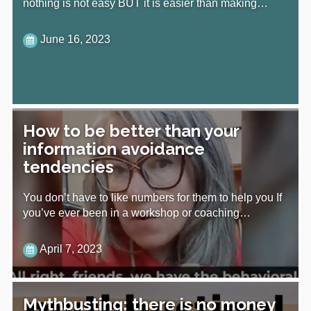
nothing is not easy BUT it is easier than making…
June 16, 2023
How to be better than your
information avoidance
tendencies
You don’t have to like numbers for them to help you If
you’ve ever been in a workshop or coaching…
April 7, 2023
Mythbusting: there is no money