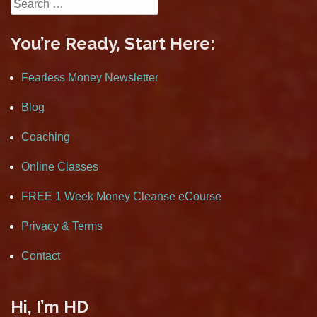
Search
for:
You’re Ready, Start Here:
Fearless Money Newsletter
Blog
Coaching
Online Classes
FREE 1 Week Money Cleanse eCourse
Privacy & Terms
Contact
Hi, I’m HD