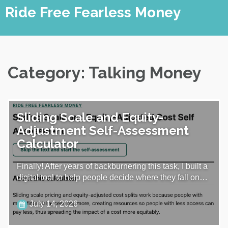
Skip
Ride Free Fearless Money
to
content
Category:
Talking Money
Sliding Scale and Equity-
Adjustment Self-Assessment
Calculator
Finally! After years of backburnering this task, I built a
digital tool to help people decide where they fall on…
July 14, 2026