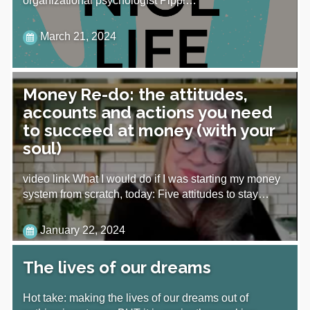
organizational psychologist Pippi…
March 21, 2024
Money Re-do: the attitudes,
accounts and actions you need
to succeed at money (with your
soul)
video link What I would do if I was starting my money
system from scratch, today: Five attitudes to stay…
January 22, 2024
The lives of our dreams
Hot take: making the lives of our dreams out of