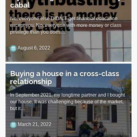
cabal
No, everyone else DIDN’T get financial education
except you. No, everyone with more money or class
privilege than you does…
August 6, 2022
Buying a house in a cross-class
relationship
In September 2021, my longtime partner and I bought
our house. It was challenging because of the market,
but it…
March 21, 2022