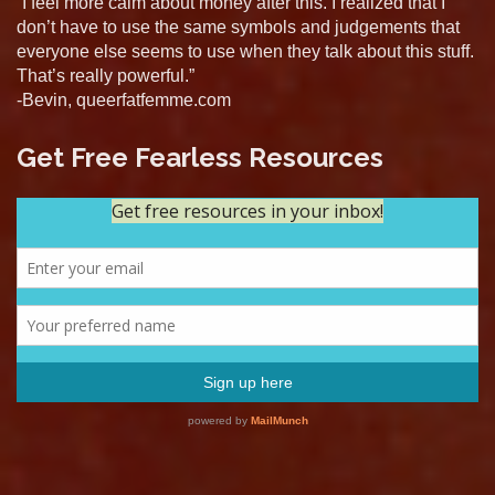
“I feel more calm about money after this. I realized that I
don’t have to use the same symbols and judgements that
everyone else seems to use when they talk about this stuff.
That’s really powerful.”
-Bevin, queerfatfemme.com
Get Free Fearless Resources