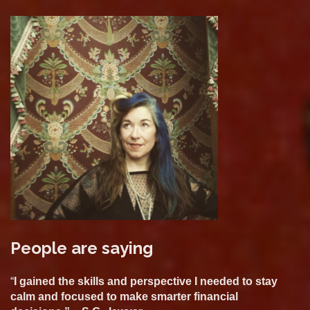
People are saying
“
I gained the skills and perspective I needed to stay
calm and focused to make smarter financial