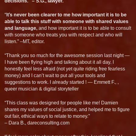
decisions.” – S.G., lawyer.
“I
t’s never been clearer to me how important it is to be
able to talk this stuff with someone with shared values
and language,
and how important it is to be able to consult
with someone who treats you with respect and who will
listen.” –MT, editor.
“Thank you so much for the awesome session last night —
I have been flying high and talking about it all day. I
honestly feel less afraid (not yet quite riding free fearless
money) and I can’t wait to put all your tools and
suggestions to work. I already started ! — Emmett F., ,
queer musician & digital storyteller
“This class was designed for people like me! Damien
shares my values of social justice, and helped me to figure
out fair, ethical ways to relate to money.”
– Dara B., dareconsulting.com