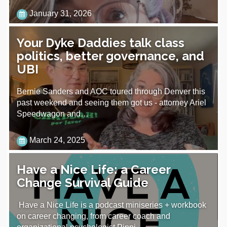
January 31, 2026
Your Dyke Daddies talk class
politics, better governance, and
UBI
Bernie Sanders and AOC toured through Denver this
past weekend and seeing them got us - attorney Ariel
Speedwagon and…
March 24, 2025
Have a Nice Life: a Career
Change Survival Guide
Have a Nice Life is a podcast miniseries + workbook
on career changing, from career coach and