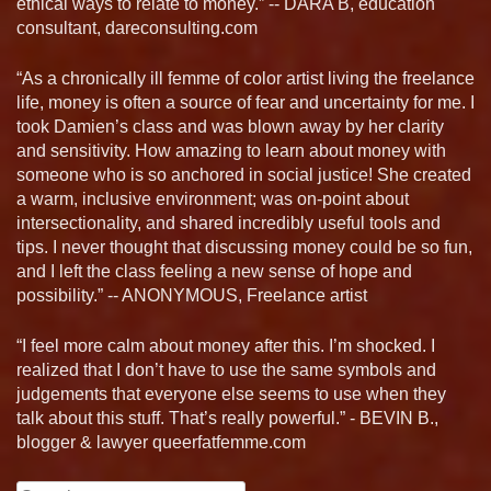
ethical ways to relate to money.” -- DARA B, education
consultant, dareconsulting.com
“As a chronically ill femme of color artist living the freelance
life, money is often a source of fear and uncertainty for me. I
took Damien’s class and was blown away by her clarity
and sensitivity. How amazing to learn about money with
someone who is so anchored in social justice! She created
a warm, inclusive environment; was on-point about
intersectionality, and shared incredibly useful tools and
tips. I never thought that discussing money could be so fun,
and I left the class feeling a new sense of hope and
possibility.” -- ANONYMOUS, Freelance artist
“I feel more calm about money after this. I’m shocked. I
realized that I don’t have to use the same symbols and
judgements that everyone else seems to use when they
talk about this stuff. That’s really powerful.” - BEVIN B.,
blogger & lawyer queerfatfemme.com