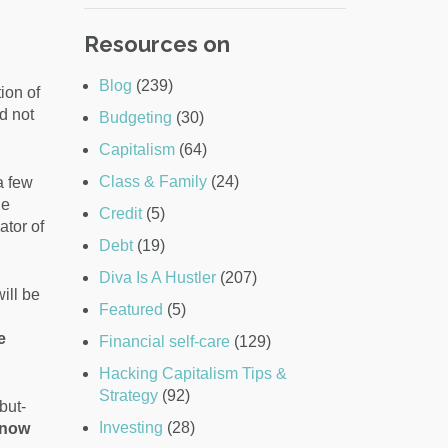
Resources on
Blog
(239)
ion of
d not
Budgeting
(30)
Capitalism
(64)
Class & Family
(24)
a few
de
Credit
(5)
ator of
Debt
(19)
Diva Is A Hustler
(207)
ill be
Featured
(5)
e
Financial self-care
(129)
Hacking Capitalism Tips &
Strategy
(92)
but-
Investing
(28)
know