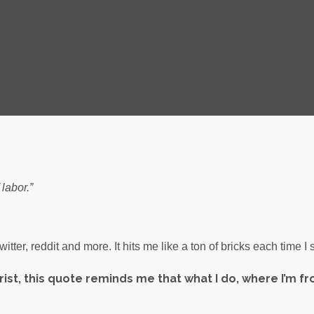
labor.”
ter, reddit and more. It hits me like a ton of bricks each time I s
urist, this quote reminds me that what I do, where I’m f