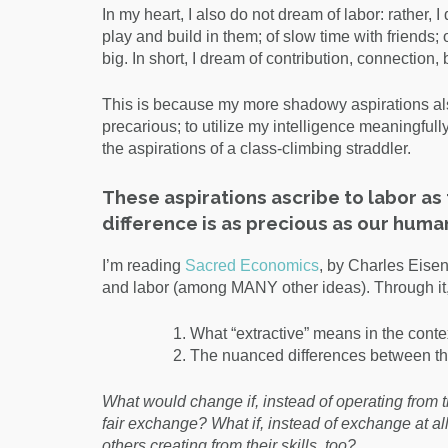
In my heart, I also do not dream of labor: rather,
play and build in them; of slow time with friends;
big. In short, I dream of contribution, connection
This is because my more shadowy aspirations also
precarious; to utilize my intelligence meaningfully
the aspirations of a class-climbing straddler.
These aspirations ascribe to labor a
difference is as precious as our human
I’m reading
Sacred Economics
, by Charles Eisen
and labor (among MANY other ideas). Through it, 
What “extractive” means in the contex
The nuanced differences between th
What would change if, instead of operating from th
fair exchange? What if, instead of exchange at all
others creating from their skills, too?