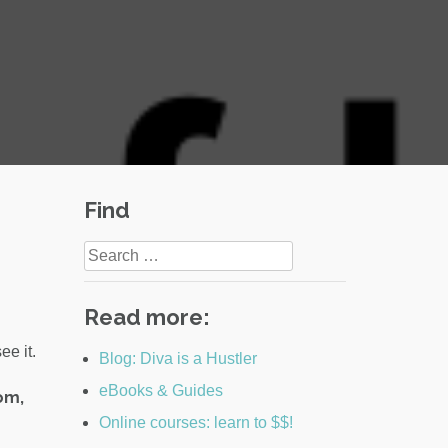
Find
Search
for:
Read more:
ee it.
Blog: Diva is a Hustler
eBooks & Guides
rom,
Online courses: learn to $$!