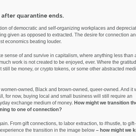
 after quarantine ends.
ion of democratic and self-organizing workplaces and depreciat
g given as opposed to extracted. The desire for connection an
ist economics beating louder.
make sense of and survive in capitalism, where anything less than 
 so much work is not created to be enjoyed, ever. Where the gratitu
still be money, or crypto tokens, or some other abstracted medi
ess, women-owned, Black and brown-owned, queer-owned. And it w
ll, for now, buying local and small business will still require an
veryday exchange medium of money.
How might we transition th
ning to one of connection?
. From gift connections, to labor extraction, to #hustle, to gift-
experience the transition in the image below
– how might we 