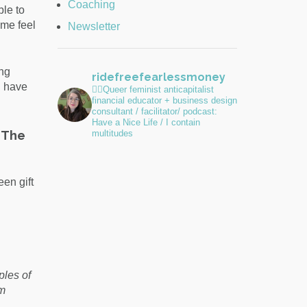
Coaching
ble to
 me feel
Newsletter
ing
ridefreefearlessmoney
I have
🏳️‍🌈Queer feminist anticapitalist
financial educator + business design
consultant / facilitator/ podcast:
Have a Nice Life / I contain
 The
multitudes
en gift
ples of
om