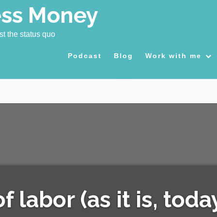
ess Money
st the status quo
Podcast
Blog
Work with me
 labor (as it is, toda