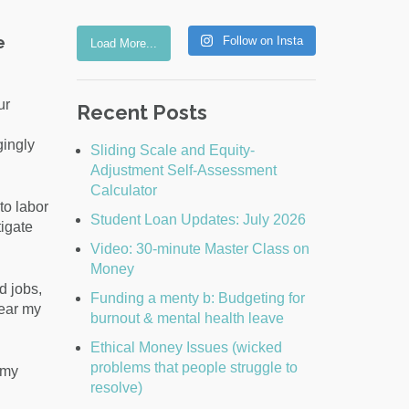
e
Follow on Insta
Load More...
ur
Recent Posts
gingly
Sliding Scale and Equity-
Adjustment Self-Assessment
Calculator
to labor
Student Loan Updates: July 2026
tigate
Video: 30-minute Master Class on
Money
d jobs,
Funding a menty b: Budgeting for
hear my
burnout & mental health leave
Ethical Money Issues (wicked
problems that people struggle to
 my
resolve)