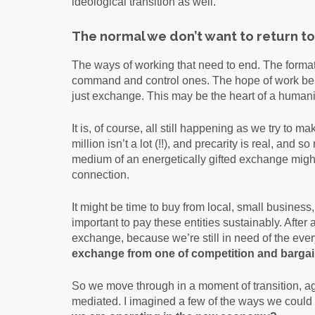
ideological transition as well.
The normal we don’t want to return to
The ways of working that need to end. The format
command and control ones. The hope of work bein
just exchange. This may be the heart of a human
It is, of course, all still happening as we try to 
million isn’t a lot (!!), and precarity is real, and
medium of an energetically gifted exchange might 
connection.
It might be time to buy from local, small busin
important to pay these entities sustainably. After a
exchange, because we’re still in need of the e
exchange from one of competition and bargai
So we move through in a moment of transition, again
mediated. I imagined a few of the ways we could 