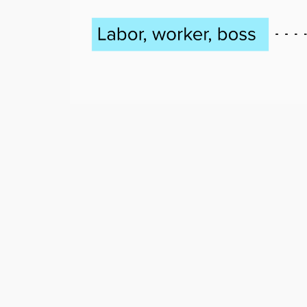
Post
navigation