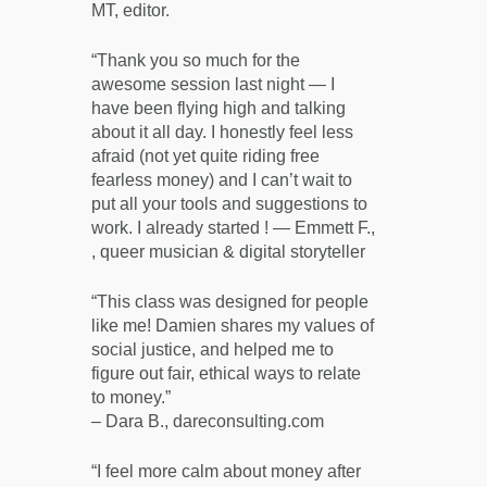
MT, editor.
“Thank you so much for the
awesome session last night — I
have been flying high and talking
about it all day. I honestly feel less
afraid (not yet quite riding free
fearless money) and I can’t wait to
put all your tools and suggestions to
work. I already started ! — Emmett F.,
, queer musician & digital storyteller
“This class was designed for people
like me! Damien shares my values of
social justice, and helped me to
figure out fair, ethical ways to relate
to money.”
– Dara B., dareconsulting.com
“I feel more calm about money after