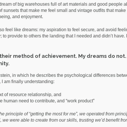
 I dream of big warehouses full of art materials and good people a
 of sunsets that make me feel small and vintage outfits that make
, being, and enjoyment.
 feel like dreams: my aspiration to feel secure, and avoid feel
; to provide to others the landing that I needed and didn’t have. 
s their method of achievement. My dreams do not.
ity.
stein, in which he describes the psychological differences betwe
I am finally understanding:
t of resource relationship, and
e human need to contribute, and “work product”
e principle of “getting the most for me”, we operated from princi
, we were able to create from our skills, trusting we’d benefit fr