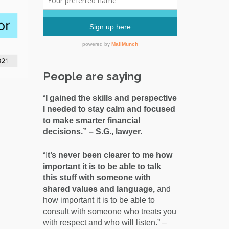
People are saying
“
I gained the skills and perspective
I needed to stay calm and focused
to make smarter financial
decisions.” – S.G., lawyer.
“I
t’s never been clearer to me how
important it is to be able to talk
this stuff with someone with
shared values and language,
and
how important it is to be able to
consult with someone who treats you
with respect and who will listen.” –