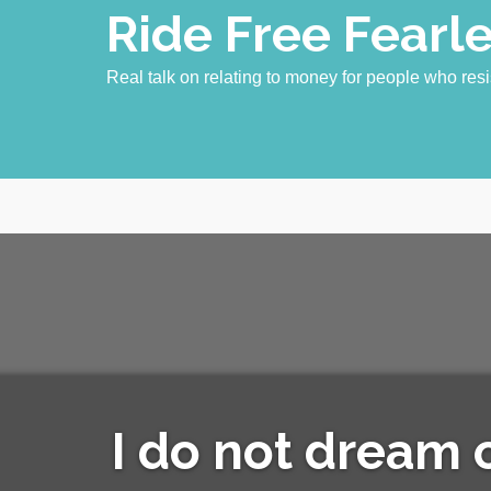
Skip
Ride Free Fearl
to
content
Real talk on relating to money for people who resi
I do not dream of