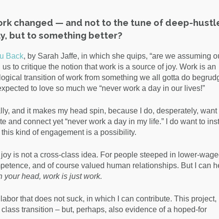
ork changed — and not to the tune of deep-hustl
y, but to something better?
u Back
, by Sarah Jaffe, in which she quips, “are we assuming o
to critique the notion that work is a source of joy. Work is an
logical transition of work from something we all gotta do begrud
expected to love so much we “never work a day in our lives!”
lly, and it makes my head spin, because I do, desperately, want 
e and connect yet “never work a day in my life.” I do want to ins
t this kind of engagement is a possibility.
e joy is not a cross-class idea. For people steeped in lower-wage
ompetence, and of course valued human relationships. But I can 
in your head, work is just work.
f labor that does not suck, in which I can contribute. This project,
 class transition – but, perhaps, also evidence of a hoped-for