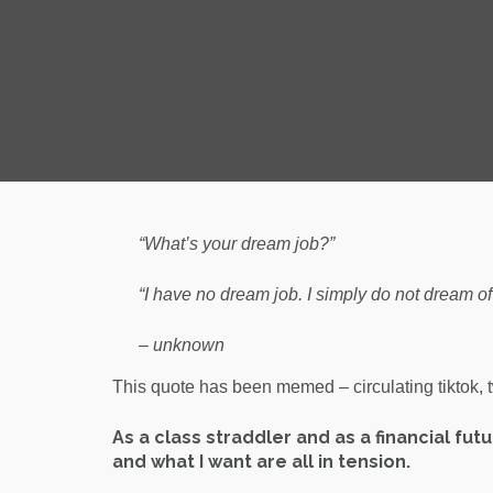
“What’s your dream job?”
“I have no dream job. I simply do not dream of 
– unknown
This quote has been memed – circulating tiktok, twit
As a class straddler and as a financial fut
and what I want are all in tension.