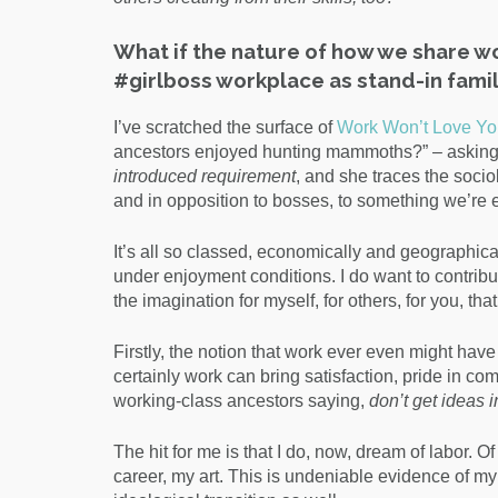
What if the nature of how we share w
#girlboss workplace as stand-in famil
I’ve scratched the surface of
Work Won’t Love Yo
ancestors enjoyed hunting mammoths?” – asking us 
introduced requirement
, and she traces the socio
and in opposition to bosses, to something we’re 
It’s all so classed, economically and geographica
under enjoyment conditions. I do want to contribut
the imagination for myself, for others, for you, tha
Firstly, the notion that work ever even might hav
certainly work can bring satisfaction, pride in c
working-class ancestors saying,
don’t get ideas 
The hit for me is that I do, now, dream of labor. O
career, my art. This is undeniable evidence of my