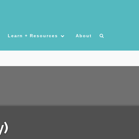
Learn + Resources
About
y)