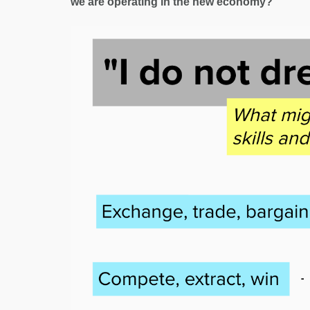
we are operating in the new economy?