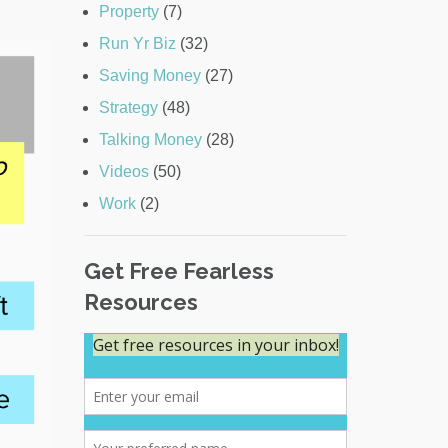
Property
(7)
Run Yr Biz
(32)
Saving Money
(27)
Strategy
(48)
Talking Money
(28)
Videos
(50)
Work
(2)
Get Free Fearless
Resources