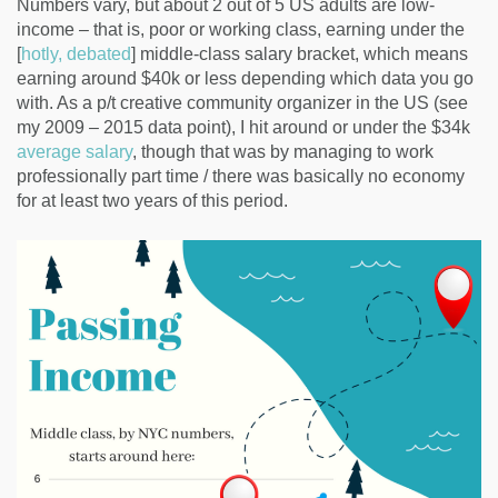
Numbers vary, but about 2 out of 5 US adults are low-
income – that is, poor or working class, earning under the
[
hotly,
debated
] middle-class salary bracket, which means
earning around $40k or less depending which data you go
with. As a p/t creative community organizer in the US (see
my 2009 – 2015 data point), I hit around or under the $34k
average salary
, though that was by managing to work
professionally part time / there was basically no economy
for at least two years of this period.