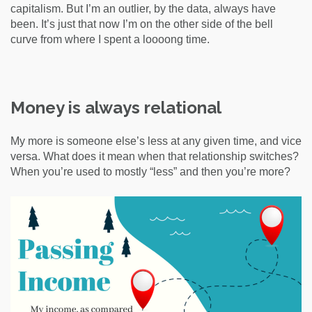
capitalism. But I’m an outlier, by the data, always have
been. It’s just that now I’m on the other side of the bell
curve from where I spent a loooong time.
Money is always relational
My more is someone else’s less at any given time, and vice
versa. What does it mean when that relationship switches?
When you’re used to mostly “less” and then you’re more?