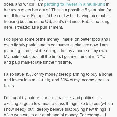
does, and which I am
plotting to invest in a multi-unit
in
her town to get her out of. This is a possible 5 year plan for
me. If this was Europe I’d be cool w her having nice public
housing but this is the US, so it’s not nice. Public housing
here is treated as a punishment.
I do spend some of the money I make, on better food and I
even lightly participate in consumer capitalism now. I am
planning – not just dreaming – to buy a home of my own.
My nails look good all the time. I got my hair cut in NYC
and paid market rate for the first time.
I also save 45% of my money (see: planning to buy a home
and invest in a multi-unit), and 30% of my income goes to
taxes.
I’m frugal by nature, nurture, practice, and politics. It’s
exciting to get a few middle-class things like blazers (which
I now need), but I deeply believe that buying new things is
often wasteful to our earth and of money. For example, I