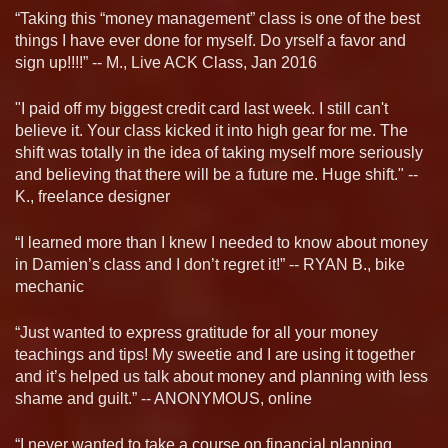
“Taking this “money management” class is one of the best
things I have ever done for myself. Do yrself a favor and
sign up!!!!” -- M., Live ACK Class, Jan 2016
"I paid off my biggest credit card last week. I still can't
believe it. Your class kicked it into high gear for me. The
shift was totally in the idea of taking myself more seriously
and believing that there will be a future me. Huge shift." --
K., freelance designer
“I learned more than I knew I needed to know about money
in Damien’s class and I don’t regret it!” -- RYAN B., bike
mechanic
“Just wanted to express gratitude for all your money
teachings and tips! My sweetie and I are using it together
and it’s helped us talk about money and planning with less
shame and guilt.” -- ANONYMOUS, online
“I never wanted to take a course on financial planning