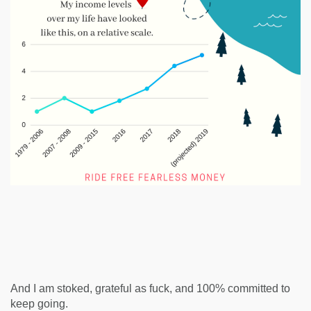
And I am stoked, grateful as fuck, and 100% committed to
keep going.