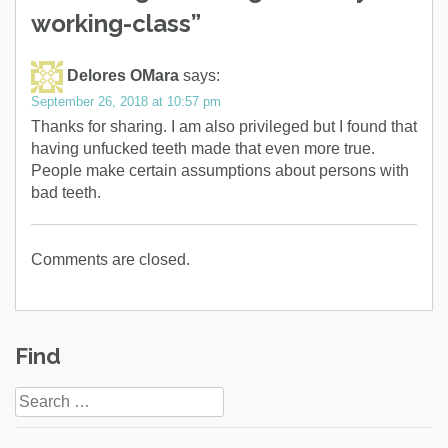
working-class
”
Delores OMara
says:
September 26, 2018 at 10:57 pm
Thanks for sharing. I am also privileged but I found that
having unfucked teeth made that even more true.
People make certain assumptions about persons with
bad teeth.
Comments are closed.
Find
Search
for: