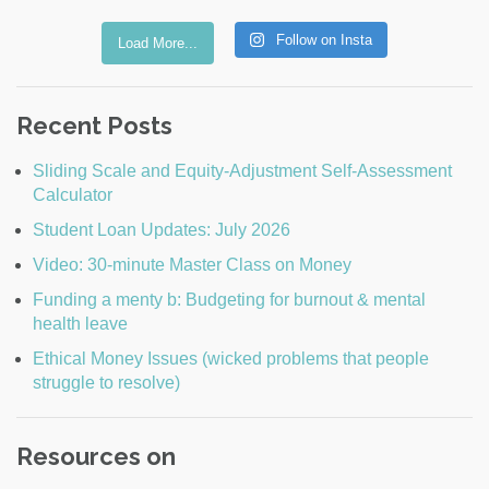
Follow on Insta
Load More...
Recent Posts
Sliding Scale and Equity-Adjustment Self-Assessment
Calculator
Student Loan Updates: July 2026
Video: 30-minute Master Class on Money
Funding a menty b: Budgeting for burnout & mental
health leave
Ethical Money Issues (wicked problems that people
struggle to resolve)
Resources on