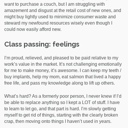
want to purchase a couch, but I am struggling with
amazement and disgust at the retail cost of new ones, and
might buy lightly used to minimize consumer waste and
steward my newfound resources wisely even though I
could now easily afford new.
Class passing: feelings
I’m proud, relieved, and pleased to be paid relative to my
work’s value in the market. It’s not challenging emotionally
for me to make money, it’s awesome. I can keep my teeth /
buy implants, help my mom, eat salmon that lived a happy
free life, and pass my knowledge along to lift up others.
What’s hard? As a formerly poor person, I never knew if I’d
be able to replace anything so I kept a LOT of stuff. I have
to learn to let go, and that part is hard. I’m slowly getting
myself to get rid of things, starting with the clearly broken
crap, then moving onto things I haven’t used in years.