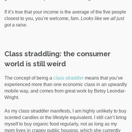
If it’s true that your income is the average of the five people
closest to you, you’re welcome, fam.
Looks like we all just
got a raise.
Class straddling: the consumer
world is still weird
The concept of being a
class straddler
means that you’ve
experienced more than one economic class
in an upwardly
mobile way
, and comes from great work by Betsy Leondar-
Wright.
As my class straddler manifests, I am highly unlikely to buy
scented candles or the lifestyle equivalent. I still can’t bring
myself to buy organic food regularly, not as long as my
mom lives in crappy public housing, which she currently