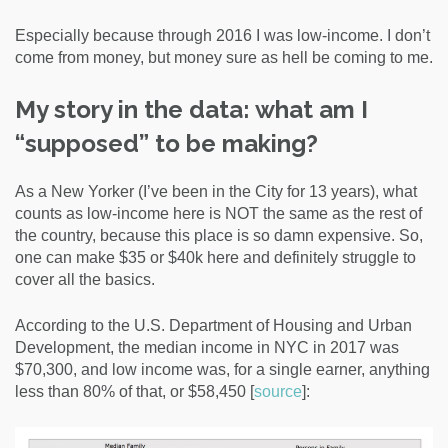
Especially because through 2016 I was low-income. I don’t
come from money, but money sure as hell be coming to me.
My story in the data: what am I
“supposed” to be making?
As a New Yorker (I’ve been in the City for 13 years), what
counts as low-income here is NOT the same as the rest of
the country, because this place is so damn expensive. So,
one can make $35 or $40k here and definitely struggle to
cover all the basics.
According to the
U.S. Department of Housing and Urban
Development,
the median income in NYC in 2017 was
$70,300, and low income was, for a single earner, anything
less than 80% of that, or $58,450 [
source
]: