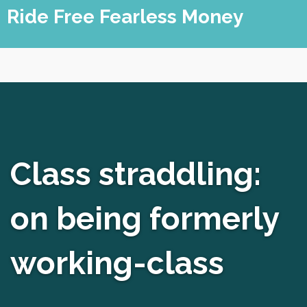
Skip
Ride Free Fearless Money
to
content
Class straddling:
on being formerly
working-class