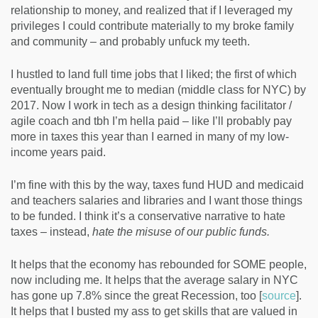
relationship to money, and realized that if I leveraged my
privileges I could contribute materially to my broke family
and community – and probably unfuck my teeth.
I hustled to land full time jobs that I liked; the first of which
eventually brought me to median (middle class for NYC) by
2017. Now I work in tech as a design thinking facilitator /
agile coach and tbh I’m hella paid – like I’ll probably pay
more in taxes this year than I earned in many of my low-
income years paid.
I’m fine with this by the way, taxes fund HUD and medicaid
and teachers salaries and libraries and I want those things
to be funded. I think it’s a conservative narrative to hate
taxes – instead,
hate the misuse of our public funds.
It helps that the economy has rebounded for SOME people,
now including me. It helps that the average salary in NYC
has gone up 7.8% since the great Recession, too [
source
].
It helps that I busted my ass to get skills that are valued in