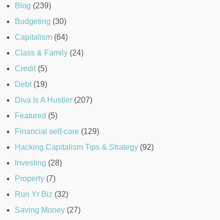
Blog
(239)
Budgeting
(30)
Capitalism
(64)
Class & Family
(24)
Credit
(5)
Debt
(19)
Diva Is A Hustler
(207)
Featured
(5)
Financial self-care
(129)
Hacking Capitalism Tips & Strategy
(92)
Investing
(28)
Property
(7)
Run Yr Biz
(32)
Saving Money
(27)