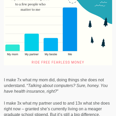
I make 7x what my mom did, doing things she does not
understand. “
Talking about computers? Sure, honey. You
have health insurance, right?
”
I make 3x what my partner used to and 13x what she does
right now – granted she’s currently living on a meager
graduate school stipend. But it’s still a big difference.