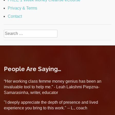
Privacy & Terms
Contact
Search
for:
People Are Saying…
“Her working class femme money genius has been an
invaluable tool to help me.” - Leah Lakshmi Piepzna-
Samarasinha, writer, educator
"I deeply appreciate the depth of presence and lived
experience you bring to this work." -- L., coach