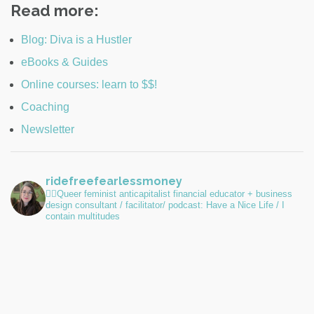
Read more:
Blog: Diva is a Hustler
eBooks & Guides
Online courses: learn to $$!
Coaching
Newsletter
ridefreefearlessmoney
🏳️‍🌈Queer feminist anticapitalist financial educator + business
design consultant / facilitator/ podcast: Have a Nice Life / I
contain multitudes