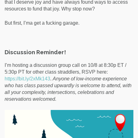
that I deserve joy and have always found ways to access
resources to fund that joy. Why stop now?
But first, I’ma get a fucking garage.
Discussion Reminder!
I’m hosting a discussion group call on 10/8 at 8:30p ET /
5:30p PT for other class straddlers, RSVP here:
https://bit.ly/2xMk143
.
Anyone of low-income experience
who has class passed upwardly is welcome to attend, with
all your complexity, intersections, celebrations and
reservations welcomed.