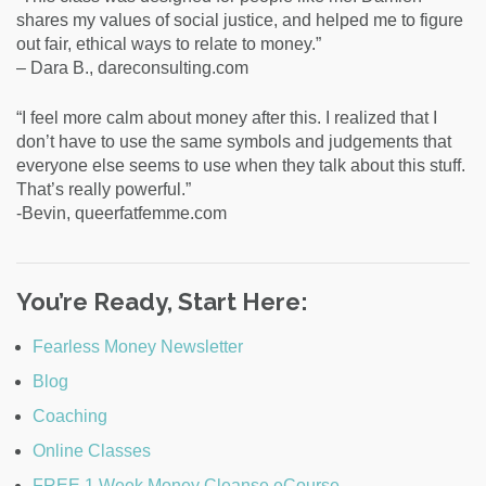
shares my values of social justice, and helped me to figure
out fair, ethical ways to relate to money.”
– Dara B., dareconsulting.com
“I feel more calm about money after this. I realized that I
don’t have to use the same symbols and judgements that
everyone else seems to use when they talk about this stuff.
That’s really powerful.”
-Bevin, queerfatfemme.com
You’re Ready, Start Here:
Fearless Money Newsletter
Blog
Coaching
Online Classes
FREE 1 Week Money Cleanse eCourse