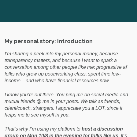
My personal story: Introduction
I’m sharing a peek into my personal money, because
transparency matters, and because I want to spark a
conversation among other people like me: progressive af
folks who grew up poor/working class, spent time low-
income – and who have financial resources now.
I know you’re out there. You ping me on social media and
mutual friends @ me in your posts. We talk as friends,
client/coach, strangers.
I appreciate you a LOT, since it
helps me to see myself in you.
That’s why I’m using my platform to
host a discussion
group on Mon 10/8 in the evening for folks like us.
It’s