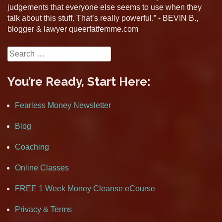
judgements that everyone else seems to use when they
talk about this stuff. That’s really powerful.” - BEVIN B.,
blogger & lawyer queerfatfemme.com
Search
for:
You’re Ready, Start Here:
Fearless Money Newsletter
Blog
Coaching
Online Classes
FREE 1 Week Money Cleanse eCourse
Privacy & Terms