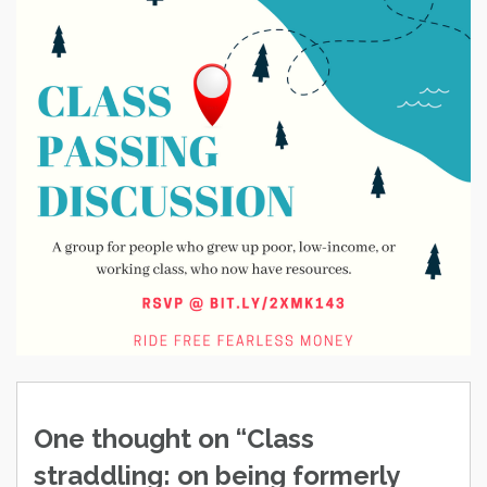
Post
navigation
One thought on “
Class
straddling: on being formerly