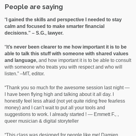
People are saying
“
I gained the skills and perspective I needed to stay
calm and focused to make smarter financial
decisions.” – S.G., lawyer.
“I
t’s never been clearer to me how important it is to be
able to talk this stuff with someone with shared values
and language,
and how important it is to be able to consult
with someone who treats you with respect and who will
listen.” –MT, editor.
“Thank you so much for the awesome session last night —
I have been flying high and talking about it all day. I
honestly feel less afraid (not yet quite riding free fearless
money) and I can’t wait to put all your tools and
suggestions to work. I already started ! — Emmett F., ,
queer musician & digital storyteller
“This class was designed for people like me! Damien