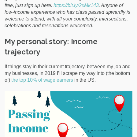
free, just sign up here:
https://bit.ly/2xMk143
. Anyone of
low-income experience who has class passed upwardly is
welcome to attend, with all your complexity, intersections,
celebrations and reservations welcomed.
My personal story: Income
trajectory
If things stay in their current trajectory, between my job and
my businesses, in 2019 I’ll scrape my way into (the bottom
of)
the top 10% of wage earners
in the US.