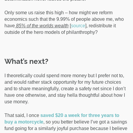
Only some us raise this high – how might we reform
economics such that the 9.99% of people above me, who
have
85% of the worlds wealth
[
source
]
, redistribute it
outside of the hero models of philanthrophy?
What’s next?
I theoretically could spend more money but I prefer not to,
and would rather stack opportunity for my future choices
and to share meaningfully, create a safety net since I don’t
have one otherwise, and stay hella thoughtful about how I
use money.
That said, I once
saved $20 a week for three years to
buy a motorcycle
, so you better believe I’ve got a savings
fund going for a similarly joyful purchase because I believe