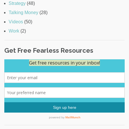
Strategy
(48)
Talking Money
(28)
Videos
(50)
Work
(2)
Get Free Fearless Resources