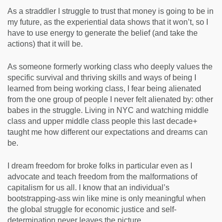
As a straddler I struggle to trust that money is going to be in
my future, as the experiential data shows that it won’t, so I
have to use energy to generate the belief (and take the
actions) that it will be.
As someone formerly working class who deeply values the
specific survival and thriving skills and ways of being I
learned from being working class, I fear being alienated
from the one group of people I never felt alienated by: other
babes in the struggle. Living in NYC and watching middle
class and upper middle class people this last decade+
taught me how different our expectations and dreams can
be.
I dream freedom for broke folks in particular even as I
advocate and teach freedom from the malformations of
capitalism for us all. I know that an individual’s
bootstrapping-ass win like mine is only meaningful when
the global struggle for economic justice and self-
determination never leaves the picture.