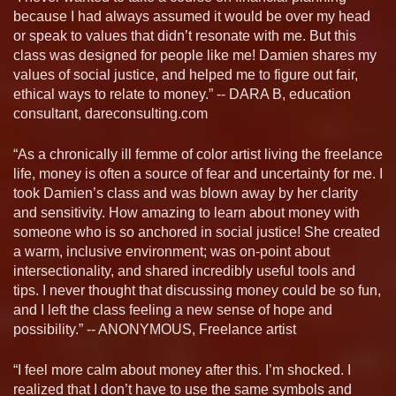
because I had always assumed it would be over my head
or speak to values that didn’t resonate with me. But this
class was designed for people like me! Damien shares my
values of social justice, and helped me to figure out fair,
ethical ways to relate to money.” -- DARA B, education
consultant, dareconsulting.com
“As a chronically ill femme of color artist living the freelance
life, money is often a source of fear and uncertainty for me. I
took Damien’s class and was blown away by her clarity
and sensitivity. How amazing to learn about money with
someone who is so anchored in social justice! She created
a warm, inclusive environment; was on-point about
intersectionality, and shared incredibly useful tools and
tips. I never thought that discussing money could be so fun,
and I left the class feeling a new sense of hope and
possibility.” -- ANONYMOUS, Freelance artist
“I feel more calm about money after this. I’m shocked. I
realized that I don’t have to use the same symbols and