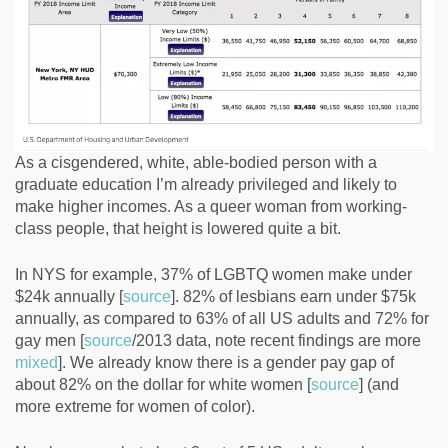
As a cisgendered, white, able-bodied person with a
graduate education I’m already privileged and likely to
make higher incomes. As a queer woman from working-
class people, that height is lowered quite a bit.
In NYS for example, 37% of LGBTQ women make under
$24k annually [
source
]. 82% of lesbians earn under $75k
annually, as compared to 63% of all US adults and 72% for
gay men [
source
/2013 data, note recent findings are more
mixed
]. We already know there is a gender pay gap of
about 82% on the dollar for white women [
source
] (and
more extreme for women of color).