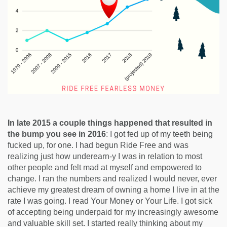
In late 2015 a couple things happened that resulted in
the bump you see in 2016
: I got fed up of my teeth being
fucked up, for one. I had begun Ride Free and was
realizing just how underearn-y I was in relation to most
other people and felt mad at myself and empowered to
change. I ran the numbers and realized I would never, ever
achieve my greatest dream of owning a home I live in at the
rate I was going. I read Your Money or Your Life. I got sick
of accepting being underpaid for my increasingly awesome
and valuable skill set. I started really thinking about my