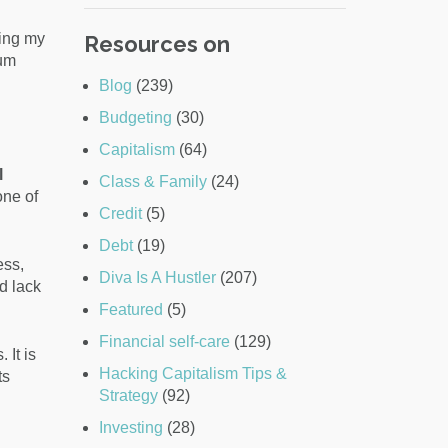
ting my
Resources on
mum
Blog
(239)
Budgeting
(30)
Capitalism
(64)
l
Class & Family
(24)
ne of
Credit
(5)
Debt
(19)
ess,
Diva Is A Hustler
(207)
d lack
Featured
(5)
Financial self-care
(129)
 It is
Hacking Capitalism Tips &
ts
Strategy
(92)
Investing
(28)