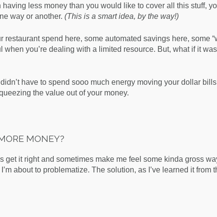
h having less money than you would like to cover all this stuff, yo
ne way or another.
(This is a smart idea, by the way!)
your restaurant spend here, some automated savings here, some “w
ul when you’re dealing with a limited resource. But, what if it was
idn’t have to spend sooo much energy moving your dollar bill
 squeezing the value out of your money.
N MORE MONEY?
s get it right and sometimes make me feel some kinda gross wa
 I’m about to problematize. The solution, as I’ve learned it from 