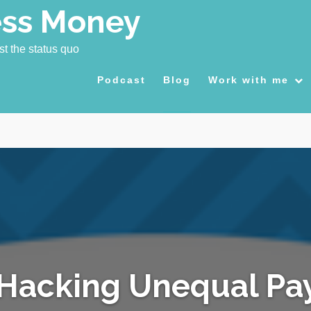
ess Money
st the status quo
Podcast
Blog
Work with me
Hacking Unequal Pa