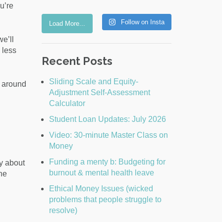
u’re
Follow on Insta
Load More...
e’ll
 less
Recent Posts
Sliding Scale and Equity-
s around
Adjustment Self-Assessment
Calculator
Student Loan Updates: July 2026
Video: 30-minute Master Class on
Money
Funding a menty b: Budgeting for
y about
burnout & mental health leave
the
Ethical Money Issues (wicked
problems that people struggle to
resolve)