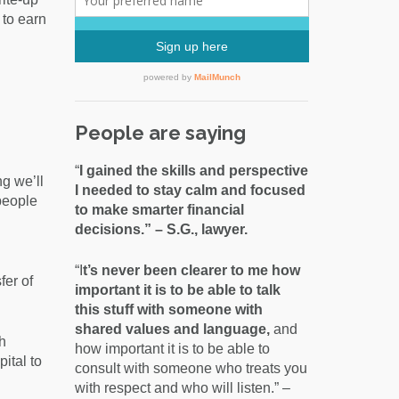
0 to earn
People are saying
“
I gained the skills and perspective
ng we’ll
I needed to stay calm and focused
people
to make smarter financial
decisions.” – S.G., lawyer.
“I
t’s never been clearer to me how
fer of
important it is to be able to talk
this stuff with someone with
shared values and language,
and
h
how important it is to be able to
ital to
consult with someone who treats you
with respect and who will listen.” –