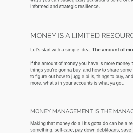
informed and strategic resilience.
MONEY IS A LIMITED RESOUR
Let’s start with a simple idea:
The amount of mon
If the amount of money you have is more money t
things you’re gonna buy, and how to share some d
to figure out how to juggle bills, things to buy, an
more, what’s in your accounts is what ya got.
MONEY MANAGEMENT IS THE MANAG
Making that money do all it’s gotta do can be a re
something, self-care, pay down debt/loans, save 