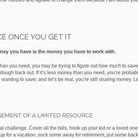
CE ONCE YOU GET IT
ey you have is the money you have to work with.
han you need, you may be trying to figure out how much to save
ough back out. If it’s less money than you need, you’re probabl
d wanting to save; and let’s be real, you’re still sharing money. L
EMENT OF A LIMITED RESOURCE
al challenge. Cover all the bills, hook up your kid or a loved one
up for a vacation, sock some away for retirement, put some back