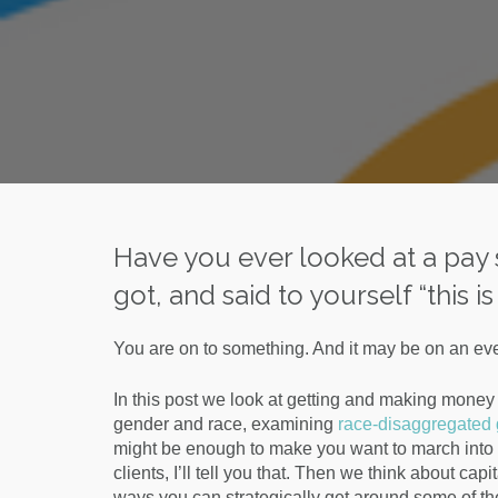
Have you ever looked at a pa
got, and said to yourself “this 
You are on to something. And it may be on an eve
In this post we look at getting and making money a
gender and race, examining
race-disaggregated
might be enough to make you want to march into y
clients, I’ll tell you that. Then we think about cap
ways you can strategically get around some of t