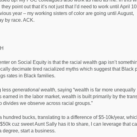
, they point out that it’s not just that I’d need to work until April 1
ious year – my working sisters of color are going until August,
y by race. ACK.
TH
nter on Social Equity is that the racial wealth gap isn’t somethi
ically decimate tired racialized myths which suggest that Black 
gs rates in Black families.
g less
generational wealth
, saying “wealth is far more unequally
earned in the labor market, wealth is built primarily by the trans
p divides we observe across racial groups.”
 hundred bucks, translating to a difference of $5-10k/year, whic
$50k cuz sweet Aunt Sally has it to share, I can leverage that cap
 degree, start a business.