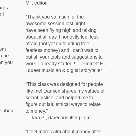
MT, editor.
ards
il
“Thank you so much for the
awesome session last night — I
have been flying high and talking
about it all day. I honestly feel less
afraid (not yet quite riding free
rom
fearless money) and I can’t wait to
an be
put all your tools and suggestions to
an you
work. I already started ! — Emmett F.,
, queer musician & digital storyteller
“This class was designed for people
like me! Damien shares my values of
social justice, and helped me to
figure out fair, ethical ways to relate
e about
to money.”
– Dara B., dareconsulting.com
“I feel more calm about money after