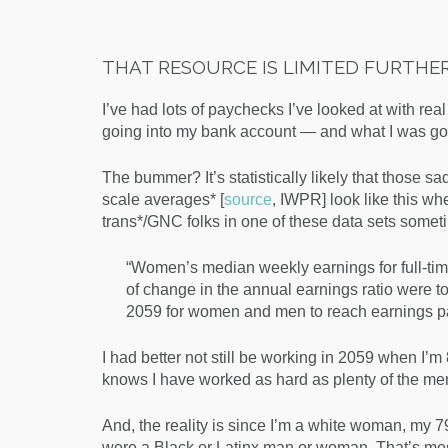
THAT RESOURCE IS LIMITED FURTHER 
I’ve had lots of paychecks I’ve looked at with rea
going into my bank account — and what I was gonn
The bummer? It’s statistically likely that those
scale averages* [
source
, IWPR] look like this 
trans*/GNC folks in one of these data sets somet
“
Women’s median weekly earnings for full-ti
of change in the annual earnings ratio were to 
2059 for women and men to reach earnings pa
I had better not still be working in 2059 when I’m 
knows I have worked as hard as plenty of the m
And, the reality is since I’m a white woman, my 7
were a Black or Latinx man or woman. That’s mes