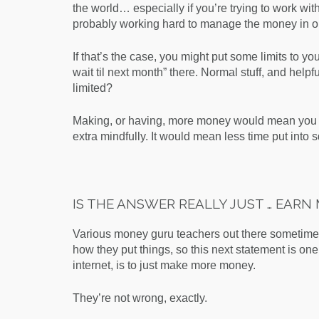
the world… especially if you’re trying to work wit
probably working hard to manage the money in o
If that’s the case, you might put some limits to 
wait til next month” there. Normal stuff, and helpf
limited?
Making, or having, more money would mean you d
extra mindfully. It would mean less time put into
IS THE ANSWER REALLY JUST … EAR
Various money guru teachers out there sometime
how they put things, so this next statement is one
internet, is to
just make more money.
They’re not wrong, exactly.