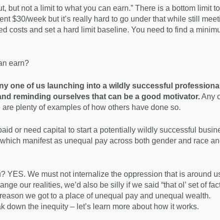
ut, but not a limit to what you can earn.” There is a bottom limit to
ent $30/week but it’s really hard to go under that while still mee
ed costs and set a hard limit baseline. You need to find a mini
can earn?
 any one of us launching into a wildly successful professiona
 and reminding ourselves that can be a good motivator.
Any o
re are plenty of examples of how others have done so.
aid or need capital to start a potentially wildly successful busin
e which manifest as unequal pay across both gender and race an
u? YES. We must not internalize the oppression that is around us.
nge our realities, we’d also be silly if we said “that ol’ set of fac
 reason we got to a place of unequal pay and unequal wealth.
k down the inequity – let’s learn more about how it works.