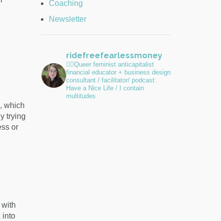
Coaching
Newsletter
ridefreefearlessmoney
🏳️‍🌈Queer feminist anticapitalist
financial educator + business design
consultant / facilitator/ podcast:
Have a Nice Life / I contain
multitudes
, which
y trying
ess or
 with
 into