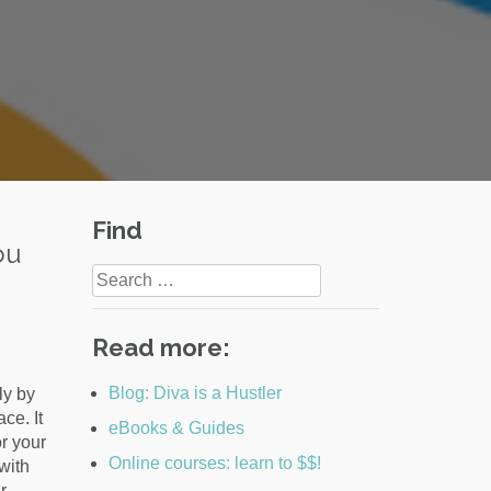
Find
ou
Search
for:
Read more:
Blog: Diva is a Hustler
ly by
ce. It
eBooks & Guides
r your
Online courses: learn to $$!
with
r