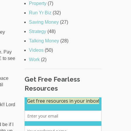
Property
(7)
Run Yr Biz
(32)
Saving Money
(27)
Strategy
(48)
ney
Talking Money
(28)
Videos
(50)
e. Pay
E to see
Work
(2)
Get Free Fearless
pace
il
Resources
k!! Lord
be if I
ite-up