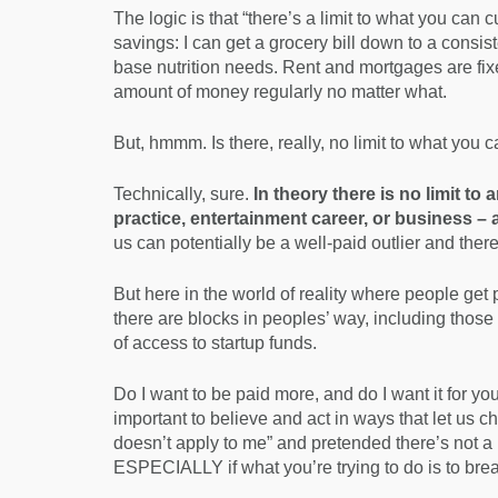
The logic is that “there’s a limit to what you can c
savings: I can get a grocery bill down to a consist
base nutrition needs. Rent and mortgages are fix
amount of money regularly no matter what.
But, hmmm. Is there, really, no limit to what you 
Technically, sure.
In theory there is no limit to
practice, entertainment career, or business –
us can potentially be a well-paid outlier and the
But here in the world of reality where people get p
there are blocks in peoples’ way, including thos
of access to startup funds.
Do I want to be paid more, and do I want it for yo
important to believe and act in ways that let us cha
doesn’t apply to me” and pretended there’s not a
ESPECIALLY if what you’re trying to do is to brea