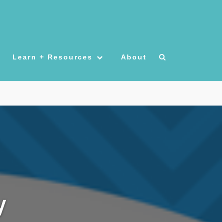
Learn + Resources
About
y