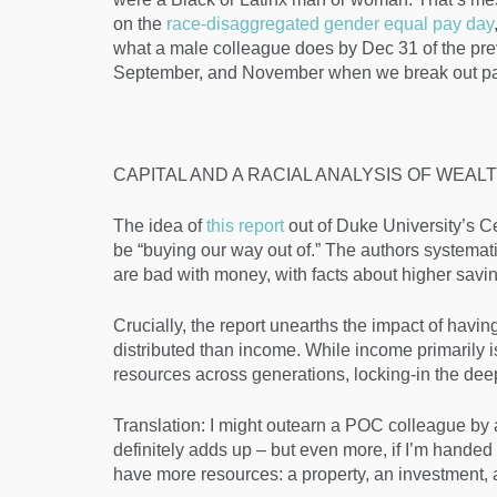
on the
race-disaggregated gender equal pay day
what a male colleague does by Dec 31 of the prev
September, and November when we break out pa
CAPITAL AND A RACIAL ANALYSIS OF WEAL
The idea of
this report
out of Duke University’s Ce
be “buying our way out of.” The authors systemat
are bad with money, with facts about higher savin
Crucially, the report unearths the impact of havin
distributed than income. While income primarily is 
resources across generations, locking-in the dee
Translation: I might outearn a POC colleague by a
definitely adds up – but even more, if I’m handed 
have more resources: a property, an investment, a