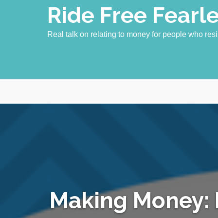
Skip
Ride Free Fearl
to
content
Real talk on relating to money for people who resi
Making Money: 