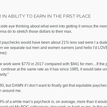
IN ABILITY TO EARN IN THE FIRST PLACE
l side eye thinking about what went into getting it versus the mo
a do to stretch those dollars to their max.
 sad paychecks would have been about 21% less sad were I a dud
when we separate out men and women earners (and hello I’d LOV
ime):
me work were $770 in 2017 compared with $941 for men…If the 
continue at the same rate as it has since 1985, it would take unt
rity.
”
80, but DAMN if I don’t want to finally get that equitable paychec
en around me.
9% of a white man’s paycheck is, on average, more than it would 
sed up! My POC colleagues also work as hard as me. In this wr