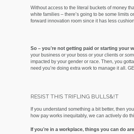
Without access to the literal buckets of money t
white families – there’s going to be some limits on
forward innovation room since it has less cushio
So – you’re not getting paid or starting your 
your business or your boss or your clients or
som
impacted by your gender or race. Then, you gotta
need you’re doing extra work to manage it all. GE
RESIST THIS TRIFLING BULLS&!T
If you understand something a bit better, then yo
how pay works inequitably, we can actively do th
If you’re in a workplace, things you can do are