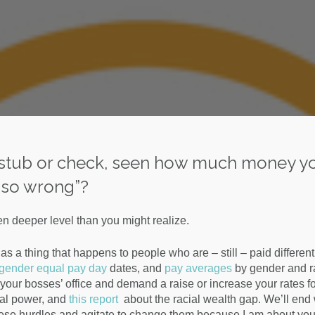
y stub or check, seen how much money y
is so wrong”?
n deeper level than you might realize.
s a thing that happens to people who are – still – paid different
 gender equal pay day
dates, and
pay averages
by gender and ra
our bosses’ office and demand a raise or increase your rates fo
ital power, and
this report
about the racial wealth gap. We’ll end 
hese hurdles and agitate to change them because I am about you