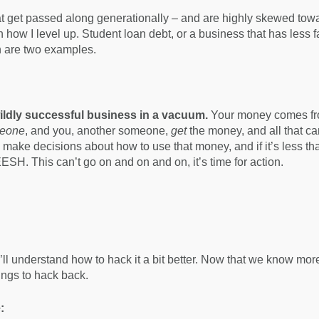
hat get passed along generationally – and are highly skewed tow
 how I level up. Student loan debt, or a business that has less fa
n are two examples.
wildly successful business in a vacuum.
Your money comes f
eone
, and you, another someone,
get
the money, and all that c
 make decisions about how to use that money, and if it’s less th
ESH. This can’t go on and on and on, it’s time for action.
u’ll understand how to hack it a bit better. Now that we know mor
ings to hack back.
: