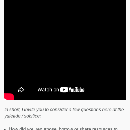
In short, I invite you to consider a few questions here at the
yuletide / solstice:
How did you repurpose, borrow or share resources to