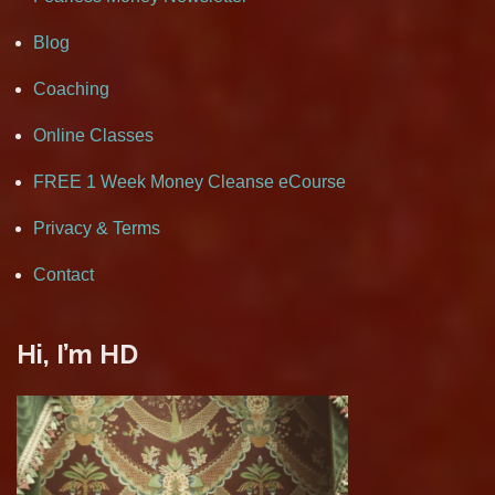
Blog
Coaching
Online Classes
FREE 1 Week Money Cleanse eCourse
Privacy & Terms
Contact
Hi, I’m HD