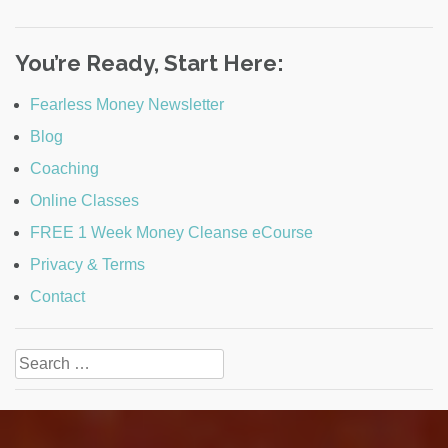
You’re Ready, Start Here:
Fearless Money Newsletter
Blog
Coaching
Online Classes
FREE 1 Week Money Cleanse eCourse
Privacy & Terms
Contact
Search
for: