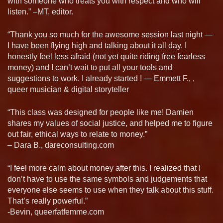
with someone who treats you with respect and who will
listen.” –MT, editor.
“Thank you so much for the awesome session last night —
I have been flying high and talking about it all day. I
honestly feel less afraid (not yet quite riding free fearless
money) and I can’t wait to put all your tools and
suggestions to work. I already started ! — Emmett F., ,
queer musician & digital storyteller
“This class was designed for people like me! Damien
shares my values of social justice, and helped me to figure
out fair, ethical ways to relate to money.”
– Dara B., dareconsulting.com
“I feel more calm about money after this. I realized that I
don’t have to use the same symbols and judgements that
everyone else seems to use when they talk about this stuff.
That’s really powerful.”
-Bevin, queerfatfemme.com