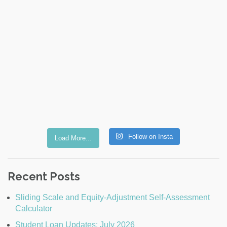
Follow on Insta
Load More...
Recent Posts
Sliding Scale and Equity-Adjustment Self-Assessment
Calculator
Student Loan Updates: July 2026