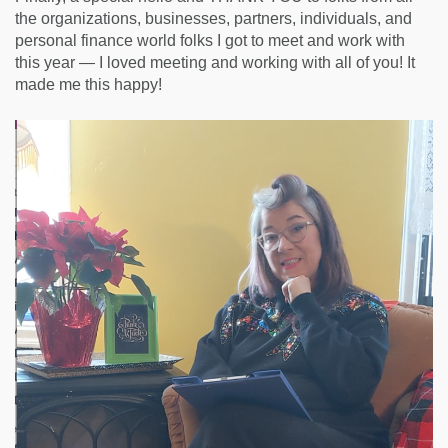
the organizations, businesses, partners, individuals, and
personal finance world folks I got to meet and work with
this year — I loved meeting and working with all of you! It
made me this happy!