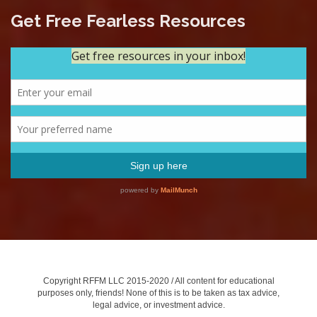
Get Free Fearless Resources
Copyright RFFM LLC 2015-2020 / All content for educational
purposes only, friends! None of this is to be taken as tax advice,
legal advice, or investment advice.