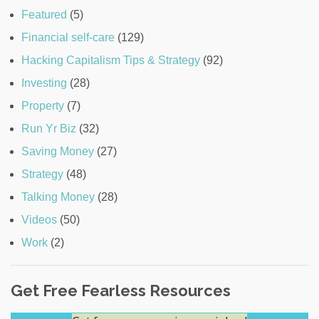
Featured
(5)
Financial self-care
(129)
Hacking Capitalism Tips & Strategy
(92)
Investing
(28)
Property
(7)
Run Yr Biz
(32)
Saving Money
(27)
Strategy
(48)
Talking Money
(28)
Videos
(50)
Work
(2)
Get Free Fearless Resources