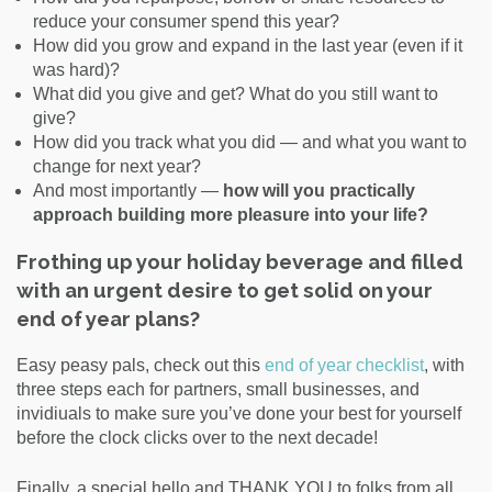
reduce your consumer spend this year?
How did you grow and expand in the last year (even if it
was hard)?
What did you give and get? What do you still want to
give?
How did you track what you did — and what you want to
change for next year?
And most importantly —
how will you practically
approach building more pleasure into your life?
Frothing up your holiday beverage and filled
with an urgent desire to get solid on your
end of year plans?
Easy peasy pals, check out this
end of year checklist
, with
three steps each for partners, small businesses, and
invidiuals to make sure you’ve done your best for yourself
before the clock clicks over to the next decade!
Finally, a special hello and THANK YOU to folks from all