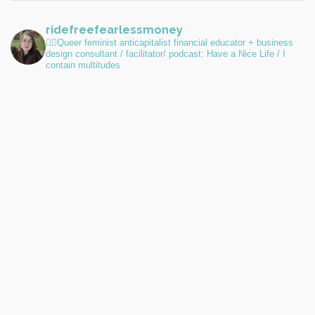
ridefreefearlessmoney
🏳️‍🌈Queer feminist anticapitalist financial educator + business
design consultant / facilitator/ podcast: Have a Nice Life / I
contain multitudes