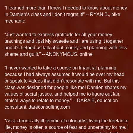
“I learned more than I knew I needed to know about money
in Damien’s class and I don’t regret it!” -- RYAN B., bike
mechanic
“Just wanted to express gratitude for all your money
teachings and tips! My sweetie and I are using it together
and it’s helped us talk about money and planning with less
shame and guilt.” -- ANONYMOUS, online
“I never wanted to take a course on financial planning
because I had always assumed it would be over my head
or speak to values that didn’t resonate with me. But this
class was designed for people like me! Damien shares my
values of social justice, and helped me to figure out fair,
ethical ways to relate to money.” -- DARA B, education
consultant, dareconsulting.com
“As a chronically ill femme of color artist living the freelance
life, money is often a source of fear and uncertainty for me. I