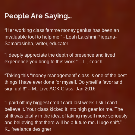
People Are Saying…
“Her working class femme money genius has been an
invaluable tool to help me.” - Leah Lakshmi Piepzna-
Samarasinha, writer, educator
"I deeply appreciate the depth of presence and lived
experience you bring to this work." -- L., coach
“Taking this “money management” class is one of the best
things I have ever done for myself. Do yrself a favor and
sign up!!!!” -- M., Live ACK Class, Jan 2016
"I paid off my biggest credit card last week. I still can't
believe it. Your class kicked it into high gear for me. The
shift was totally in the idea of taking myself more seriously
and believing that there will be a future me. Huge shift." --
K., freelance designer