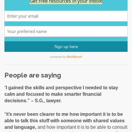
People are saying
“
I gained the skills and perspective I needed to stay
calm and focused to make smarter financial
decisions.” – S.G., lawyer.
“I
t’s never been clearer to me how important it is to be
able to talk this stuff with someone with shared values
and language,
and how important it is to be able to consult