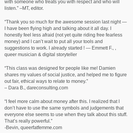
with someone who treats you with respect and who will
listen.” –MT, editor.
“Thank you so much for the awesome session last night —
I have been flying high and talking about it all day. I
honestly feel less afraid (not yet quite riding free fearless
money) and I can’t wait to put all your tools and
suggestions to work. I already started ! — Emmett F., ,
queer musician & digital storyteller
“This class was designed for people like me! Damien
shares my values of social justice, and helped me to figure
out fair, ethical ways to relate to money.”
– Dara B., dareconsulting.com
“I feel more calm about money after this. I realized that I
don’t have to use the same symbols and judgements that
everyone else seems to use when they talk about this stuff.
That’s really powerful.”
-Bevin, queerfatfemme.com