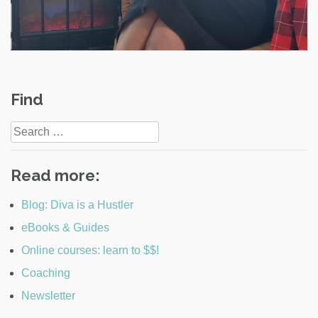
Post
Find
navigation
Search
for:
Read more:
Blog: Diva is a Hustler
eBooks & Guides
Online courses: learn to $$!
Coaching
Newsletter