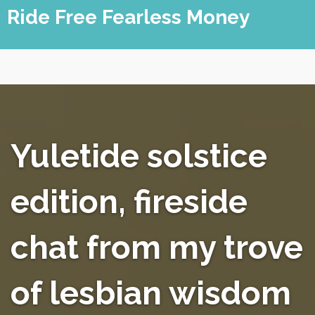
Skip
Ride Free Fearless Money
to
content
Yuletide solstice
edition, fireside
chat from my trove
of lesbian wisdom