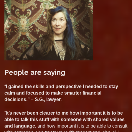
People are saying
“
I gained the skills and perspective I needed to stay
calm and focused to make smarter financial
decisions.” – S.G., lawyer.
“I
t’s never been clearer to me how important it is to be
able to talk this stuff with someone with shared values
and language,
and how important it is to be able to consult