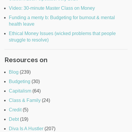
Video: 30-minute Master Class on Money
Funding a menty b: Budgeting for burnout & mental
health leave
Ethical Money Issues (wicked problems that people
struggle to resolve)
Resources on
Blog
(239)
Budgeting
(30)
Capitalism
(64)
Class & Family
(24)
Credit
(5)
Debt
(19)
Diva Is A Hustler
(207)