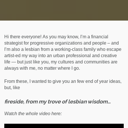
Hi there everyone! As you may know, I’m a financial
strategist for progressive organizations and people – and
I’m also a lesbian from a working-class family who escape
artist-ed my way into an urban professional and creative
life — but just like you, my cultures and communities are
always with me, no matter where I go.
From these, I wanted to give you an few end of year ideas,
but, like
fireside, from my trove of lesbian wisdom…
Watch the whole video here: