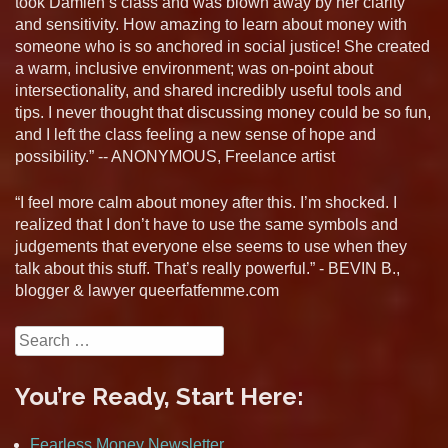
took Damien’s class and was blown away by her clarity
and sensitivity. How amazing to learn about money with
someone who is so anchored in social justice! She created
a warm, inclusive environment; was on-point about
intersectionality, and shared incredibly useful tools and
tips. I never thought that discussing money could be so fun,
and I left the class feeling a new sense of hope and
possibility.” -- ANONYMOUS, Freelance artist
“I feel more calm about money after this. I’m shocked. I
realized that I don’t have to use the same symbols and
judgements that everyone else seems to use when they
talk about this stuff. That’s really powerful.” - BEVIN B.,
blogger & lawyer queerfatfemme.com
Search
for:
You’re Ready, Start Here:
Fearless Money Newsletter