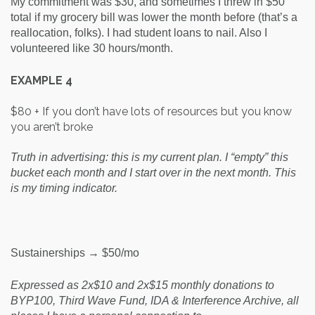
My commitment was $30, and sometimes I threw in $50
total if my grocery bill was lower the month before (that’s a
reallocation, folks). I had student loans to nail. Also I
volunteered like 30 hours/month.
EXAMPLE 4
$80 + If you don’t have lots of resources but you know
you aren’t broke
Truth in advertising: this is my current plan. I “empty” this
bucket each month and I start over in the next month. This
is my timing indicator.
Sustainerships → $50/mo
Expressed as 2x$10 and 2x$15 monthly donations to
BYP100, Third Wave Fund, IDA & Interference Archive, all