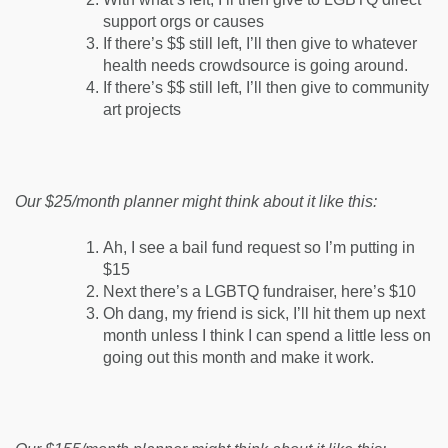
support orgs or causes
If there’s $$ still left, I’ll then give to whatever
health needs crowdsource is going around.
If there’s $$ still left, I’ll then give to community
art projects
Our $25/month planner might think about it like this:
Ah, I see a bail fund request so I’m putting in
$15
Next there’s a LGBTQ fundraiser, here’s $10
Oh dang, my friend is sick, I’ll hit them up next
month unless I think I can spend a little less on
going out this month and make it work.