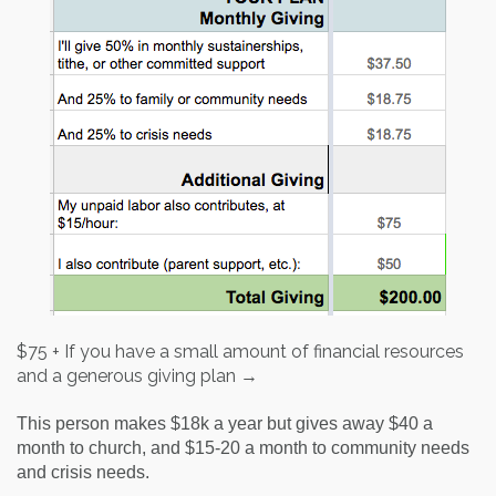
$75 + If you have a small amount of financial resources
and a generous giving plan →
This person makes $18k a year but gives away $40 a
month to church, and $15-20 a month to community needs
and crisis needs.