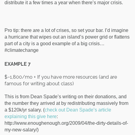
distribute it a few times a year when there’s major crisis.
Pro tip: there are a lot of crises, so set your bar. I’d imagine
a hurricane that wipes out an island’s power grid or flattens
part of a city is a good example of a big crisis…
#climatechange
EXAMPLE 7
$~1,800/mo + If you have more resources (and are
famous for writing about class)
This is from Dean Spade’s writing on their donations, and
the number they arrived at by redistributing massively from
a $120k/yr salary.
(
check out Dean Spade’s article
explaining this give here
:
http://www.enoughenough.org/2009/04/the-dirty-details-of-
my-new-salary/)