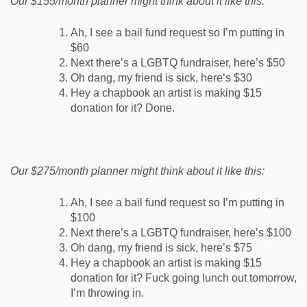
Our $155/month planner might think about it like this:
Ah, I see a bail fund request so I’m putting in
$60
Next there’s a LGBTQ fundraiser, here’s $50
Oh dang, my friend is sick, here’s $30
Hey a chapbook an artist is making $15
donation for it? Done.
Our $275/month planner might think about it like this:
Ah, I see a bail fund request so I’m putting in
$100
Next there’s a LGBTQ fundraiser, here’s $100
Oh dang, my friend is sick, here’s $75
Hey a chapbook an artist is making $15
donation for it? Fuck going lunch out tomorrow,
I’m throwing in.