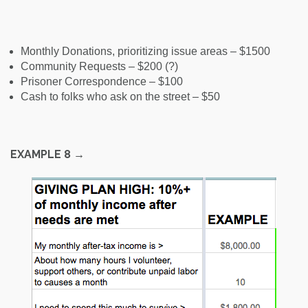
Monthly Donations, prioritizing issue areas – $1500
Community Requests – $200 (?)
Prisoner Correspondence – $100
Cash to folks who ask on the street – $50
EXAMPLE 8
→