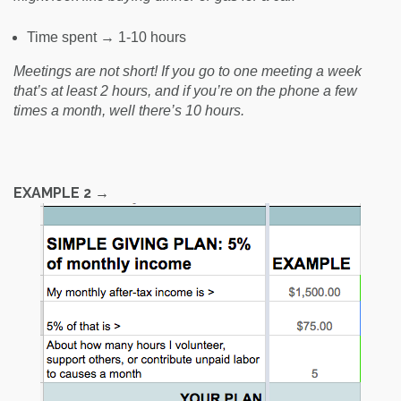
Time spent → 1-10 hours
Meetings are not short! If you go to one meeting a week
that’s at least 2 hours, and if you’re on the phone a few
times a month, well there’s 10 hours.
EXAMPLE 2 →