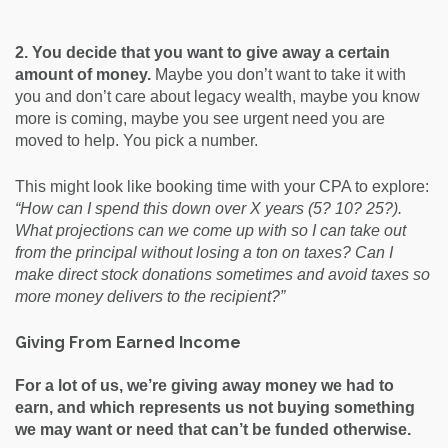
2. You decide that you want to give away a certain
amount of money.
Maybe you don’t want to take it with
you and don’t care about legacy wealth, maybe you know
more is coming, maybe you see urgent need you are
moved to help. You pick a number.
This might look like booking time with your CPA to explore:
“How can I spend this down over X years (5? 10? 25?).
What projections can we come up with so I can take out
from the principal without losing a ton on taxes? Can I
make direct stock donations sometimes and avoid taxes so
more money delivers to the recipient?”
Giving From Earned Income
For a lot of us, we’re giving away money we had to
earn, and which represents us not buying something
we may want or need that can’t be funded otherwise.