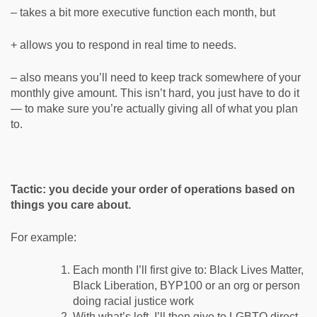
– takes a bit more executive function each month, but
+ allows you to respond in real time to needs.
– also means you’ll need to keep track somewhere of your
monthly give amount. This isn’t hard, you just have to do it
— to make sure you’re actually giving all of what you plan
to.
Tactic: you decide your order of operations based on
things you care about.
For example:
Each month I’ll first give to: Black Lives Matter,
Black Liberation, BYP100 or an org or person
doing racial justice work
With what’s left, I’ll then give to LGBTQ direct