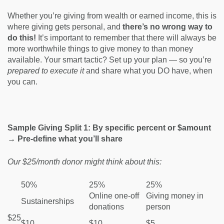
Whether you’re giving from wealth or earned income, this is
where giving gets personal, and
there’s no wrong way to
do this!
It’s important to remember that there will always be
more worthwhile things to give money to than money
available. Your smart tactic? Set up your plan — so you’re
prepared to
execute it
and share what you DO have, when
you can.
Sample Giving Split 1: By specific percent or $amount
→ Pre-define what you’ll share
Our $25/month donor might think about this:
50%
25%
25%
Online one-off
Giving money in
Sustainerships
donations
person
$25
$10
$10
$5