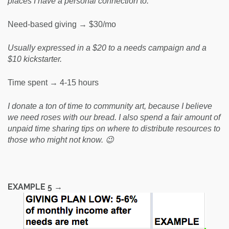
places I have a personal connection to.
Need-based giving → $30/mo
Usually expressed in a $20 to a needs campaign and a
$10 kickstarter.
Time spent → 4-15 hours
I donate a ton of time to community art, because I believe
we need roses with our bread. I also spend a fair amount of
unpaid time sharing tips on where to distribute resources to
those who might not know. 😉
EXAMPLE 5 →