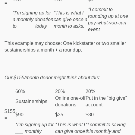
=
*I commit to
*I’m signing up for
*This is what I
rounding up at one
a monthly donation
can give once a
pay-what-you-can
to ______ today
month to asks.
event
This example may choose: One kickstarter or two smaller
sustainerships a month + a roundup.
Our $155/month donor might think about this:
60%
20%
20%
Online one-off
Put in the “big give”
Sustainerships
donations
account
$155
$90
$35
$30
=
*I’m signing up for
*This is what I
*I commit to saving
___ monthly
can give once
this monthly and