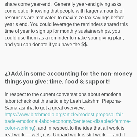
share come year-end. Generally year-end giving asks
come out of knowing that people with larger amounts of
resources are motivated to maximize tax savings before
year’s end. You could leverage the reminders shared this
time of year to sign up for monthly sustainerships, you
could use them as a reminder to make your giving plan,
and you can donate if you have the $$.
4) Add in some accounting for the non-money
things you give: time, food & support!
In respect to the current conversations about emotional
labor (check out this article by Leah Lakshmi Piepzna-
Samarasinha
to get a great overview:
https://www.bitchmedia.org/article/modest-proposal-fair-
trade-emotional-labor-economy/centered-disabled-femme-
color-working
)
, and in respect to the idea that all work is
real work — well, it is. Unpaid work is still work — and if