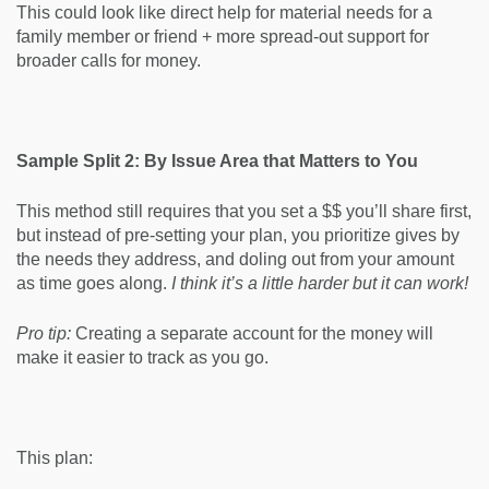
This could look like direct help for material needs for a
family member or friend + more spread-out support for
broader calls for money.
Sample Split 2: By Issue Area that Matters to You
This method still requires that you set a $$ you’ll share first,
but instead of pre-setting your plan, you prioritize gives by
the needs they address, and doling out from your amount
as time goes along.
I think it’s a little harder but it can work!
Pro tip:
Creating a separate account for the money will
make it easier to track as you go.
This plan: