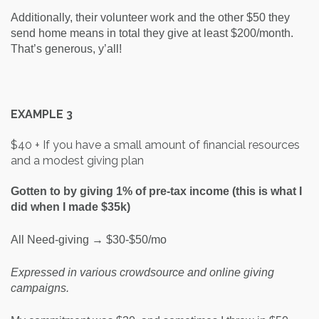
Additionally, their volunteer work and the other $50 they
send home means in total they give at least $200/month.
That’s generous, y’all!
EXAMPLE 3
$40 + If you have a small amount of financial resources
and a modest giving plan
Gotten to by giving 1% of pre-tax income (this is what I
did when I made $35k)
All Need-giving → $30-$50/mo
Expressed in various crowdsource and online giving
campaigns.