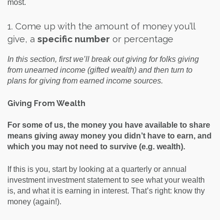
most.
1. Come up with the amount of money you’ll
give, a
specific number
or percentage
In this section, first we’ll break out giving for folks giving
from unearned income (gifted wealth) and then turn to
plans for giving from earned income sources.
Giving From Wealth
For some of us, the money you have available to share
means giving away money you didn’t have to earn, and
which you may not need to survive (e.g. wealth).
If this is you, start by looking at a quarterly or annual
investment investment statement to see what your wealth
is, and what it is earning in interest. That’s right: know thy
money (again!).