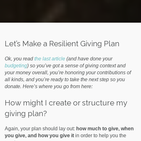
Let’s Make a Resilient Giving Plan
Ok, you read
the last article
(and have done your
budgeting
) so you’ve got a sense of giving context and
your money overall, you’re honoring your contributions of
all kinds, and you’re ready to take the next step so you
donate. Here’s where you go from here:
How might I create or structure my
giving plan?
Again, your plan should lay out:
how much to give, when
you give, and how you give it
in order to help you the