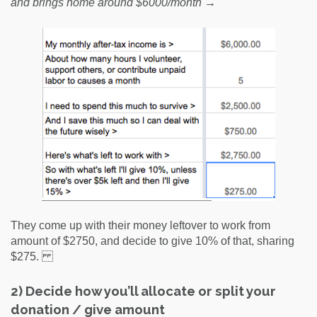
and brings home around $6000/month →
They come up with their money leftover to work from
amount of $2750, and decide to give 10% of that, sharing
$275.
2) Decide how you’ll allocate or split your
donation / give amount