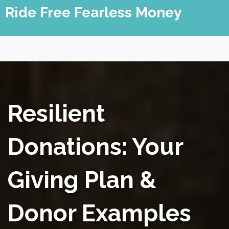
Skip
Ride Free Fearless Money
to
content
Resilient
Donations: Your
Giving Plan &
Donor Examples