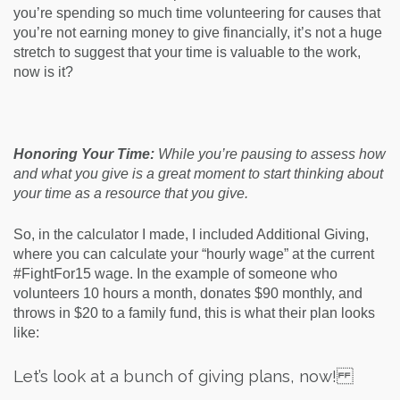
you’re spending so much time volunteering for causes that
you’re not earning money to give financially, it’s not a huge
stretch to suggest that your time is valuable to the work,
now is it?
Honoring Your Time:
While you’re pausing to assess how
and what you give is a great moment to start thinking about
your time as a resource that you give.
So, in the calculator I made, I included Additional Giving,
where you can calculate your “hourly wage” at the current
#FightFor15 wage. In the example of someone who
volunteers 10 hours a month, donates $90 monthly, and
throws in $20 to a family fund, this is what their plan looks
like:
Let’s look at a bunch of giving plans, now!