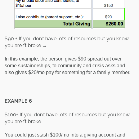
$90 + If you don’t have lots of resources but you know
you aren’t broke →
In this example, the person gives $90 spread out over
some sustainerships, to community and crisis asks and
also gives $20/mo pay for something for a family member.
EXAMPLE 6
$100+ If you don’t have lots of resources but you know
you aren’t broke
You could just stash $100/mo into a giving account and