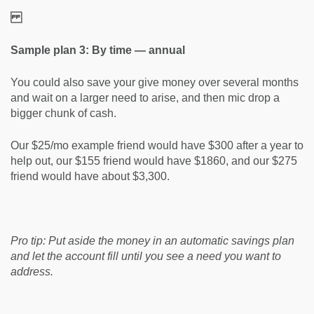
Sample plan 3: By time — annual
You could also save your give money over several months
and wait on a larger need to arise, and then mic drop a
bigger chunk of cash.
Our $25/mo example friend would have $300 after a year to
help out, our $155 friend would have $1860, and our $275
friend would have about $3,300.
Pro tip:
Put aside the money in an automatic savings plan
and let the account fill until you see a need you want to
address.