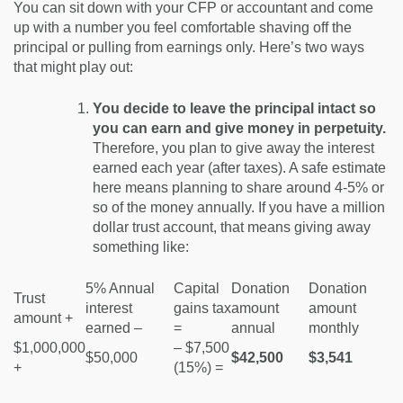
You can sit down with your CFP or accountant and come
up with a number you feel comfortable shaving off the
principal or pulling from earnings only. Here’s two ways
that might play out:
You decide to leave the principal intact so
you can earn and give money in perpetuity.
Therefore, you plan to give away the interest
earned each year (after taxes). A safe estimate
here means planning to share around 4-5% or
so of the money annually. If you have a million
dollar trust account, that means giving away
something like:
5% Annual
Capital
Donation
Donation
Trust
interest
gains tax
amount
amount
amount +
earned –
=
annual
monthly
$1,000,000
– $7,500
$50,000
$42,500
$3,541
+
(15%) =