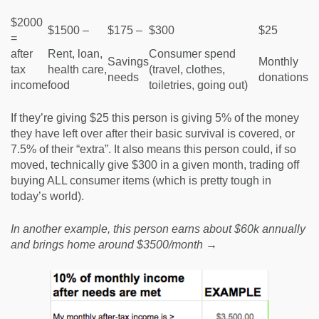
$2000
$1500 –
$175 –
$300
$25
=
after
Rent, loan,
Consumer spend
Savings
Monthly
tax
health care,
(travel, clothes,
needs
donations
income
food
toiletries, going out)
If they’re giving $25 this person is giving 5% of the money
they have left over after their basic survival is covered, or
7.5% of their “extra”. It also means this person could, if so
moved, technically give $300 in a given month, trading off
buying ALL consumer items (which is pretty tough in
today’s world).
In another example, this person earns about $60k annually
and brings home around $3500/month →