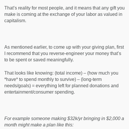
That’s reality for most people, and it means that any gift you
make is coming at the exchange of your labor as valued in
capitalism.
As mentioned earlier, to come up with your giving plan, first
I recommend that you reverse-engineer your money that’s
to be spent or saved meaningfully.
That looks like knowing: (total income) – (how much you
*have* to spend monthly to survive) – (long-term
needs/goals) = everything left for planned donations and
entertainment/consumer spending.
For example someone making $32k/yr bringing in $2,000 a
month might make a plan like this: