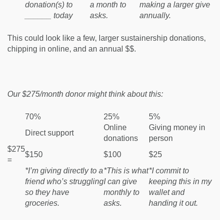
donation(s) to
a month to
making a larger give
______ today
asks.
annually.
This could look like a few, larger sustainership donations,
chipping in online, and an annual $$.
Our $275/month donor might think about this:
70%
25%
5%
Online
Giving money in
Direct support
donations
person
$275
$150
$100
$25
=
*I’m giving directly to a
*This is what
*I commit to
friend who’s struggling
I can give
keeping this in my
so they have
monthly to
wallet and
groceries.
asks.
handing it out.