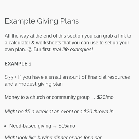
Example Giving Plans
All the way at the end of this section you can grab a link to
a calculator & worksheets that you can use to set up your
own plan. 🙂 Bur first:
real life examples!
EXAMPLE 1
$35 + If you have a small amount of financial resources
and a modest giving plan
Money to a church or community group → $20/mo
Might be $5 a week at an event or a $20 thrown in
Need-based giving → $15/mo
Might look like buying dinner or gas for a car.