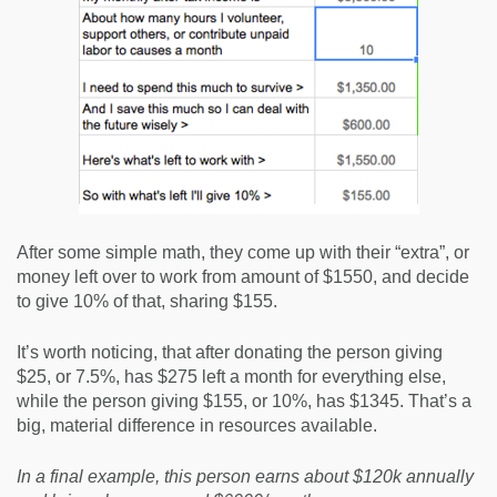
After some simple math, they come up with their “extra”, or
money left over to work from amount of $1550, and decide
to give 10% of that, sharing $155.
It’s worth noticing, that after donating the person giving
$25, or 7.5%, has $275 left a month for everything else,
while the person giving $155, or 10%, has $1345. That’s a
big, material difference in resources available.
In a final example, this person earns about $120k annually