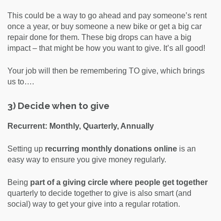
This could be a way to go ahead and pay someone’s rent
once a year, or buy someone a new bike or get a big car
repair done for them. These big drops can have a big
impact – that might be how you want to give. It’s all good!
Your job will then be remembering TO give, which brings
us to….
3) Decide when to give
Recurrent: Monthly, Quarterly, Annually
Setting up
recurring monthly donations online
is an
easy way to ensure you give money regularly.
Being
part of a giving circle where people get together
quarterly to decide together to give is also smart (and
social) way to get your give into a regular rotation.