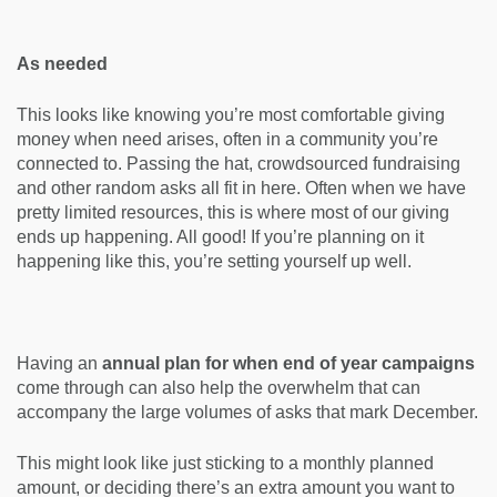
As needed
This looks like knowing you’re most comfortable giving
money when need arises, often in a community you’re
connected to. Passing the hat, crowdsourced fundraising
and other random asks all fit in here. Often when we have
pretty limited resources, this is where most of our giving
ends up happening. All good! If you’re planning on it
happening like this, you’re setting yourself up well.
Having an
annual plan for when end of year campaigns
come through can also help the overwhelm that can
accompany the large volumes of asks that mark December.
This might look like just sticking to a monthly planned
amount, or deciding there’s an extra amount you want to