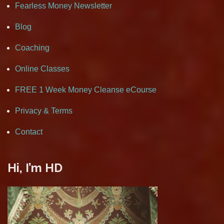
Fearless Money Newsletter
Blog
Coaching
Online Classes
FREE 1 Week Money Cleanse eCourse
Privacy & Terms
Contact
Hi, I’m HD