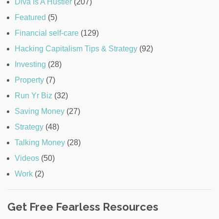
Diva Is A Hustler
(207)
Featured
(5)
Financial self-care
(129)
Hacking Capitalism Tips & Strategy
(92)
Investing
(28)
Property
(7)
Run Yr Biz
(32)
Saving Money
(27)
Strategy
(48)
Talking Money
(28)
Videos
(50)
Work
(2)
Get Free Fearless Resources