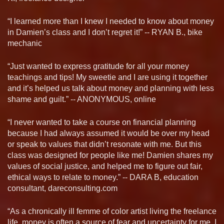
“I learned more than I knew I needed to know about money
in Damien’s class and I don’t regret it!” -- RYAN B., bike
mechanic
“Just wanted to express gratitude for all your money
teachings and tips! My sweetie and I are using it together
and it’s helped us talk about money and planning with less
shame and guilt.” -- ANONYMOUS, online
“I never wanted to take a course on financial planning
because I had always assumed it would be over my head
or speak to values that didn’t resonate with me. But this
class was designed for people like me! Damien shares my
values of social justice, and helped me to figure out fair,
ethical ways to relate to money.” -- DARA B, education
consultant, dareconsulting.com
“As a chronically ill femme of color artist living the freelance
life, money is often a source of fear and uncertainty for me. I