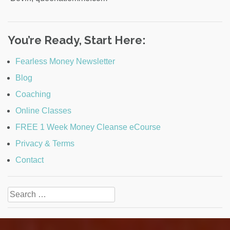
You’re Ready, Start Here:
Fearless Money Newsletter
Blog
Coaching
Online Classes
FREE 1 Week Money Cleanse eCourse
Privacy & Terms
Contact
Search
for: