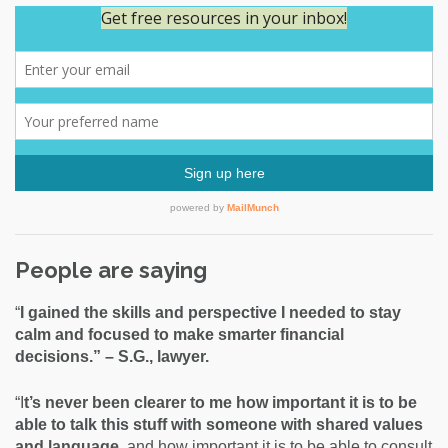
People are saying
“
I gained the skills and perspective I needed to stay
calm and focused to make smarter financial
decisions.” – S.G., lawyer.
“I
t’s never been clearer to me how important it is to be
able to talk this stuff with someone with shared values
and language,
and how important it is to be able to consult