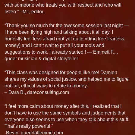
with someone who treats you with respect and who will
listen.” –MT, editor.
“Thank you so much for the awesome session last night —
I have been flying high and talking about it all day. I
honestly feel less afraid (not yet quite riding free fearless
money) and I can’t wait to put all your tools and
suggestions to work. I already started ! — Emmett F., ,
queer musician & digital storyteller
“This class was designed for people like me! Damien
shares my values of social justice, and helped me to figure
out fair, ethical ways to relate to money.”
– Dara B., dareconsulting.com
“I feel more calm about money after this. I realized that I
don’t have to use the same symbols and judgements that
everyone else seems to use when they talk about this stuff.
That’s really powerful.”
-Bevin, queerfatfemme.com