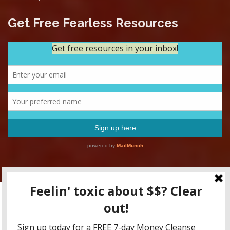
Get Free Fearless Resources
Copyright RFFM LLC 2015-2020 / All content for educational
purposes only, friends! None of this is to be taken as tax advice,
legal advice, or investment advice.