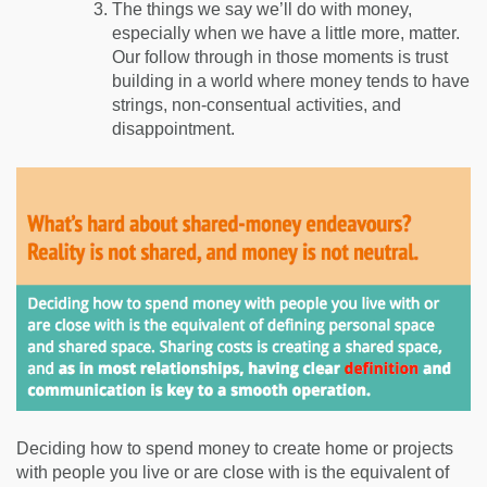
The things we say we’ll do with money,
especially when we have a little more, matter.
Our follow through in those moments is trust
building in a world where money tends to have
strings, non-consentual activities, and
disappointment.
Deciding how to spend money to create home or projects
with people you live or are close with is the equivalent of