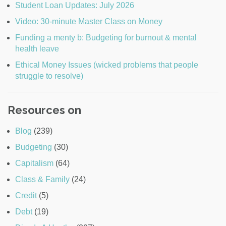
Student Loan Updates: July 2026
Video: 30-minute Master Class on Money
Funding a menty b: Budgeting for burnout & mental
health leave
Ethical Money Issues (wicked problems that people
struggle to resolve)
Resources on
Blog
(239)
Budgeting
(30)
Capitalism
(64)
Class & Family
(24)
Credit
(5)
Debt
(19)