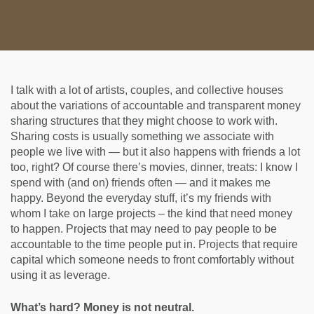
I talk with a lot of artists, couples, and collective houses
about the variations of accountable and transparent money
sharing structures that they might choose to work with.
Sharing costs is usually something we associate with
people we live with — but it also happens with friends a lot
too, right? Of course there’s movies, dinner, treats: I know I
spend with (and on) friends often — and it makes me
happy. Beyond the everyday stuff, it’s my friends with
whom I take on large projects – the kind that need money
to happen. Projects that may need to pay people to be
accountable to the time people put in. Projects that require
capital which someone needs to front comfortably without
using it as leverage.
What’s hard? Money is not neutral.