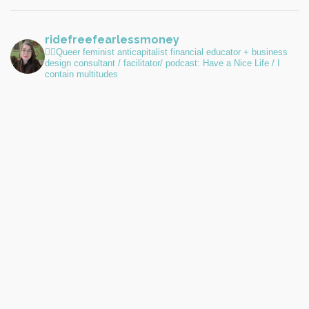
ridefreefearlessmoney
🏳️‍🌈Queer feminist anticapitalist financial educator + business
design consultant / facilitator/ podcast: Have a Nice Life / I
contain multitudes