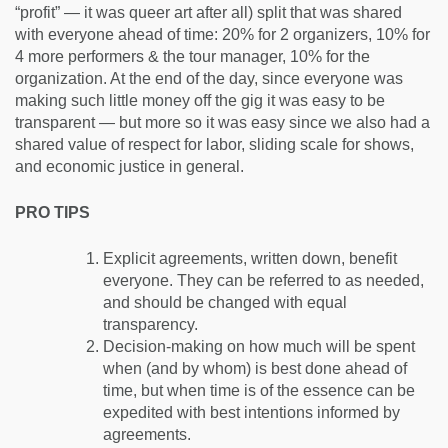
“profit” — it was queer art after all) split that was shared
with everyone ahead of time: 20% for 2 organizers, 10% for
4 more performers & the tour manager, 10% for the
organization. At the end of the day, since everyone was
making such little money off the gig it was easy to be
transparent — but more so it was easy since we also had a
shared value of respect for labor, sliding scale for shows,
and economic justice in general.
PRO TIPS
Explicit agreements, written down, benefit
everyone. They can be referred to as needed,
and should be changed with equal
transparency.
Decision-making on how much will be spent
when (and by whom) is best done ahead of
time, but when time is of the essence can be
expedited with best intentions informed by
agreements.