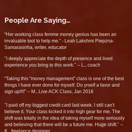
People Are Saying…
“Her working class femme money genius has been an
invaluable tool to help me.” - Leah Lakshmi Piepzna-
Samarasinha, writer, educator
"I deeply appreciate the depth of presence and lived
experience you bring to this work." -- L., coach
“Taking this “money management” class is one of the best
things I have ever done for myself. Do yrself a favor and
sign up!!!!” -- M., Live ACK Class, Jan 2016
"I paid off my biggest credit card last week. I still can't
believe it. Your class kicked it into high gear for me. The
shift was totally in the idea of taking myself more seriously
and believing that there will be a future me. Huge shift." --
K., freelance designer