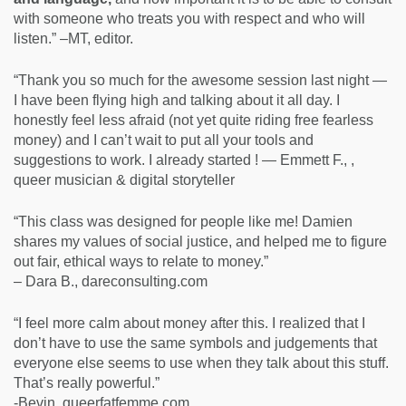
with someone who treats you with respect and who will
listen.” –MT, editor.
“Thank you so much for the awesome session last night —
I have been flying high and talking about it all day. I
honestly feel less afraid (not yet quite riding free fearless
money) and I can’t wait to put all your tools and
suggestions to work. I already started ! — Emmett F., ,
queer musician & digital storyteller
“This class was designed for people like me! Damien
shares my values of social justice, and helped me to figure
out fair, ethical ways to relate to money.”
– Dara B., dareconsulting.com
“I feel more calm about money after this. I realized that I
don’t have to use the same symbols and judgements that
everyone else seems to use when they talk about this stuff.
That’s really powerful.”
-Bevin, queerfatfemme.com