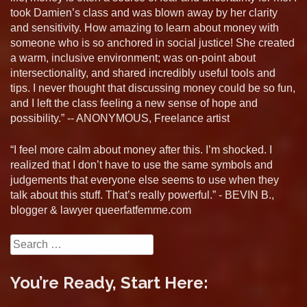
took Damien’s class and was blown away by her clarity
and sensitivity. How amazing to learn about money with
someone who is so anchored in social justice! She created
a warm, inclusive environment; was on-point about
intersectionality, and shared incredibly useful tools and
tips. I never thought that discussing money could be so fun,
and I left the class feeling a new sense of hope and
possibility.” -- ANONYMOUS, Freelance artist
“I feel more calm about money after this. I’m shocked. I
realized that I don’t have to use the same symbols and
judgements that everyone else seems to use when they
talk about this stuff. That’s really powerful.” - BEVIN B.,
blogger & lawyer queerfatfemme.com
Search
for:
You’re Ready, Start Here: