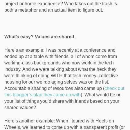
project or home experience? Who takes out the trash is
both a metaphor and an actual item to figure out.
What’s easy? Values are shared.
Here’s an example: I was recently at a conference and
ended up at a table with friends, all of whom come from
working-class backgrounds who now work in the tech
industry. And we were talking about what the heck they
were thinking of doing WITH that tech money: collective
housing for our weirdo aging selves was on the list.
Accountable sharing of resources also came up (
check out
this blogger’s plan they came up with
). What would be on
your list of things you’d share with friends based on your
shared values?
Here’s another example: When I toured with Heels on
Wheels, we learned to come up with a transparent profit (or