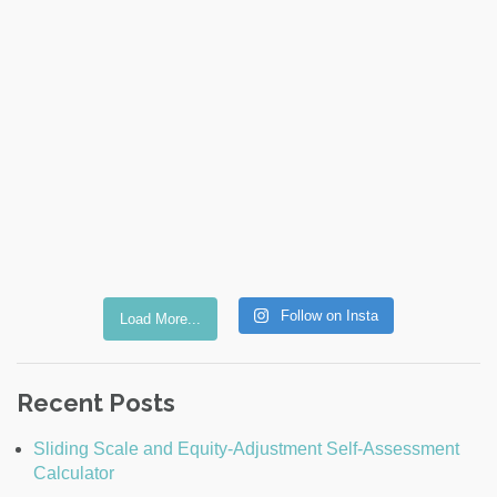
Follow on Insta
Load More...
Recent Posts
Sliding Scale and Equity-Adjustment Self-Assessment
Calculator