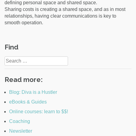
defining personal space and shared space.
Sharing costs is creating a shared space, and as in most
relationships, having clear communications is key to
smooth operation.
Post
Find
navigation
Search
for:
Read more:
Blog: Diva is a Hustler
eBooks & Guides
Online courses: learn to $$!
Coaching
Newsletter