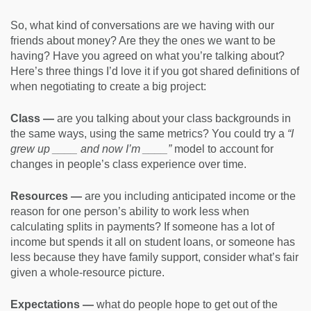
So, what kind of conversations are we having with our
friends about money? Are they the ones we want to be
having? Have you agreed on what you’re talking about?
Here’s three things I’d love it if you got shared definitions of
when negotiating to create a big project:
Class —
are you talking about your class backgrounds in
the same ways, using the same metrics? You could try a
“I
grew up ____ and now I’m ____”
model to account for
changes in people’s class experience over time.
Resources —
are you including anticipated income or the
reason for one person’s ability to work less when
calculating splits in payments? If someone has a lot of
income but spends it all on student loans, or someone has
less because they have family support, consider what’s fair
given a whole-resource picture.
Expectations —
what do people hope to get out of the