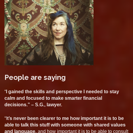
People are saying
“
I gained the skills and perspective I needed to stay
calm and focused to make smarter financial
decisions.” – S.G., lawyer.
“I
t’s never been clearer to me how important it is to be
able to talk this stuff with someone with shared values
and language,
and how important it is to be able to consult