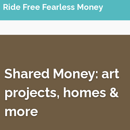
Skip
Ride Free Fearless Money
to
content
Shared Money: art
projects, homes &
more