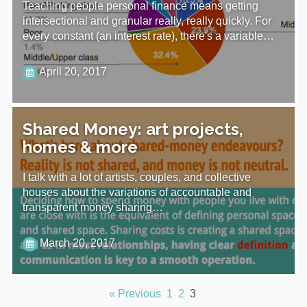
Teaching people personal finance means getting
intersectional and granular really, really quickly. For
every constant (an interest rate), there's a variable…
April 20, 2017
Shared Money: art projects,
homes & more
I talk with a lot of artists, couples, and collective
houses about the variations of accountable and
transparent money sharing…
March 20, 2017
« Previous
1
2
3