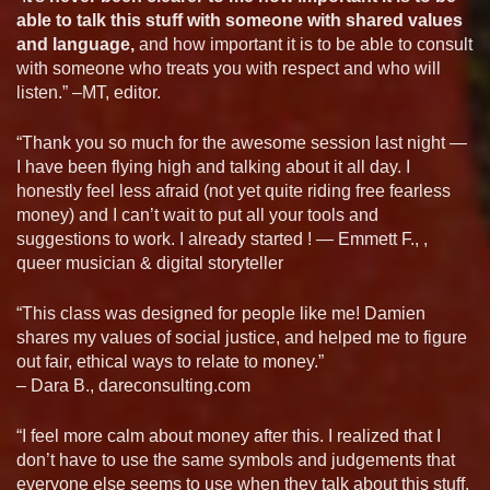
able to talk this stuff with someone with shared values
and language,
and how important it is to be able to consult
with someone who treats you with respect and who will
listen.” –MT, editor.
“Thank you so much for the awesome session last night —
I have been flying high and talking about it all day. I
honestly feel less afraid (not yet quite riding free fearless
money) and I can’t wait to put all your tools and
suggestions to work. I already started ! — Emmett F., ,
queer musician & digital storyteller
“This class was designed for people like me! Damien
shares my values of social justice, and helped me to figure
out fair, ethical ways to relate to money.”
– Dara B., dareconsulting.com
“I feel more calm about money after this. I realized that I
don’t have to use the same symbols and judgements that
everyone else seems to use when they talk about this stuff.