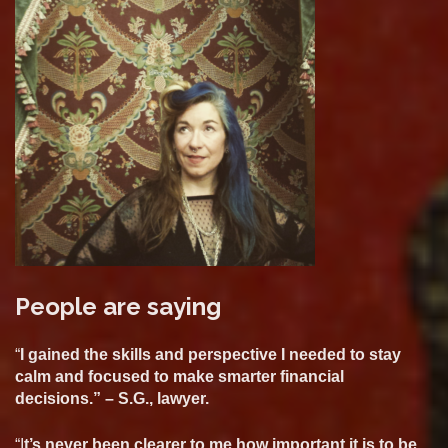
People are saying
“
I gained the skills and perspective I needed to stay
calm and focused to make smarter financial
decisions.” – S.G., lawyer.
“I
t’s never been clearer to me how important it is to be