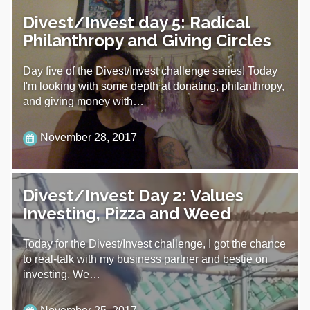
Divest/Invest day 5: Radical
Philanthropy and Giving Circles
Day five of the Divest/Invest challenge series! Today
I'm looking with some depth at donating, philanthropy,
and giving money with…
November 28, 2017
Divest/Invest Day 2: Values
Investing, Pizza and Weed
Today for the Divest/Invest challenge, I got the chance
to real-talk with my business partner and bestie on
investing. We…