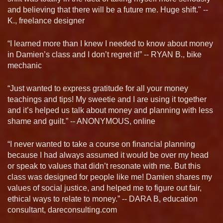
and believing that there will be a future me. Huge shift." --
K., freelance designer
“I learned more than I knew I needed to know about money
in Damien’s class and I don’t regret it!” -- RYAN B., bike
mechanic
“Just wanted to express gratitude for all your money
teachings and tips! My sweetie and I are using it together
and it’s helped us talk about money and planning with less
shame and guilt.” -- ANONYMOUS, online
“I never wanted to take a course on financial planning
because I had always assumed it would be over my head
or speak to values that didn’t resonate with me. But this
class was designed for people like me! Damien shares my
values of social justice, and helped me to figure out fair,
ethical ways to relate to money.” -- DARA B, education
consultant, dareconsulting.com