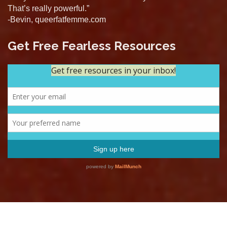
That’s really powerful.”
-Bevin, queerfatfemme.com
Get Free Fearless Resources