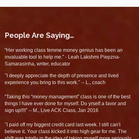
People Are Saying…
“Her working class femme money genius has been an
invaluable tool to help me.” - Leah Lakshmi Piepzna-
Samarasinha, writer, educator
"I deeply appreciate the depth of presence and lived
experience you bring to this work." -- L., coach
“Taking this “money management” class is one of the best
things I have ever done for myself. Do yrself a favor and
sign up!!!!” -- M., Live ACK Class, Jan 2016
"I paid off my biggest credit card last week. I still can't
believe it. Your class kicked it into high gear for me. The
shift was totally in the idea of taking myself more seriously