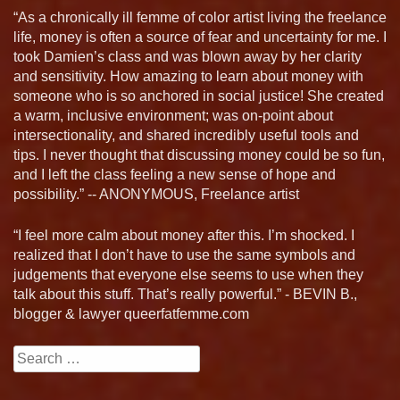
“As a chronically ill femme of color artist living the freelance
life, money is often a source of fear and uncertainty for me. I
took Damien’s class and was blown away by her clarity
and sensitivity. How amazing to learn about money with
someone who is so anchored in social justice! She created
a warm, inclusive environment; was on-point about
intersectionality, and shared incredibly useful tools and
tips. I never thought that discussing money could be so fun,
and I left the class feeling a new sense of hope and
possibility.” -- ANONYMOUS, Freelance artist
“I feel more calm about money after this. I’m shocked. I
realized that I don’t have to use the same symbols and
judgements that everyone else seems to use when they
talk about this stuff. That’s really powerful.” - BEVIN B.,
blogger & lawyer queerfatfemme.com
Search
for: