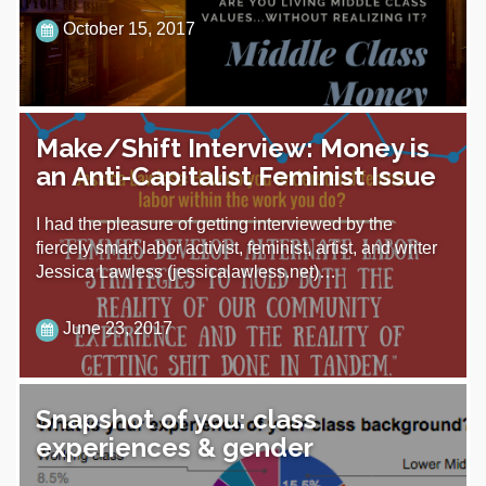
October 15, 2017
Make/Shift Interview: Money is
an Anti-Capitalist Feminist Issue
I had the pleasure of getting interviewed by the
fiercely smart labor activist, feminist, artist, and writer
Jessica Lawless (jessicalawless.net)…
June 23, 2017
Snapshot of you: class
experiences & gender