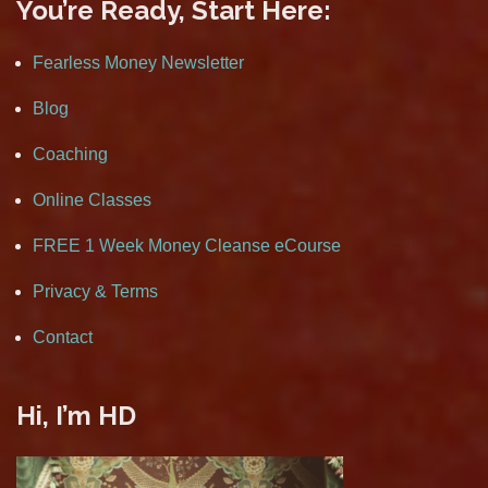
You’re Ready, Start Here:
Fearless Money Newsletter
Blog
Coaching
Online Classes
FREE 1 Week Money Cleanse eCourse
Privacy & Terms
Contact
Hi, I’m HD