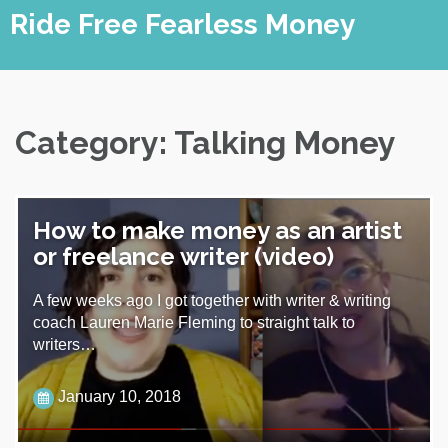
Skip
Ride Free Fearless Money
to
content
Category:
Talking Money
How to make money as an artist
or freelance writer (video)
A few weeks ago I got together with writer & writing
coach Lauren Marie Fleming to straight talk to
writers…
January 10, 2018