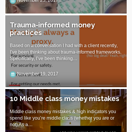
November 25, 2017
Trauma-informed money
practices
Based on a conversation I had with a client recently,
I’ve been thinking about trauma-informed frameworks.
Specifically, I’ve been thinking…
November 19, 2017
10 Middle class money mistakes
Middle class money mistakes & high indicators you
spend like you’re middle class (whether you are or
not) As a…