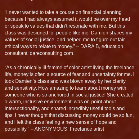
“I never wanted to take a course on financial planning
because I had always assumed it would be over my head
or speak to values that didn’t resonate with me. But this
class was designed for people like me! Damien shares my
values of social justice, and helped me to figure out fair,
ethical ways to relate to money.” -- DARA B, education
consultant, dareconsulting.com
“As a chronically ill femme of color artist living the freelance
life, money is often a source of fear and uncertainty for me. I
took Damien’s class and was blown away by her clarity
and sensitivity. How amazing to learn about money with
someone who is so anchored in social justice! She created
a warm, inclusive environment; was on-point about
intersectionality, and shared incredibly useful tools and
tips. I never thought that discussing money could be so fun,
and I left the class feeling a new sense of hope and
possibility.” -- ANONYMOUS, Freelance artist