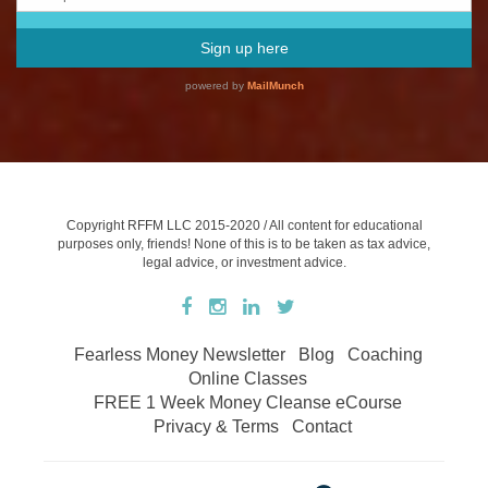
Copyright RFFM LLC 2015-2020 / All content for educational
purposes only, friends! None of this is to be taken as tax advice,
legal advice, or investment advice.
Fearless Money Newsletter
Blog
Coaching
Online Classes
FREE 1 Week Money Cleanse eCourse
Privacy & Terms
Contact