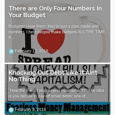
There are Only Four Numbers In
Your Budget
Budgets! I love them: they're just a plan made with
numbers. I help people make budgets ALL THE TIME.
If…
February 12, 2016
Knocking Out Debt Like It Aint
No Thing
"How the F will I stop paying minimums?!?" The idea
is you decide to pay off small debts; one of…
February 9, 2016