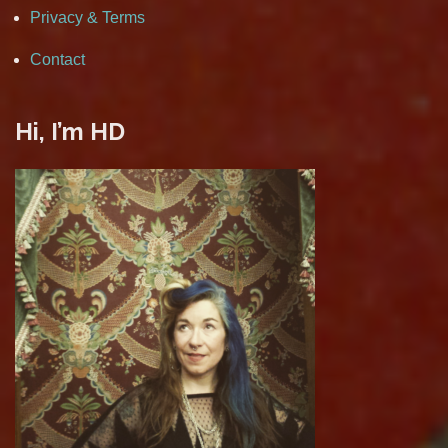
Privacy & Terms
Contact
Hi, I’m HD