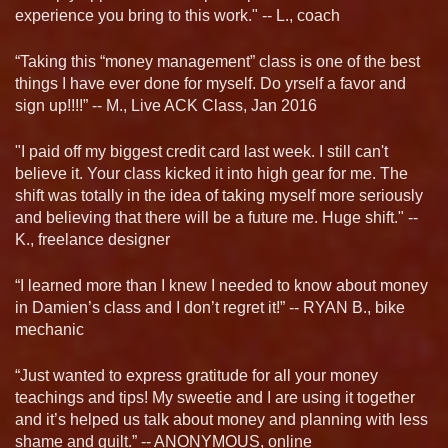
experience you bring to this work." -- L., coach
“Taking this “money management” class is one of the best
things I have ever done for myself. Do yrself a favor and
sign up!!!!” -- M., Live ACK Class, Jan 2016
"I paid off my biggest credit card last week. I still can't
believe it. Your class kicked it into high gear for me. The
shift was totally in the idea of taking myself more seriously
and believing that there will be a future me. Huge shift." --
K., freelance designer
“I learned more than I knew I needed to know about money
in Damien’s class and I don’t regret it!” -- RYAN B., bike
mechanic
“Just wanted to express gratitude for all your money
teachings and tips! My sweetie and I are using it together
and it’s helped us talk about money and planning with less
shame and guilt.” -- ANONYMOUS, online