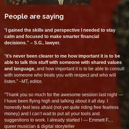
People are saying
“
I gained the skills and perspective I needed to stay
calm and focused to make smarter financial
decisions.” – S.G., lawyer.
“I
t’s never been clearer to me how important it is to be
able to talk this stuff with someone with shared values
and language,
and how important it is to be able to consult
with someone who treats you with respect and who will
listen.” –MT, editor.
“Thank you so much for the awesome session last night —
I have been flying high and talking about it all day. I
honestly feel less afraid (not yet quite riding free fearless
money) and I can’t wait to put all your tools and
suggestions to work. I already started ! — Emmett F., ,
queer musician & digital storyteller