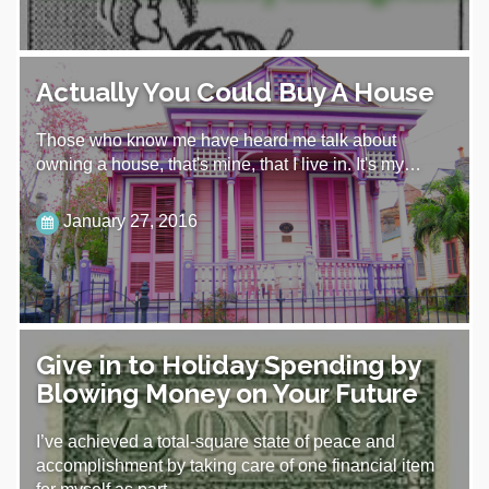
Actually You Could Buy A House
Those who know me have heard me talk about
owning a house, that's mine, that I live in. It's my…
January 27, 2016
Give in to Holiday Spending by
Blowing Money on Your Future
I’ve achieved a total-square state of peace and
accomplishment by taking care of one financial item