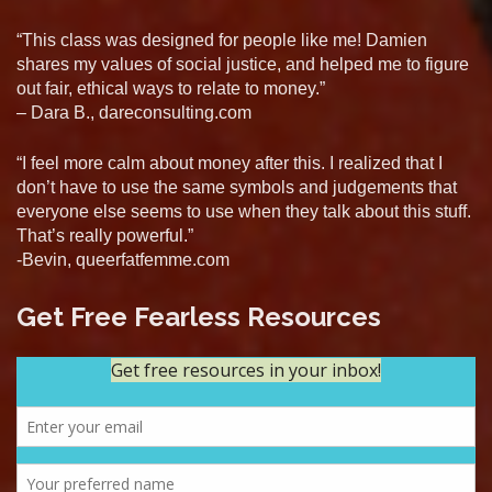
“This class was designed for people like me! Damien
shares my values of social justice, and helped me to figure
out fair, ethical ways to relate to money.”
– Dara B., dareconsulting.com
“I feel more calm about money after this. I realized that I
don’t have to use the same symbols and judgements that
everyone else seems to use when they talk about this stuff.
That’s really powerful.”
-Bevin, queerfatfemme.com
Get Free Fearless Resources