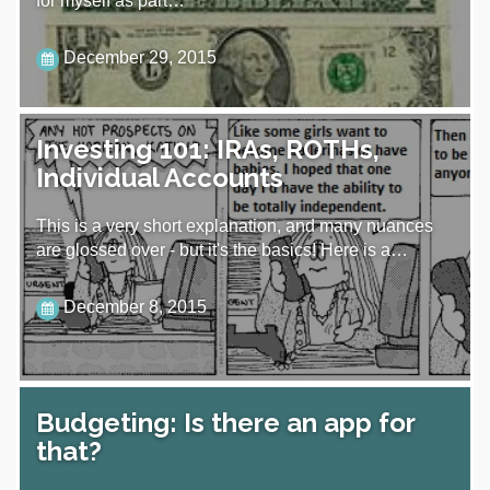
for myself as part…
December 29, 2015
Investing 101: IRAs, ROTHs,
Individual Accounts
This is a very short explanation, and many nuances
are glossed over - but it's the basics! Here is a…
December 8, 2015
Budgeting: Is there an app for
that?