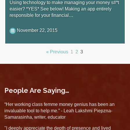
Using technology to make managing your money s#*t
easier? *YES* See below! Making an app entirely
responsible for your financial…
November 22, 2015
« Previous
1
2
3
People Are Saying…
“Her working class femme money genius has been an
invaluable tool to help me.” - Leah Lakshmi Piepzna-
Samarasinha, writer, educator
"I deeply appreciate the depth of presence and lived