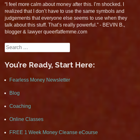
“I feel more calm about money after this. I’m shocked. I
realized that I don’t have to use the same symbols and
judgements that everyone else seems to use when they
talk about this stuff. That’s really powerful.” - BEVIN B.,
blogger & lawyer queerfatfemme.com
Search
for:
You’re Ready, Start Here:
Fearless Money Newsletter
Blog
Coaching
Online Classes
FREE 1 Week Money Cleanse eCourse