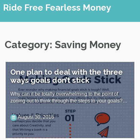
Skip
Ride Free Fearless Money
to
content
Category:
Saving Money
One plan to deal with the three
ways goals don’t stick
Why can it be totally overwhelming to the point of
zoning out to think through the steps to your goals?…
August 30, 2016