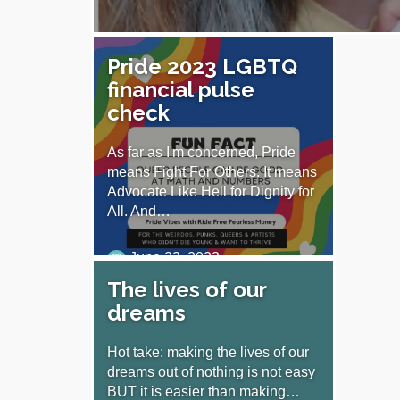
Pride 2023 LGBTQ
financial pulse
check
As far as I'm concerned, Pride
means Fight For Others. It means
Advocate Like Hell for Dignity for
All. And…
June 23, 2023
The lives of our
dreams
Hot take: making the lives of our
dreams out of nothing is not easy
BUT it is easier than making…