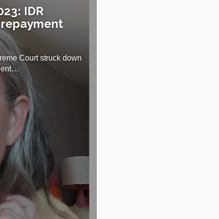
023: IDR
 repayment
reme Court struck down
udent…