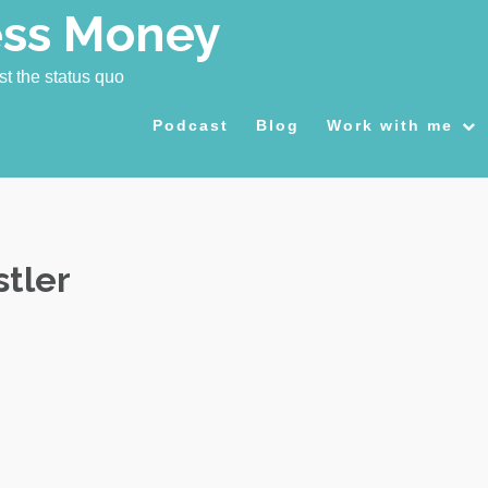
ess Money
st the status quo
Podcast
Blog
Work with me
stler