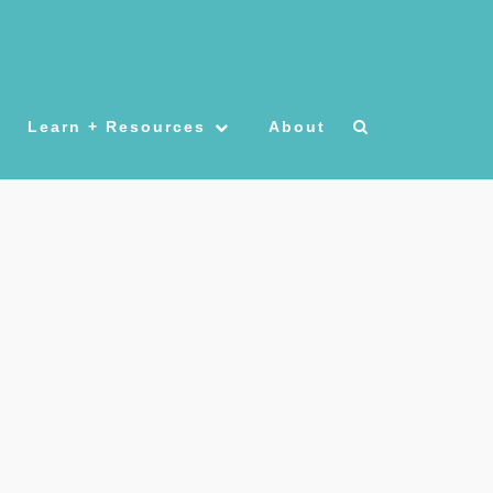
Learn + Resources
About