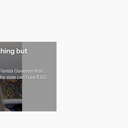
thing but
 Florida Governor Ron
the state can’t use ESG