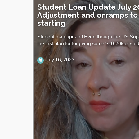
Student Loan Update July 2
Adjustment and onramps to
starting
Student loan update! Even though the US Sup
the first plan for forgiving some $10-20k of st
July 16, 2023