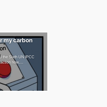
or my carbon
nd the Sixth UN IPCC
te action now,…