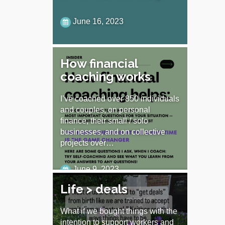
June 16, 2023
How financial
coaching works
I’ve coached over 850 individuals
and couples, on personal
finance, their small / solo
businesses, and on collective
projects over…
June 9, 2023
Life > deals
What if we bought things with the
intention to support workers and