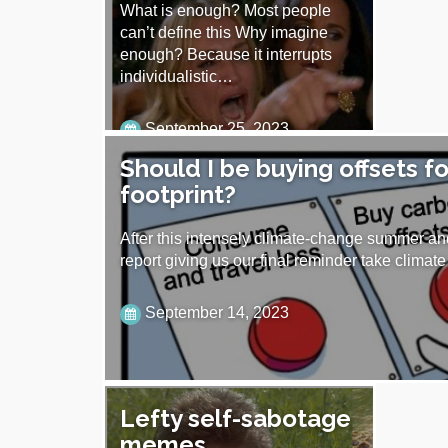
What is enough? Most people
can’t define this Why imagine
enough? Because it interrupts
individualistic…
September 25, 2023
Should I be buying offsets f
footprint?
After this intensely climate-change summer a
report giving us our final reminder take clima
September 14, 2023
Lefty self-sabotage
memes