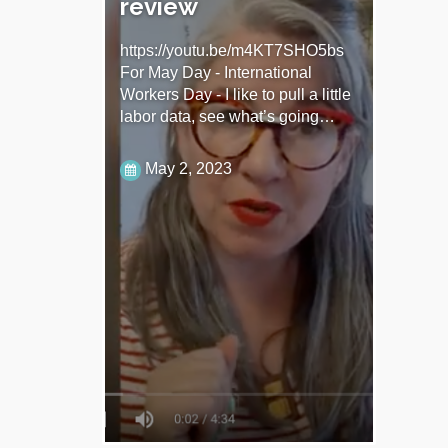
review
https://youtu.be/m4KT7SHO5bs
For May Day - International
Workers Day - I like to pull a little
labor data, see what’s going…
May 2, 2023