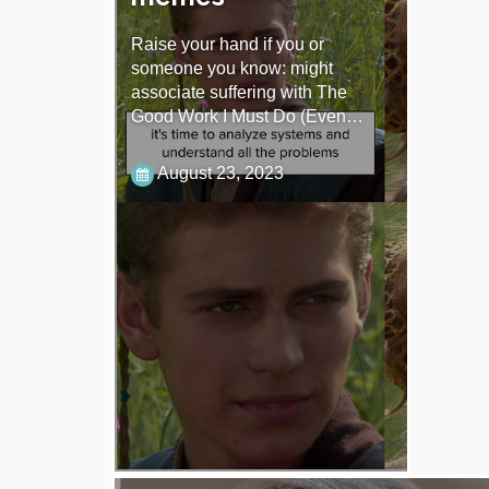
Raise your hand if you or
someone you know: might
associate suffering with The
Good Work I Must Do (Even…
August 23, 2023