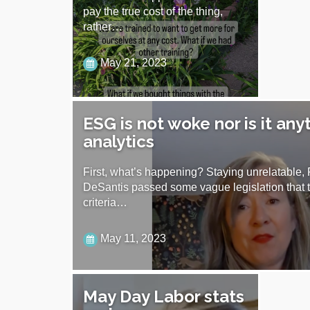
pay the true cost of the thing,
rather…
May 21, 2023
ESG is not woke nor is it any
analytics
First, what’s happening? Staying unrelatable,
DeSantis passed some vague legislation that 
criteria…
May 11, 2023
May Day Labor stats