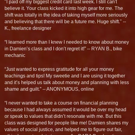
"I paid off my biggest credit card last week. I still can't
believe it. Your class kicked it into high gear for me. The
shift was totally in the idea of taking myself more seriously
and believing that there will be a future me. Huge shift." --
K., freelance designer
“I learned more than I knew I needed to know about money
in Damien’s class and I don’t regret it!” -- RYAN B., bike
mechanic
“Just wanted to express gratitude for all your money
teachings and tips! My sweetie and I are using it together
and it’s helped us talk about money and planning with less
shame and guilt.” -- ANONYMOUS, online
“I never wanted to take a course on financial planning
because I had always assumed it would be over my head
or speak to values that didn’t resonate with me. But this
class was designed for people like me! Damien shares my
values of social justice, and helped me to figure out fair,