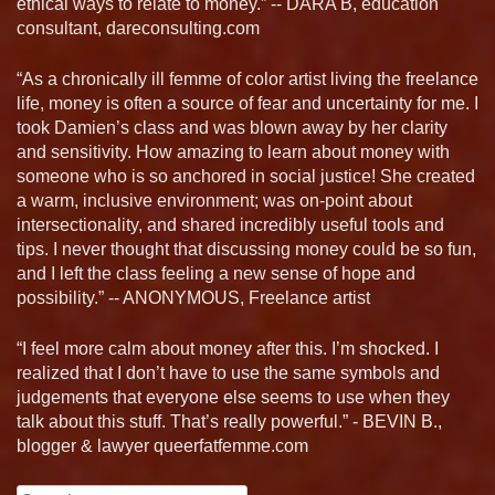
ethical ways to relate to money.” -- DARA B, education
consultant, dareconsulting.com
“As a chronically ill femme of color artist living the freelance
life, money is often a source of fear and uncertainty for me. I
took Damien’s class and was blown away by her clarity
and sensitivity. How amazing to learn about money with
someone who is so anchored in social justice! She created
a warm, inclusive environment; was on-point about
intersectionality, and shared incredibly useful tools and
tips. I never thought that discussing money could be so fun,
and I left the class feeling a new sense of hope and
possibility.” -- ANONYMOUS, Freelance artist
“I feel more calm about money after this. I’m shocked. I
realized that I don’t have to use the same symbols and
judgements that everyone else seems to use when they
talk about this stuff. That’s really powerful.” - BEVIN B.,
blogger & lawyer queerfatfemme.com