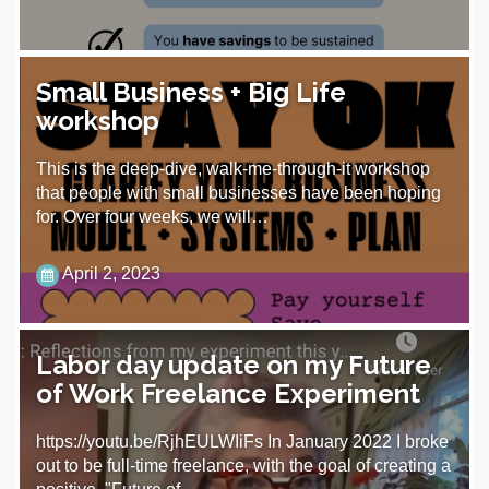
Small Business + Big Life
workshop
This is the deep-dive, walk-me-through-it workshop
that people with small businesses have been hoping
for. Over four weeks, we will…
April 2, 2023
Labor day update on my Future
of Work Freelance Experiment
https://youtu.be/RjhEULWIiFs In January 2022 I broke
out to be full-time freelance, with the goal of creating a