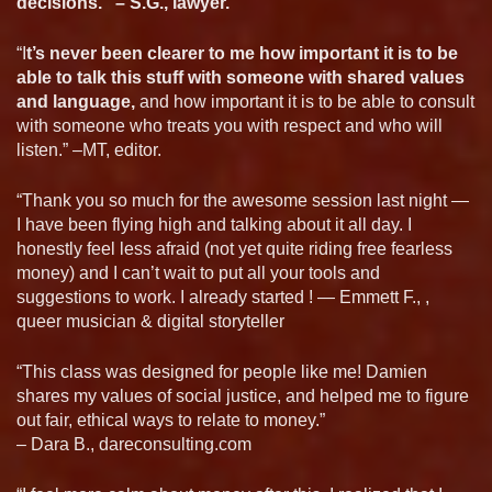
decisions.” – S.G., lawyer.
“I
t’s never been clearer to me how important it is to be
able to talk this stuff with someone with shared values
and language,
and how important it is to be able to consult
with someone who treats you with respect and who will
listen.” –MT, editor.
“Thank you so much for the awesome session last night —
I have been flying high and talking about it all day. I
honestly feel less afraid (not yet quite riding free fearless
money) and I can’t wait to put all your tools and
suggestions to work. I already started ! — Emmett F., ,
queer musician & digital storyteller
“This class was designed for people like me! Damien
shares my values of social justice, and helped me to figure
out fair, ethical ways to relate to money.”
– Dara B., dareconsulting.com