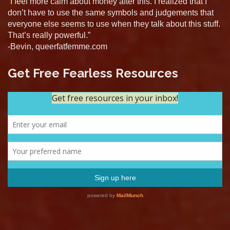
“I feel more calm about money after this. I realized that I
don’t have to use the same symbols and judgements that
everyone else seems to use when they talk about this stuff.
That’s really powerful.”
-Bevin, queerfatfemme.com
Get Free Fearless Resources