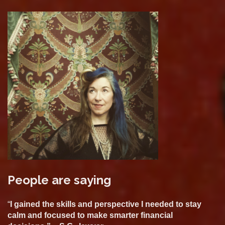
People are saying
“
I gained the skills and perspective I needed to stay
calm and focused to make smarter financial