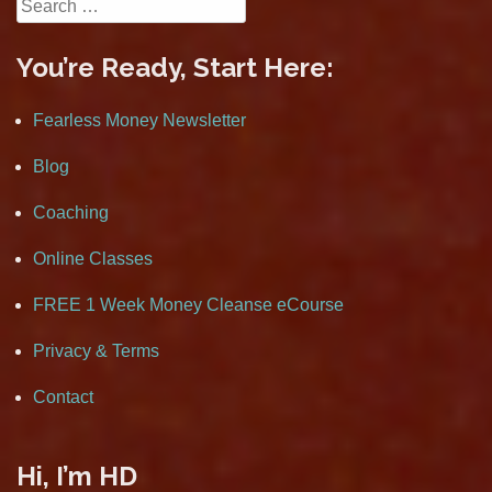
Search
for:
You’re Ready, Start Here:
Fearless Money Newsletter
Blog
Coaching
Online Classes
FREE 1 Week Money Cleanse eCourse
Privacy & Terms
Contact
Hi, I’m HD