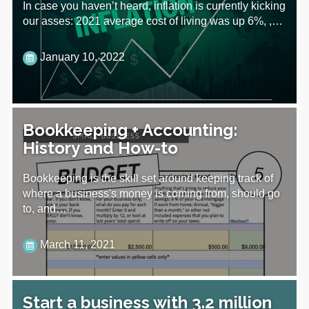
In case you haven’t heard, inflation is currently kicking
our asses: 2021 average cost of living was up 6%, ,…
January 10, 2022
Bookkeeping + Accounting:
History and How-to
Bookkeeping is the skill set around keeping track of
where a business's money is coming from, should go
to, and…
March 11, 2021
Start a business with 3.2 million