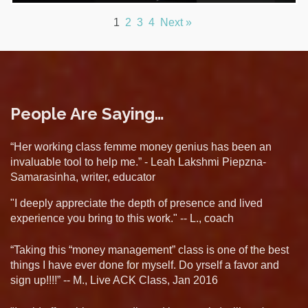
1
2
3
4
Next »
People Are Saying…
“Her working class femme money genius has been an
invaluable tool to help me.” - Leah Lakshmi Piepzna-
Samarasinha, writer, educator
"I deeply appreciate the depth of presence and lived
experience you bring to this work." -- L., coach
“Taking this “money management” class is one of the best
things I have ever done for myself. Do yrself a favor and
sign up!!!!” -- M., Live ACK Class, Jan 2016