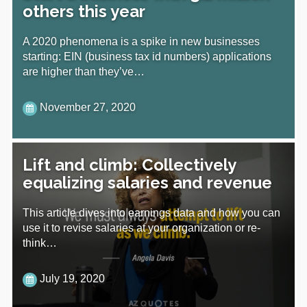
others this year
A 2020 phenomena is a spike in new businesses
starting: EIN (business tax id numbers) applications
are higher than they’ve…
November 27, 2020
Lift and climb: Collectively
equalizing salaries and revenue
This article dives into earnings data and how you can
use it to revise salaries at your organization or re-
think…
July 19, 2020