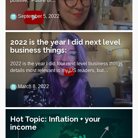
positive, "Future of…
September 5, 2022
2022 is the year I did next level
business things:
2022 is the year I did four next level business things -
details most relevant to my US readers, but…
March 8, 2022
Hot Topic: Inflation + your
income