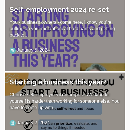
Self-employment 2024 re-set
You - business owners - come here. I know you’re
putting on your metaphorical hard pants and getting
back to…
January 5, 2024
Starting a business this year?
Choose self-employment on purpose Working for
yourself is harder than working for someone else. You
have to come up with…
January 2, 2024