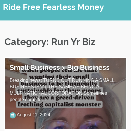
Skip
Ride Free Fearless Money
to
content
Category:
Run Yr Biz
Small Business > Big Business
Breaking news: TURNS OUT RUNNING A SMALL
BUSINESS ISN'T THE SAME AS BEING A
MULTINATIONAL CORPORATION Sometimes
people come to…
August 11, 2024