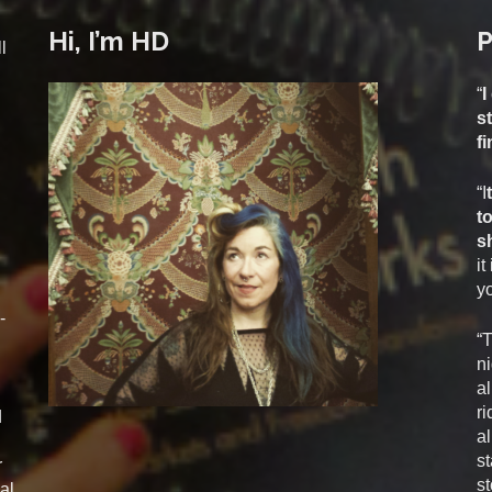
Hi, I’m HD
P
l
“
I
s
f
“I
t
s
it
yo
-
“
ni
al
ri
d
al
st
r
st
al