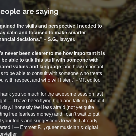
eople are saying
 gained the skills and perspective I needed to
tay calm and focused to make smarter
inancial decisions.” – S.G., lawyer.
t’s never been clearer to me how important it is
o be able to talk this stuff with someone with
hared values and language,
and how important
 is to be able to consult with someone who treats
u with respect and who will listen.” –MT, editor.
Thank you so much for the awesome session last
ght — I have been flying high and talking about it
l day. I honestly feel less afraid (not yet quite
ding free fearless money) and I can’t wait to put
l your tools and suggestions to work. I already
arted ! — Emmett F., , queer musician & digital
oryteller