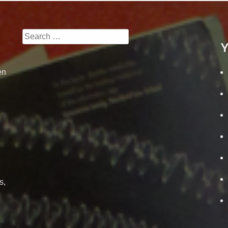
Search
Y
for:
en
s,