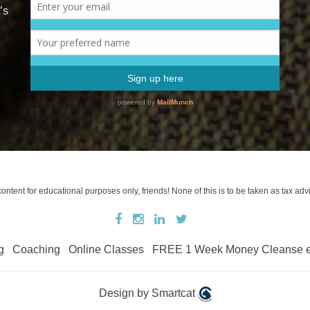
’s
tent for educational purposes only, friends! None of this is to be taken as tax advi
g
Coaching
Online Classes
FREE 1 Week Money Cleanse 
Design by Smartcat