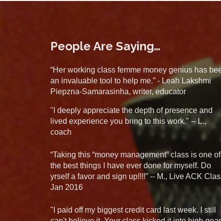
People Are Saying…
“Her working class femme money genius has be
an invaluable tool to help me.” - Leah Lakshmi
Piepzna-Samarasinha, writer, educator
"I deeply appreciate the depth of presence and
lived experience you bring to this work." -- L.,
coach
“Taking this “money management” class is one of
the best things I have ever done for myself. Do
yrself a favor and sign up!!!!” -- M., Live ACK Clas
Jan 2016
"I paid off my biggest credit card last week. I still
can't believe it. Your class kicked it into high gear