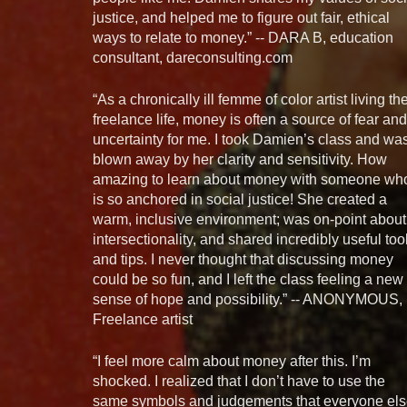
justice, and helped me to figure out fair, ethical
ways to relate to money.” -- DARA B, education
consultant, dareconsulting.com
“As a chronically ill femme of color artist living th
freelance life, money is often a source of fear and
uncertainty for me. I took Damien’s class and wa
blown away by her clarity and sensitivity. How
amazing to learn about money with someone wh
is so anchored in social justice! She created a
warm, inclusive environment; was on-point about
intersectionality, and shared incredibly useful too
and tips. I never thought that discussing money
could be so fun, and I left the class feeling a new
sense of hope and possibility.” -- ANONYMOUS,
Freelance artist
“I feel more calm about money after this. I’m
shocked. I realized that I don’t have to use the
same symbols and judgements that everyone el