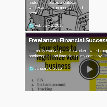
under the table as a childcare
worker and am on medicaid and
need…
February 5, 2016
Freelancer Financial Succes
I currently work as part of a worker-owned coo
bookkeeping and financials at my company. I
January 6, 2016