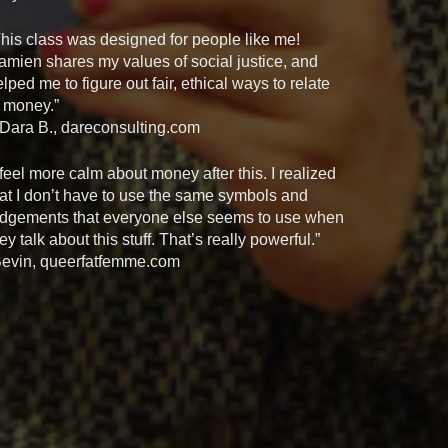
This class was designed for people like me!
amien shares my values of social justice, and
lped me to figure out fair, ethical ways to relate
o money.”
 Dara B., dareconsulting.com
 feel more calm about money after this. I realized
hat I don’t have to use the same symbols and
udgements that everyone else seems to use when
ey talk about this stuff. That’s really powerful.”
Bevin, queerfatfemme.com