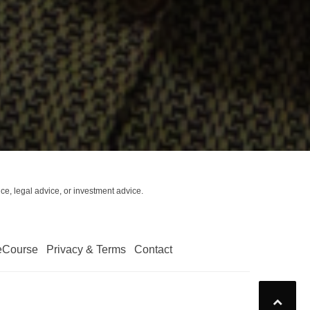
ce, legal advice, or investment advice.
eCourse
Privacy & Terms
Contact