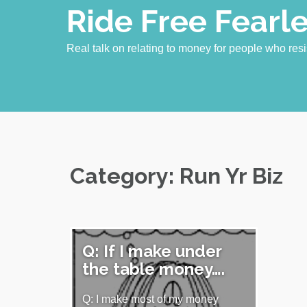
Skip
Ride Free Fearl
to
content
Real talk on relating to money for people who resi
Category:
Run Yr Biz
Q: If I make under
the table money….
Q: I make most of my money