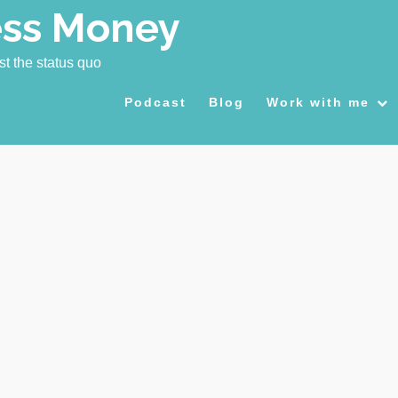
ess Money
st the status quo
Podcast
Blog
Work with me