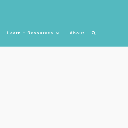
Learn + Resources
About