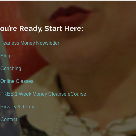
ou’re Ready, Start Here:
Fearless Money Newsletter
Blog
Coaching
Online Classes
FREE 1 Week Money Cleanse eCourse
Privacy & Terms
Contact