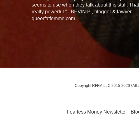
seems to use when they talk about this stuff. That
really powerful.” - BEVIN B., blogger & lawyer
queerfatfemme.com
Copyright RFFM LLC 2015-2020 / All con
Fearless Money Newsletter
Blo