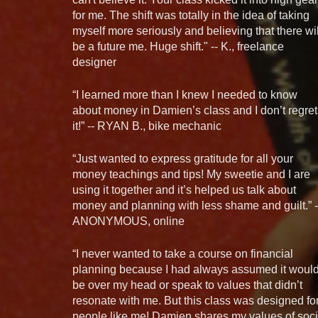
for me. The shift was totally in the idea of taking
myself more seriously and believing that there wil
be a future me. Huge shift." -- K., freelance
designer
“I learned more than I knew I needed to know
about money in Damien’s class and I don’t regret
it!” -- RYAN B., bike mechanic
“Just wanted to express gratitude for all your
money teachings and tips! My sweetie and I are
using it together and it’s helped us talk about
money and planning with less shame and guilt.” -
ANONYMOUS, online
“I never wanted to take a course on financial
planning because I had always assumed it woul
be over my head or speak to values that didn’t
resonate with me. But this class was designed fo
people like me! Damien shares my values of soci