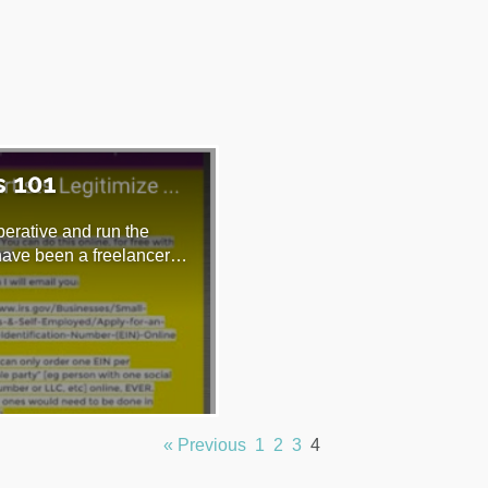
s 101
perative and run the
 have been a freelancer…
« Previous
1
2
3
4