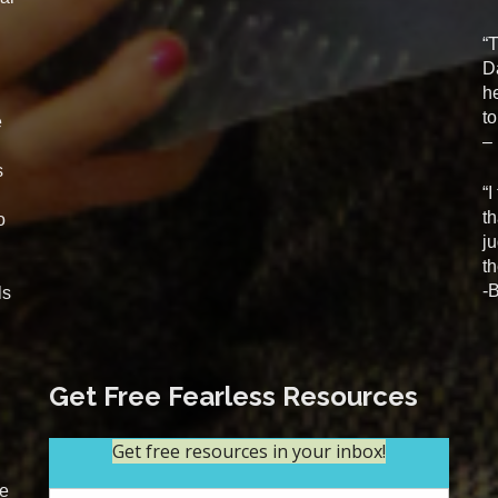
“
D
he
t
e
–
s
“I
t
o
j
th
-
ls
Get Free Fearless Resources
se