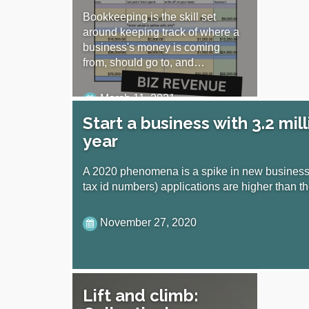
Bookkeeping is the skill set
around keeping track of where a
business's money is coming
from, should go to, and…
March 11, 2021
Start a business with 3.2 mill
year
A 2020 phenomena is a spike in new businesse
tax id numbers) applications are higher than 
November 27, 2020
Lift and climb: