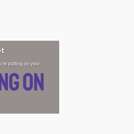
et
’re putting on your