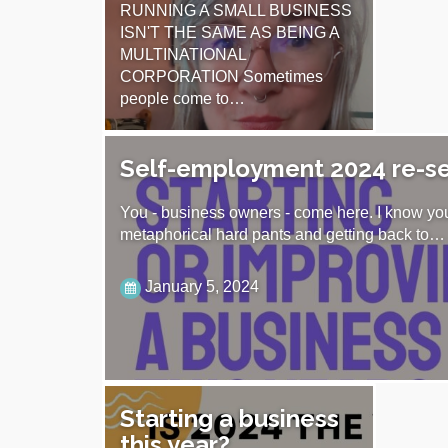
RUNNING A SMALL BUSINESS
ISN'T THE SAME AS BEING A
MULTINATIONAL
CORPORATION Sometimes
people come to…
August 11, 2024
Self-employment 2024 re-s
You - business owners - come here. I know you
metaphorical hard pants and getting back to…
January 5, 2024
Starting a business
this year?