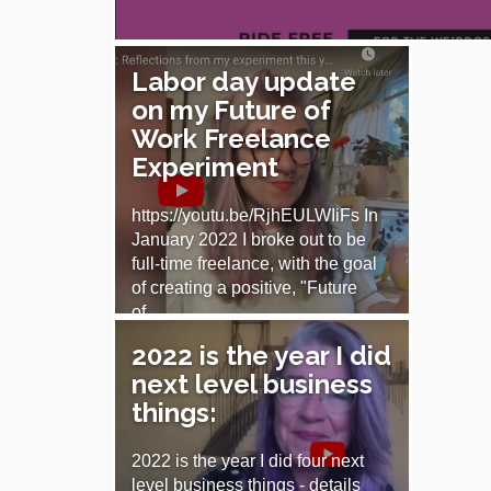
Labor day update
on my Future of
Work Freelance
Experiment
https://youtu.be/RjhEULWIiFs In
January 2022 I broke out to be
full-time freelance, with the goal
of creating a positive, "Future
of…
2022 is the year I did
September 5, 2022
next level business
things:
2022 is the year I did four next
level business things - details