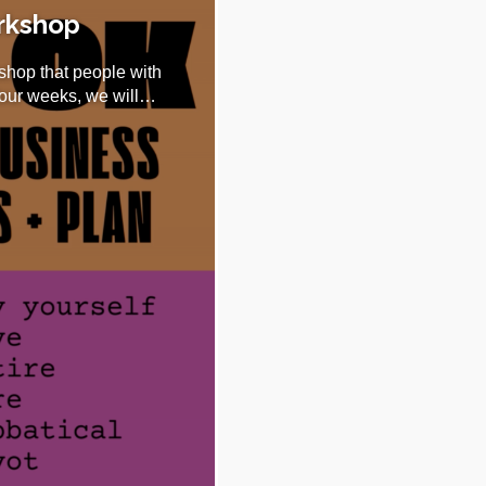
orkshop
shop that people with
four weeks, we will…