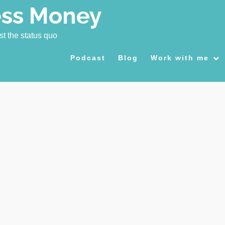
ess Money
st the status quo
Podcast
Blog
Work with me