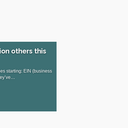
ion others this
s starting: EIN (business
they’ve…