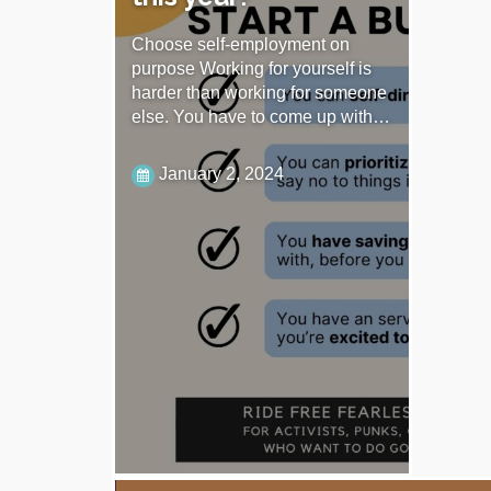
Choose self-employment on
purpose Working for yourself is
harder than working for someone
else. You have to come up with…
January 2, 2024