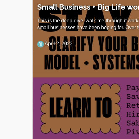
Small Business + Big Life w
This is the deep-dive, walk-me-through-it work
small businesses have been hoping for. Over 
April 2, 2023