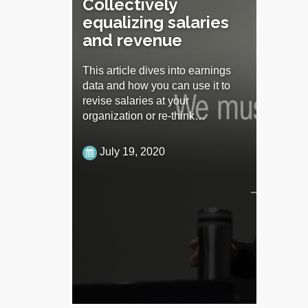
Collectively
equalizing salaries
and revenue
This article dives into earnings
data and how you can use it to
revise salaries at your
organization or re-think…
July 19, 2020