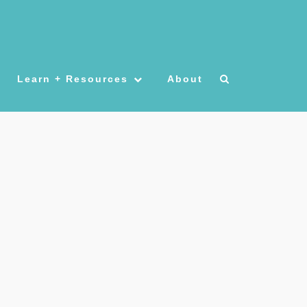
Learn + Resources
About