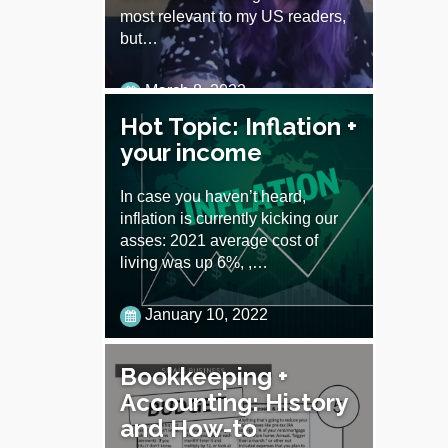
most relevant to my US readers,
but…
March 8, 2022
Hot Topic: Inflation +
your income
In case you haven’t heard,
inflation is currently kicking our
asses: 2021 average cost of
living was up 6%, ,…
January 10, 2022
Bookkeeping +
Accounting: History
and How-to