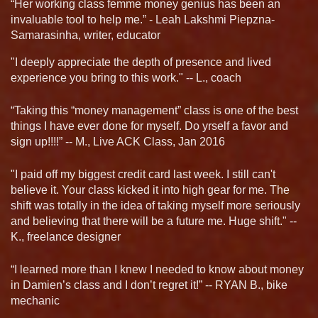
“Her working class femme money genius has been an
invaluable tool to help me.” - Leah Lakshmi Piepzna-
Samarasinha, writer, educator
"I deeply appreciate the depth of presence and lived
experience you bring to this work." -- L., coach
“Taking this “money management” class is one of the best
things I have ever done for myself. Do yrself a favor and
sign up!!!!” -- M., Live ACK Class, Jan 2016
"I paid off my biggest credit card last week. I still can't
believe it. Your class kicked it into high gear for me. The
shift was totally in the idea of taking myself more seriously
and believing that there will be a future me. Huge shift." --
K., freelance designer
“I learned more than I knew I needed to know about money
in Damien’s class and I don’t regret it!” -- RYAN B., bike
mechanic